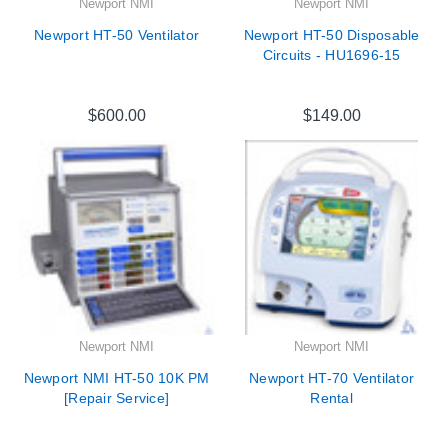
Newport NMI
Newport NMI
Newport HT-50 Ventilator
Newport HT-50 Disposable
Circuits - HU1696-15
$600.00
$149.00
Newport NMI
Newport NMI
Newport NMI HT-50 10K PM
Newport HT-70 Ventilator
[Repair Service]
Rental