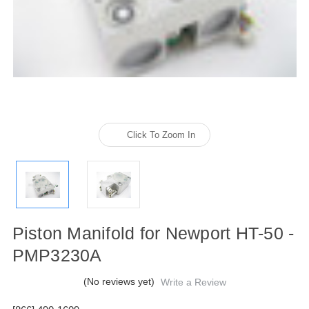
Click To Zoom In
Piston Manifold for Newport HT-50 -
PMP3230A
(No reviews yet)
Write a Review