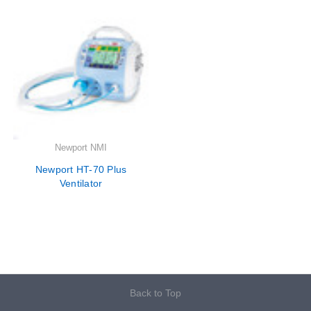
Newport NMI
Newport HT-70 Plus
Ventilator
Back to Top