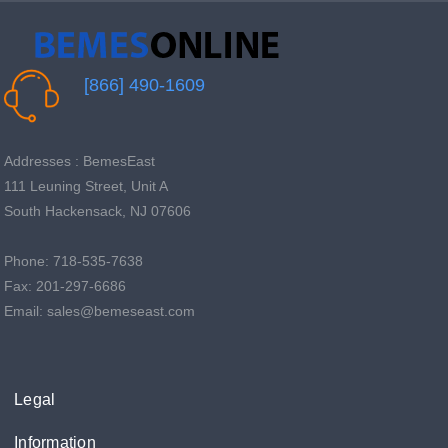
[866] 490-1609
Addresses : BemesEast
111 Leuning Street, Unit A
South Hackensack, NJ 07606
Phone: 718-535-7638
Fax: 201-297-6686
Email: sales@bemeseast.com
Legal
Information