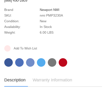
[866] 490-1609
Brand
Newport NMI
SKU:
nmi PMP3230A
Condition:
New
Availability:
In Stock
Weight:
6.00 LBS
Current
Add To Wish List
Stock:
Description
Warranty Information