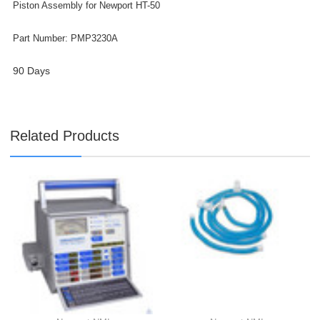

Piston Assembly for Newport HT-50
Part Number: PMP3230A
90 Days
Related Products