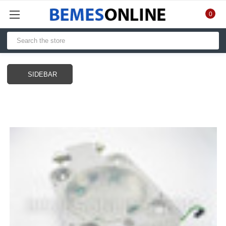
0
SIDEBAR