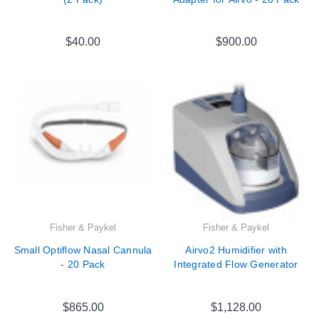
$40.00
$900.00
Fisher & Paykel
Fisher & Paykel
Small Optiflow Nasal Cannula
Airvo2 Humidifier with
- 20 Pack
Integrated Flow Generator
$865.00
$1,128.00