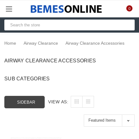
0
Home
Airway Clearance
Airway Clearance Accessories
AIRWAY CLEARANCE ACCESSORIES
SUB CATEGORIES
VIEW AS:
SIDEBAR