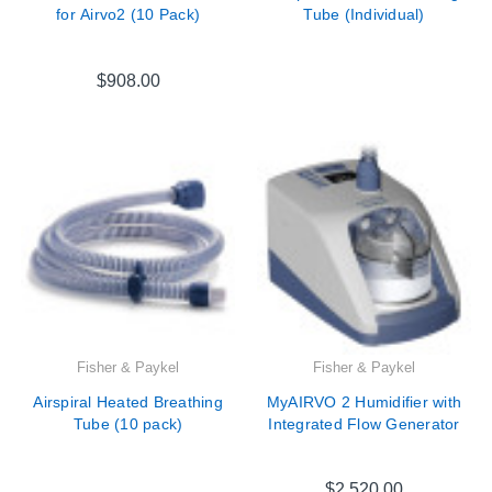
for Airvo2 (10 Pack)
Tube (Individual)
$908.00
Fisher & Paykel
Fisher & Paykel
Airspiral Heated Breathing
MyAIRVO 2 Humidifier with
Tube (10 pack)
Integrated Flow Generator
$2,520.00