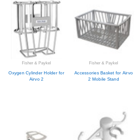
Fisher & Paykel
Fisher & Paykel
Oxygen Cylinder Holder for
Accessories Basket for Airvo
Airvo 2
2 Mobile Stand