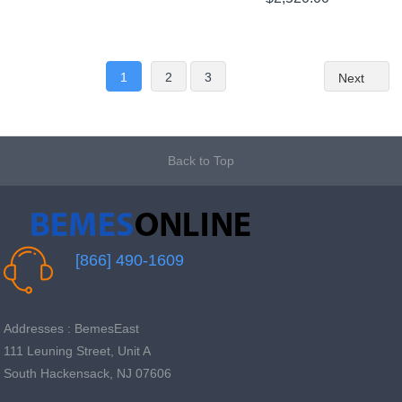
1
2
3
Next
Back to Top
[866] 490-1609
Addresses : BemesEast
111 Leuning Street, Unit A
South Hackensack, NJ 07606