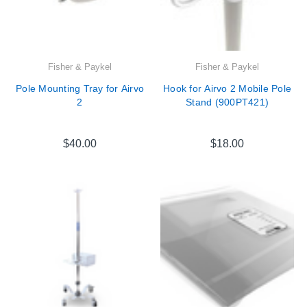
Fisher & Paykel
Fisher & Paykel
Pole Mounting Tray for Airvo
Hook for Airvo 2 Mobile Pole
2
Stand (900PT421)
$40.00
$18.00