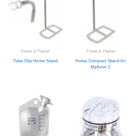
Fisher & Paykel
Fisher & Paykel
Tube Clip Home Stand
Home Compact Stand for
MyAirvo 2