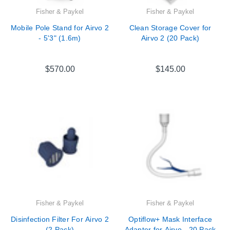
Fisher & Paykel
Fisher & Paykel
Mobile Pole Stand for Airvo 2
Clean Storage Cover for
- 5'3" (1.6m)
Airvo 2 (20 Pack)
$570.00
$145.00
Fisher & Paykel
Fisher & Paykel
Disinfection Filter For Airvo 2
Optiflow+ Mask Interface
(2 Pack)
Adapter for Airvo - 20 Pack