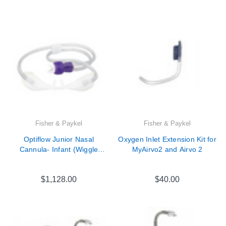

Fisher & Paykel
Fisher & Paykel
Optiflow Junior Nasal
Oxygen Inlet Extension Kit for
Cannula- Infant (Wiggle
MyAirvo2 and Airvo 2
pads/ OPT012 replacement)
20 Pack
$1,128.00
$40.00