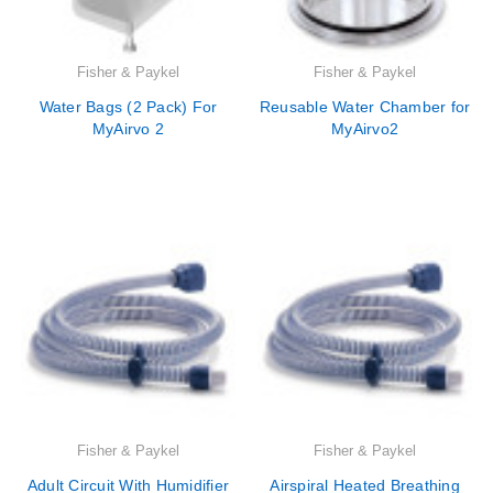
Fisher & Paykel
Fisher & Paykel
Water Bags (2 Pack) For
Reusable Water Chamber for
MyAirvo 2
MyAirvo2
Fisher & Paykel
Fisher & Paykel
Adult Circuit With Humidifier
Airspiral Heated Breathing