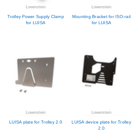
Lowenstein
Lowenstein
Trolley Power Supply Clamp
Mounting Bracket for ISO-rail
for LUISA
for LUISA
Lowenstein
Lowenstein
LUISA plate for Trolley 2.0
LUISA device plate for Trolley
2.0