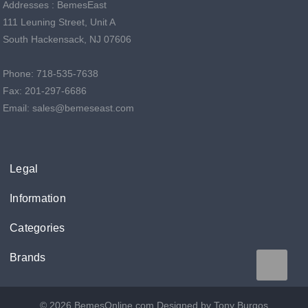
Addresses : BemesEast
111 Leuning Street, Unit A
South Hackensack, NJ 07606
Phone: 718-535-7638
Fax: 201-297-6686
Email: sales@bemeseast.com
Legal
Information
Categories
Brands
© 2026 BemesOnline.com
Designed by Tony Burgos