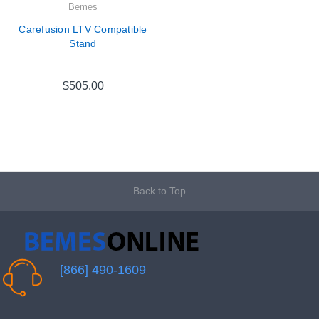
Bemes
Carefusion LTV Compatible
Stand
$505.00
Back to Top
[866] 490-1609