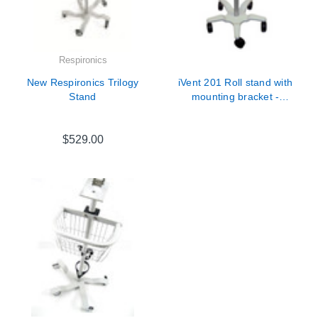
Respironics
New Respironics Trilogy
iVent 201 Roll stand with
Stand
mounting bracket -
630B0001-01
$529.00