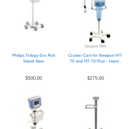
Newport NMI
Philips Trilogy Evo Roll
Cruiser Cart for Newport HT-
Stand-New
70 and HT-70 Plus - Used -
CRT3250A
$500.00
$275.00