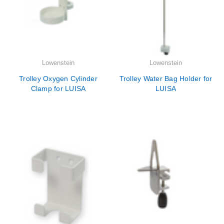
Lowenstein
Lowenstein
Trolley Oxygen Cylinder
Trolley Water Bag Holder for
Clamp for LUISA
LUISA