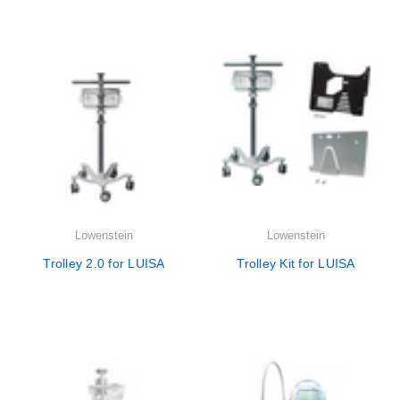

Lowenstein
Lowenstein
Trolley 2.0 for LUISA
Trolley Kit for LUISA