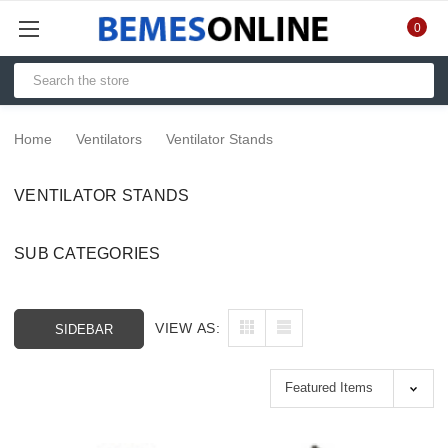
0
Home
Ventilators
Ventilator Stands
VENTILATOR STANDS
SUB CATEGORIES
VIEW AS:
SIDEBAR