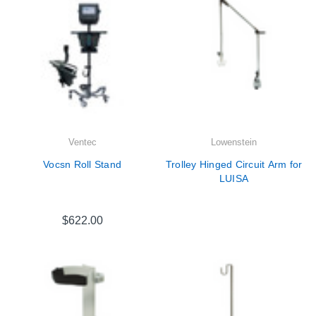
Ventec
Lowenstein
Vocsn Roll Stand
Trolley Hinged Circuit Arm for
LUISA
$622.00