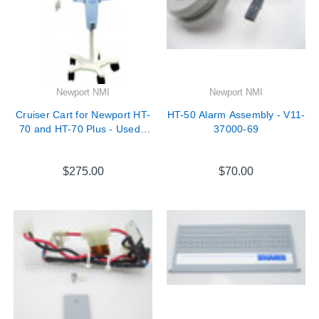
Newport NMI
Newport NMI
Cruiser Cart for Newport HT-
HT-50 Alarm Assembly - V11-
70 and HT-70 Plus - Used -
37000-69
CRT3250A
$275.00
$70.00