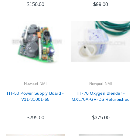
$150.00
$99.00
Newport NMI
Newport NMI
HT-50 Power Supply Board -
HT-70 Oxygen Blender -
V11-31001-65
MXL70A-GR-DS Refurbished
$295.00
$375.00