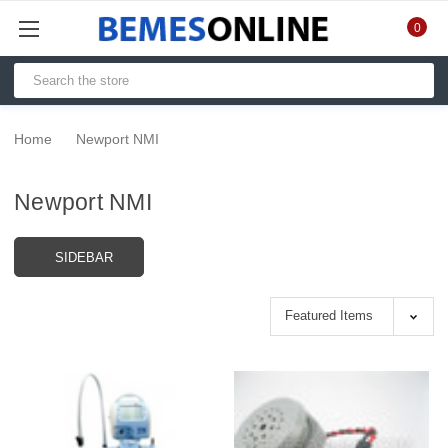
0
Home
Newport NMI
Newport NMI
SIDEBAR