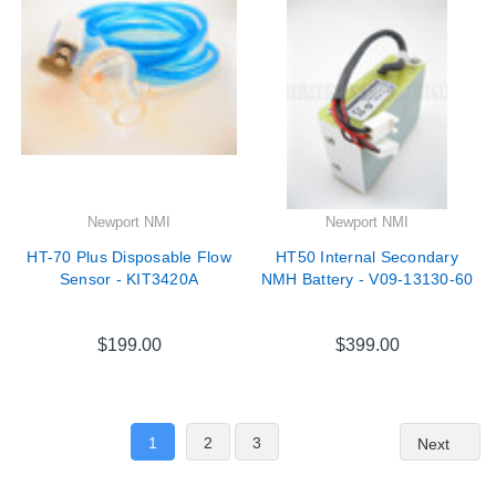
Newport NMI
Newport NMI
HT-70 Plus Disposable Flow
HT50 Internal Secondary
Sensor - KIT3420A
NMH Battery - V09-13130-60
$199.00
$399.00
1
2
3
Next