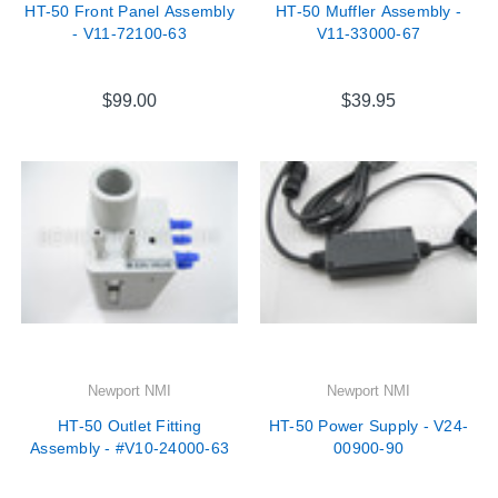

HT-50 Front Panel Assembly
HT-50 Muffler Assembly -
- V11-72100-63
V11-33000-67
$99.00
$39.95
Newport NMI
Newport NMI
HT-50 Outlet Fitting
HT-50 Power Supply - V24-
Assembly - #V10-24000-63
00900-90