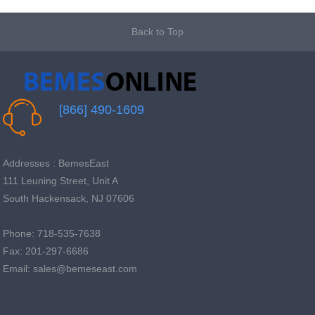
Back to Top
[866] 490-1609
Addresses : BemesEast
111 Leuning Street, Unit A
South Hackensack, NJ 07606
Phone: 718-535-7638
Fax: 201-297-6686
Email: sales@bemeseast.com