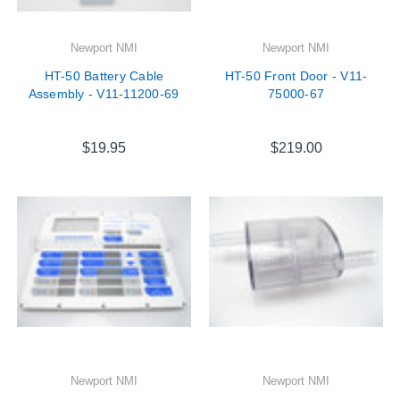
Newport NMI
Newport NMI
HT-50 Battery Cable
HT-50 Front Door - V11-
Assembly - V11-11200-69
75000-67
$19.95
$219.00
Newport NMI
Newport NMI