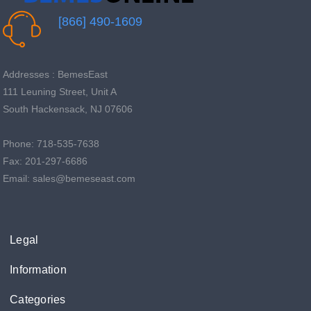
[866] 490-1609
Addresses : BemesEast
111 Leuning Street, Unit A
South Hackensack, NJ 07606
Phone: 718-535-7638
Fax: 201-297-6686
Email: sales@bemeseast.com
Legal
Information
Categories