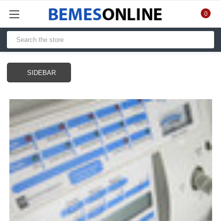
0
SIDEBAR