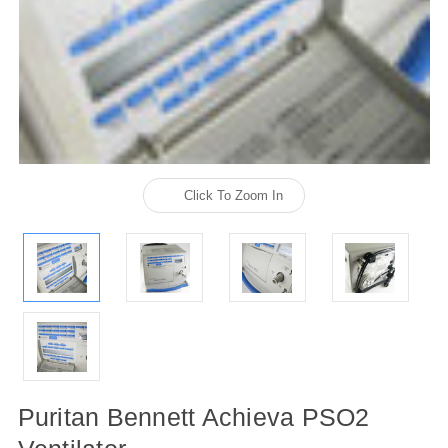
Click To Zoom In
Puritan Bennett Achieva PSO2