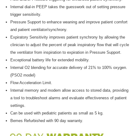

Internal dial-in PEEP takes the guesswork out of setting pressure
trigger sensitivity.
Pressure Support to enhance weaning and improve patient comfort
and patient ventilator/synchrony.
Expiratory Sensitivity improves patient synchrony by allowing the
clinician to adjust the percent of peak inspiratory flow that will cycle
the ventilator from inspiration to expiration in Pressure Support.
Exceptional battery life for extended mobility.
Internal O2 blending for accurate delivery of 21% to 100% oxygen.
(PSO2 model)
Flow Acceleration Limit.
Internal memory and modem allow access to stored data, providing
a tool to troubleshoot alarms and evaluate effectiveness of patient
settings.
Can be used with pediatric patients as small as 5 kg.
Bemes Refurbished with 90 day warranty.