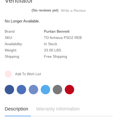
Ventilator
(No reviews yet)
Write a Review
No Longer Available.
Brand
Puritan Bennett
SKU:
TD Achieva PSO2 REB
Availability:
In Stock
Weight:
33.00 LBS
Shipping:
Free Shipping
Current
Add To Wish List
Stock:
Description
Warranty Information