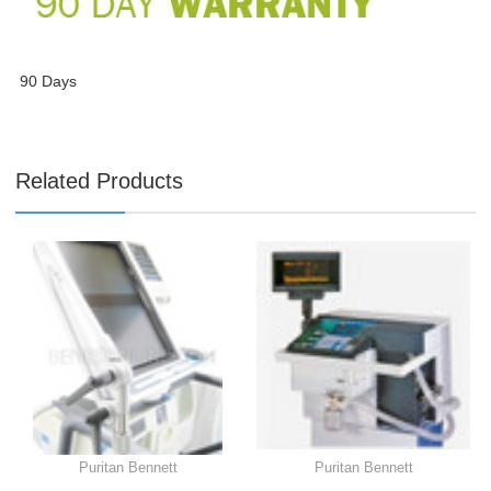
90 Days
Related Products
Puritan Bennett
Puritan Bennett