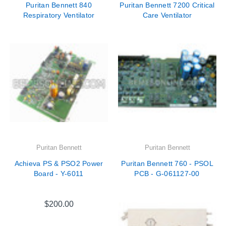
Puritan Bennett 840
Puritan Bennett 7200 Critical
Respiratory Ventilator
Care Ventilator
Puritan Bennett
Puritan Bennett
Achieva PS & PSO2 Power
Puritan Bennett 760 - PSOL
Board - Y-6011
PCB - G-061127-00
$200.00