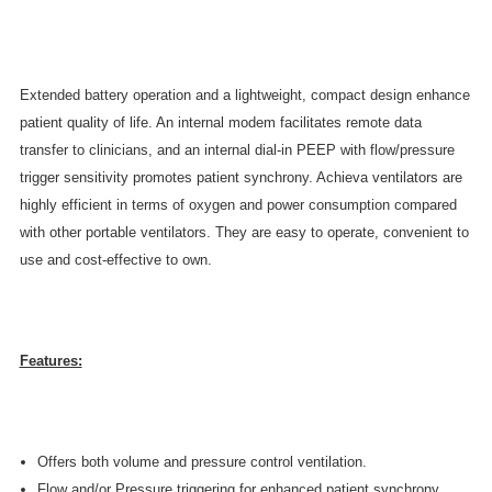
Extended battery operation and a lightweight, compact design enhance
patient quality of life. An internal modem facilitates remote data
transfer to clinicians, and an internal dial-in PEEP with flow/pressure
trigger sensitivity promotes patient synchrony. Achieva ventilators are
highly efficient in terms of oxygen and power consumption compared
with other portable ventilators. They are easy to operate, convenient to
use and cost-effective to own.
Features:
Offers both volume and pressure control ventilation.
Flow and/or Pressure triggering for enhanced patient synchrony.