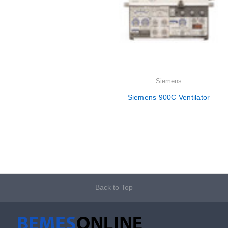
Siemens
Siemens 900C Ventilator
Back to Top