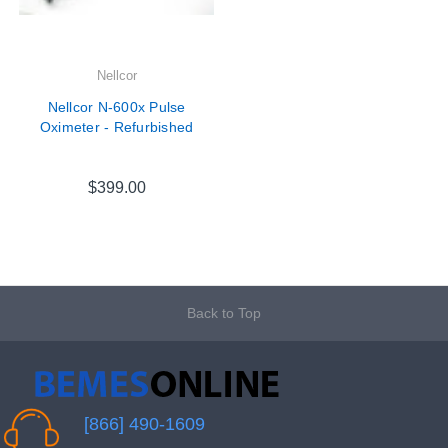
Nellcor
Nellcor N-600x Pulse
Oximeter - Refurbished
$399.00
Back to Top
[866] 490-1609