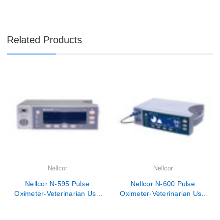

Related Products
Nellcor
Nellcor
Nellcor N-595 Pulse
Nellcor N-600 Pulse
Oximeter-Veterinarian Use
Oximeter-Veterinarian Use
Only
Only