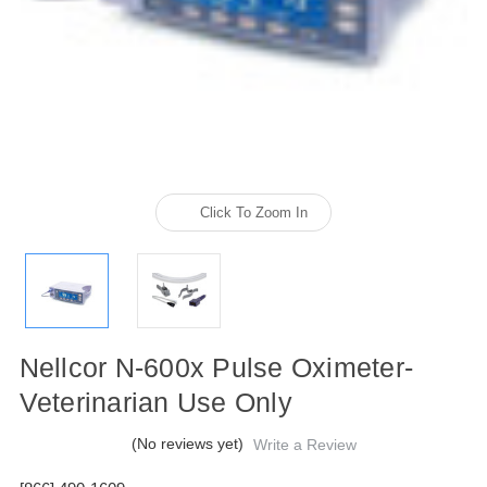
Click To Zoom In
Nellcor N-600x Pulse Oximeter-
Veterinarian Use Only
(No reviews yet)
Write a Review