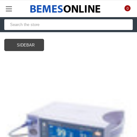
0
SIDEBAR