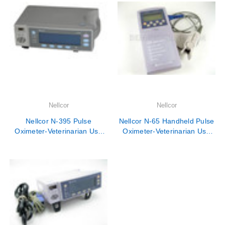
Nellcor
Nellcor
Nellcor N-395 Pulse
Nellcor N-65 Handheld Pulse
Oximeter-Veterinarian Use
Oximeter-Veterinarian Use
Only
Only