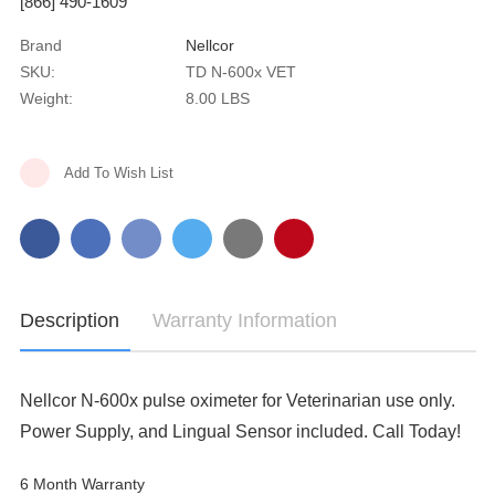
[866] 490-1609
Brand
Nellcor
SKU:
TD N-600x VET
Weight:
8.00 LBS
Current
Add To Wish List
Stock:
Description
Warranty Information
Nellcor N-600x pulse oximeter for Veterinarian use only.
Power Supply, and Lingual Sensor included. Call Today!
6 Month Warranty