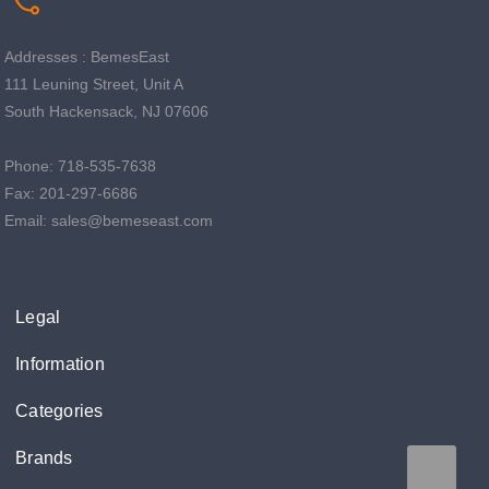
Addresses : BemesEast
111 Leuning Street, Unit A
South Hackensack, NJ 07606
Phone: 718-535-7638
Fax: 201-297-6686
Email: sales@bemeseast.com
Legal
Information
Categories
Brands