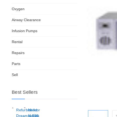
Oxygen
Airway Clearance
Infusion Pumps
Rental
Repairs
Parts
Sell
Best Sellers
Refurbished
Nellcor
Dreamstation
N-595