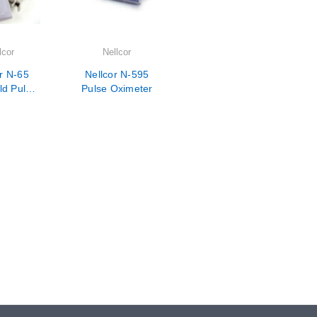
lcor
Nellcor
r N-65
Nellcor N-595
d Pulse
Pulse Oximeter
eter-
rian Use
ly