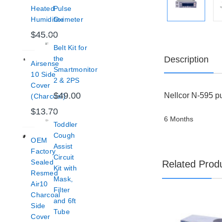
Heated
Pulse
Humidifier
Oximeter
$45.00
Belt Kit for
Description
the
Airsense
Smartmonitor
10 Side
2 & 2PS
Cover
$49.00
Nellcor N-595 pu
(Charcoal)
$13.70
6 Months
Toddler
Cough
OEM
Assist
Factory
Circuit
Sealed
Related Prod
Kit with
Resmed
Mask,
Air10
Filter
Charcoal
and 6ft
Side
Tube
Cover