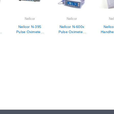
Nellcor
Nellcor
Nel
Nellcor N-395
Nellcor N-600x
Nellco
-
Pulse Oximeter-
Pulse Oximeter-
Handhel
e
Veterinarian Use
Veterinarian Use
Oxim
Only
Only
Veterina
On