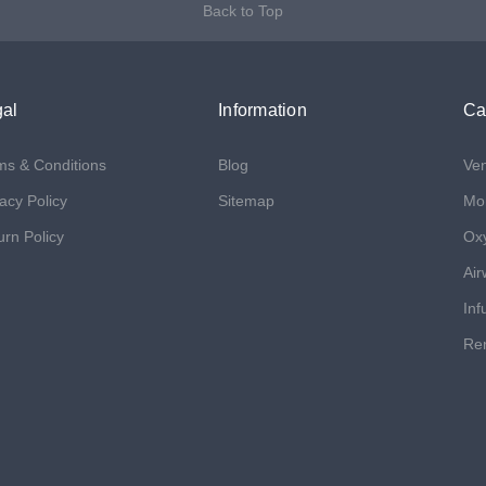
Back to Top
al
Information
Ca
ms & Conditions
Blog
Ven
acy Policy
Sitemap
Mon
urn Policy
Ox
Air
Inf
Ren