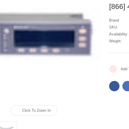
[866]
Brand
SKU:
Availability:
Weight:
Current
Add 
Stock:
Click To Zoom In