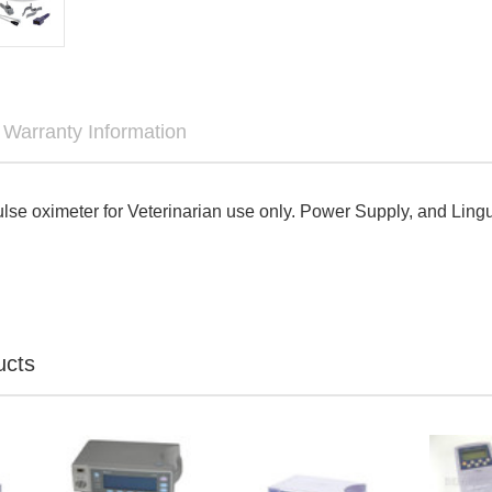

Warranty Information
lse oximeter for Veterinarian use only. Power Supply, and Ling
ucts