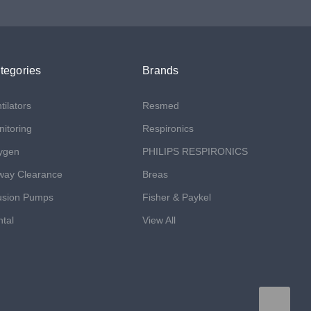
tegories
Brands
tilators
Resmed
itoring
Respironics
ygen
PHILIPS RESPIRONICS
way Clearance
Breas
usion Pumps
Fisher & Paykel
tal
View All