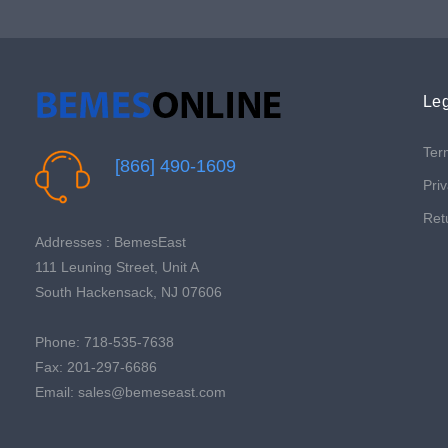
Leg
Ter
[866] 490-1609
Priv
Ret
Addresses : BemesEast
111 Leuning Street, Unit A
South Hackensack, NJ 07606
Phone: 718-535-7638
Fax: 201-297-6686
Email: sales@bemeseast.com