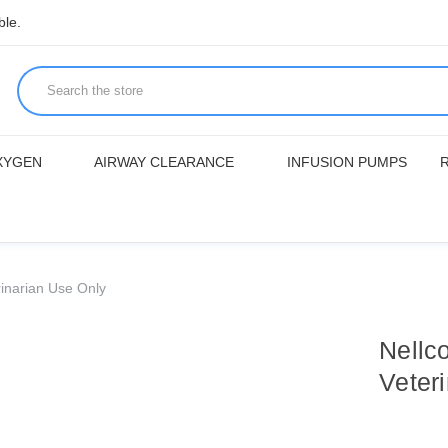
ble.
XYGEN
AIRWAY CLEARANCE
INFUSION PUMPS
inarian Use Only
Nellc
Veter