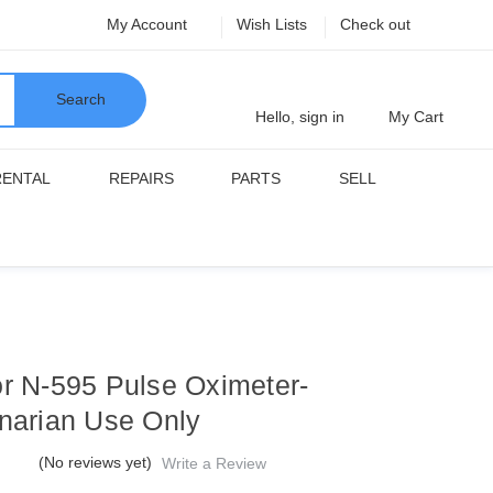
My Account
Wish Lists
Check out
Search
Hello, sign in
My Cart
RENTAL
REPAIRS
PARTS
SELL
or N-595 Pulse Oximeter-
inarian Use Only
(No reviews yet)
Write a Review