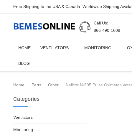
Free Shipping to the USA & Canada. Worldwide Shipping Availa
Call Us:
866-490-1609
HOME
VENTILATORS
MONITORING
O
BLOG
Home
Parts
Other
Nellcor N-595 Pulse Oximeter-Veter
Categories
Ventilators
Monitoring