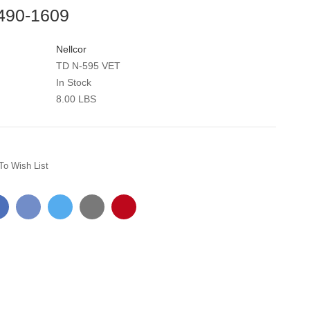
 490-1609
Nellcor
TD N-595 VET
In Stock
8.00 LBS
To Wish List