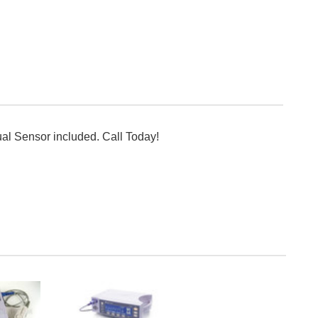
ual Sensor included. Call Today!