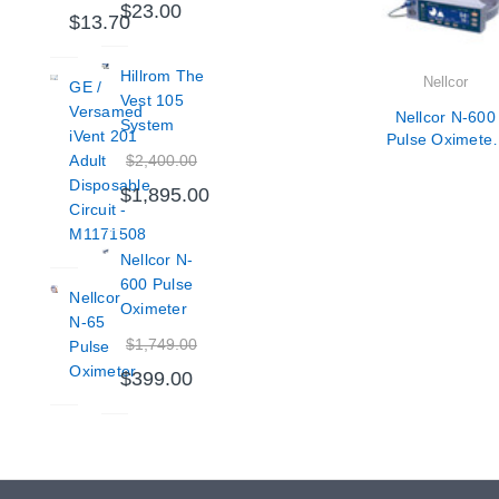
$23.00
$13.70
Hillrom The
Nellcor
GE /
Vest 105
Versamed
Nellcor N-600
System
iVent 201
Pulse Oximeter
$2,400.00
Adult
Veterinarian Us
Only
Disposable
$1,895.00
Circuit -
M1171508
Nellcor N-
600 Pulse
Nellcor
Oximeter
N-65
$1,749.00
Pulse
Oximeter
$399.00