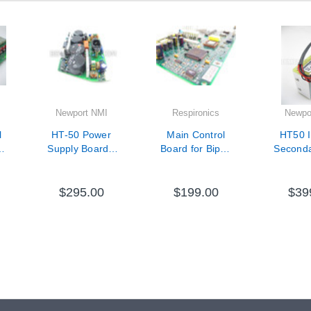
Newport NMI
Respironics
Newpo
l
HT-50 Power
Main Control
HT50 I
Supply Board -
Board for Bipap
Second
V11-31001-65
Vision - 1004711
Battery - 
1313
$295.00
$199.00
$39