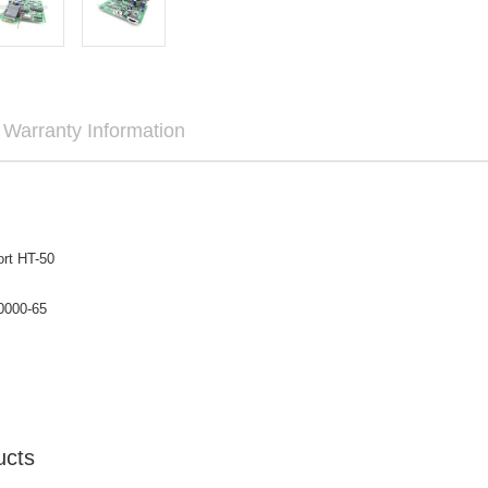

Warranty Information
rt HT-50
0000-65
ucts