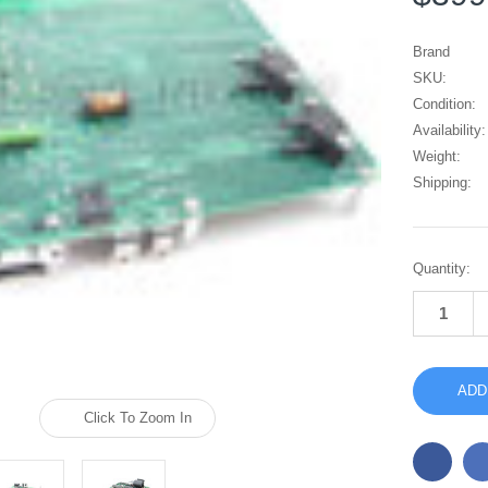
Brand
SKU:
Condition:
Availability:
Weight:
Shipping:
Current
Quantity:
Stock:
Click To Zoom In