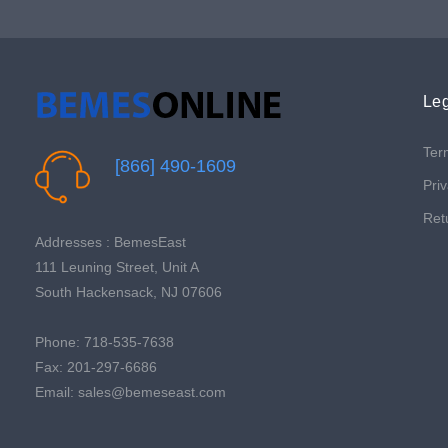
Leg
Ter
[866] 490-1609
Priv
Ret
Addresses : BemesEast
111 Leuning Street, Unit A
South Hackensack, NJ 07606
Phone: 718-535-7638
Fax: 201-297-6686
Email: sales@bemeseast.com