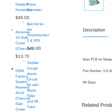
Heated
Pulse
Humidifier
Oximeter
$45.00
Belt Kit for
Description
the
Airsense
Smartmonitor
10 Side
2 & 2PS
Cover
$49.00
(Charcoal)
$13.70
Main PCB for Newpo
Toddler
Cough
OEM
Part Number: V11-6
Assist
Factory
Circuit
Sealed
90 Days
Kit with
Resmed
Mask,
Air10
Filter
Charcoal
and 6ft
Side
Related Prod
Tube
Cover