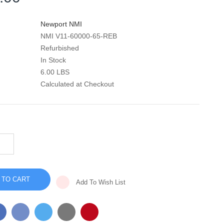
Newport NMI
NMI V11-60000-65-REB
Refurbished
In Stock
6.00 LBS
Calculated at Checkout
INCREASE
QUANTITY
DECREASE
OF
QUANTITY
HT50
OF
MAIN
HT50
BOARD
MAIN
-
Add To Wish List
BOARD
V11-
-
60000-
V11-
65
60000-
65