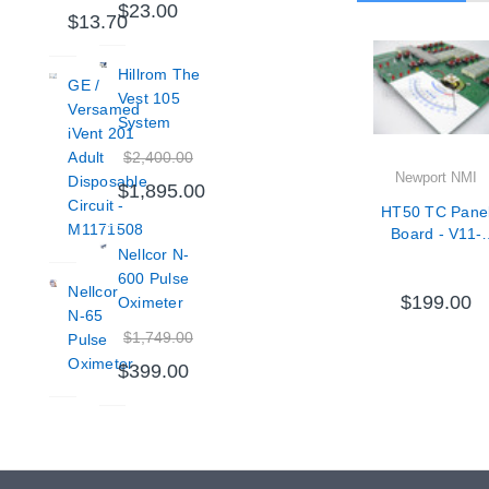
$23.00
$13.70
Hillrom The
GE /
Vest 105
Versamed
System
iVent 201
$2,400.00
Adult
Newport NMI
Disposable
$1,895.00
Circuit -
HT50 TC Pane
M1171508
Board - V11-
Nellcor N-
71000-65
600 Pulse
Nellcor
$199.00
Oximeter
N-65
$1,749.00
Pulse
Oximeter
$399.00