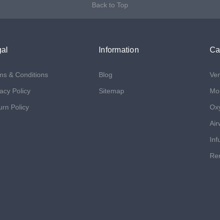
Back to Top
al
Information
Ca
ms & Conditions
Blog
Ven
acy Policy
Sitemap
Mon
urn Policy
Ox
Air
Inf
Ren