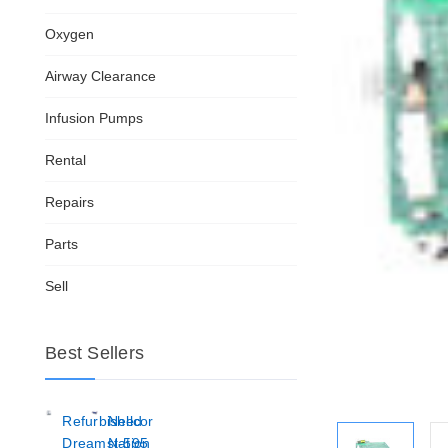
Oxygen
Airway Clearance
Infusion Pumps
Rental
Repairs
Parts
Sell
Best Sellers
Refurbished
Nellcor
Dreamstation
N-595