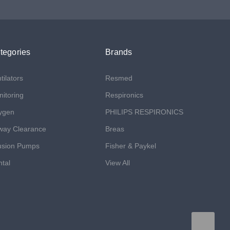
tegories
Brands
tilators
Resmed
itoring
Respironics
ygen
PHILIPS RESPIRONICS
way Clearance
Breas
usion Pumps
Fisher & Paykel
tal
View All