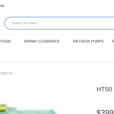
ble.
XYGEN
AIRWAY CLEARANCE
INFUSION PUMPS
0000-65
HT50 
$399