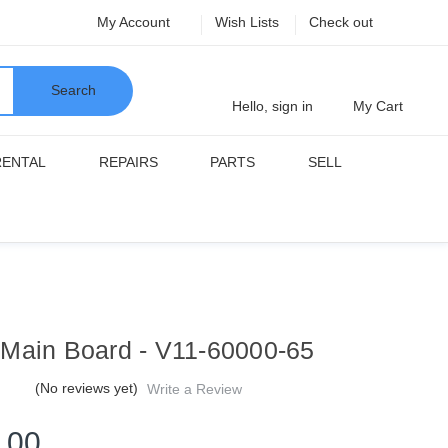
My Account
Wish Lists
Check out
Search
Hello, sign in
My Cart
RENTAL
REPAIRS
PARTS
SELL
Main Board - V11-60000-65
(No reviews yet)
Write a Review
.00