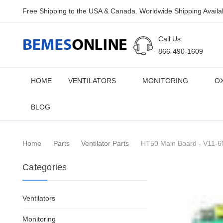
Free Shipping to the USA & Canada. Worldwide Shipping Availa
Call Us:
866-490-1609
HOME
VENTILATORS
MONITORING
O
BLOG
Home
Parts
Ventilator Parts
HT50 Main Board - V11-6
Categories
Ventilators
Monitoring