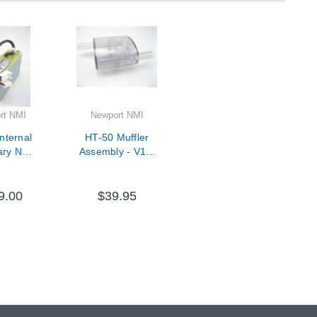
rt NMI
Newport NMI
nternal
HT-50 Muffler
ary NMH
Assembly - V11-
V09-
33000-67
0-60
9.00
$39.95