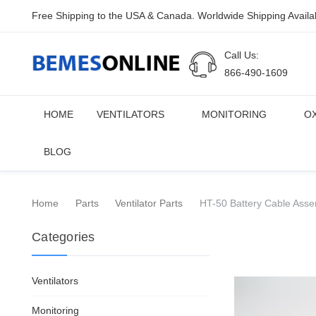
Free Shipping to the USA & Canada. Worldwide Shipping Availa
Call Us:
866-490-1609
HOME
VENTILATORS
MONITORING
O
BLOG
Home
Parts
Ventilator Parts
HT-50 Battery Cable Asse
Categories
Ventilators
Monitoring