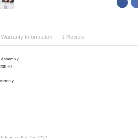

Warranty Information
1 Review
e Assembly
200-69
warranty.
o Eddun on 8th Dec 2020