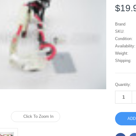
$19.
Brand
SKU:
Condition:
Availability:
Weight:
Shipping:
Current
Quantity:
Stock:
Click To Zoom In