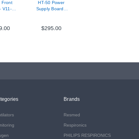
 Front
HT-50 Power
- V11-
Supply Board -
0-67
V11-31001-65
9.00
$295.00
tegories
Brands
tilators
Resmed
itoring
Respironics
ygen
PHILIPS RESPIRONICS