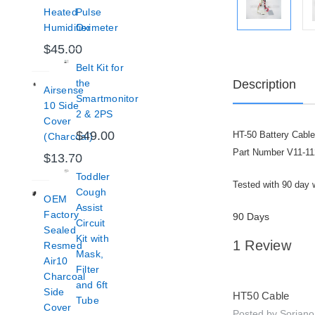
Heated
Pulse
Humidifier
Oximeter
$45.00
Belt Kit for
Description
the
Airsense
Smartmonitor
10 Side
2 & 2PS
Cover
$49.00
HT-50 Battery Cabl
(Charcoal)
Part Number V11-11
$13.70
Toddler
Tested with 90 day 
Cough
OEM
Assist
Factory
90 Days
Circuit
Sealed
Kit with
1 Review
Resmed
Mask,
Air10
Filter
5
Charcoal
and 6ft
Side
HT50 Cable
Tube
Cover
Posted by Sorian