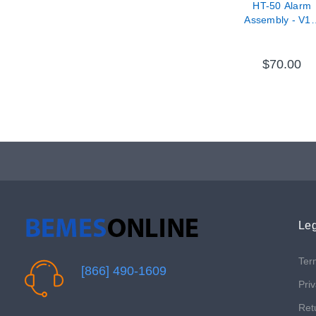
HT-50 Alarm
Assembly - V11
37000-69
$70.00
Leg
Ter
[866] 490-1609
Priv
Ret