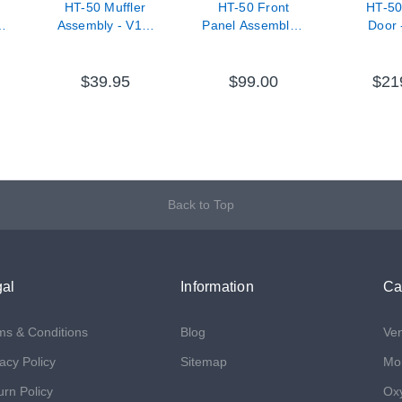
HT-50 Muffler
HT-50 Front
HT-50
-
Assembly - V11-
Panel Assembly -
Door 
33000-67
V11-72100-63
7500
$39.95
$99.00
$21
Back to Top
al
Information
Ca
ms & Conditions
Blog
Ven
acy Policy
Sitemap
Mon
urn Policy
Ox