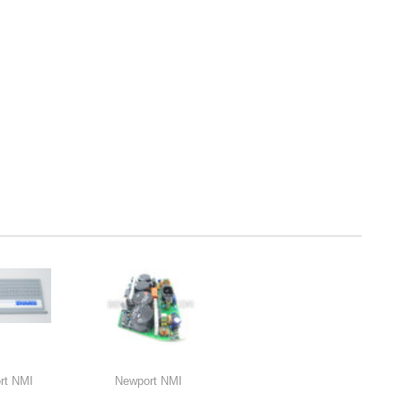
rt NMI
Newport NMI