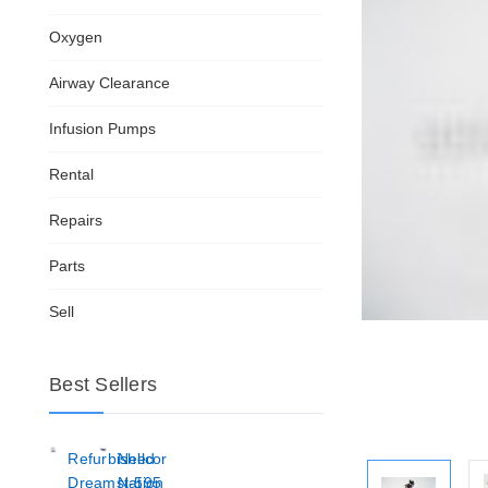
Oxygen
Airway Clearance
Infusion Pumps
Rental
Repairs
Parts
Sell
Best Sellers
Refurbished
Nellcor
Dreamstation
N-595