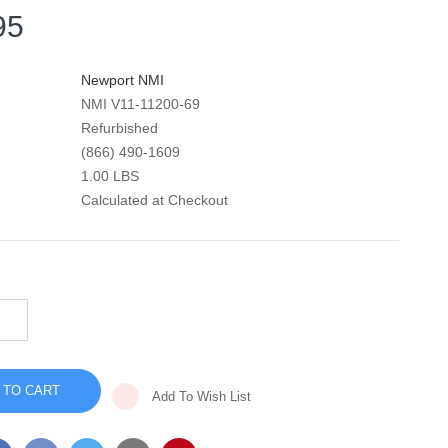
95
Newport NMI
NMI V11-11200-69
Refurbished
(866) 490-1609
1.00 LBS
Calculated at Checkout
INCREASE
QUANTITY
DECREASE
OF
QUANTITY
HT-
OF
50
HT-
BATTERY
50
CABLE
Add To Wish List
BATTERY
ASSEMBLY
CABLE
-
ASSEMBLY
V11-
-