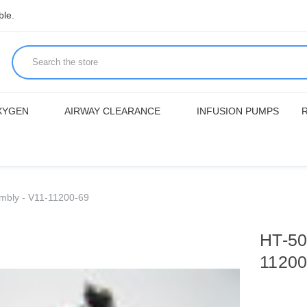
ble.
XYGEN
AIRWAY CLEARANCE
INFUSION PUMPS
mbly - V11-11200-69
HT-50
11200