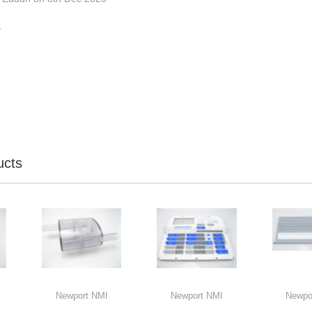
.
ucts
Newport NMI
Newport NMI
Newpo