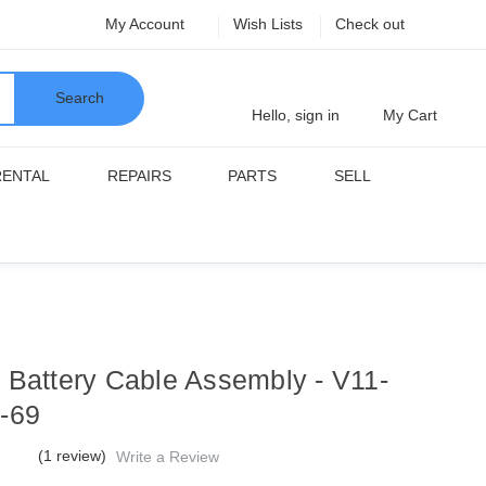
My Account
Wish Lists
Check out
Search
Hello, sign in
My Cart
RENTAL
REPAIRS
PARTS
SELL
 Battery Cable Assembly - V11-
-69
(1 review)
Write a Review