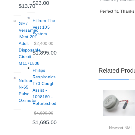
$23.00
$13.70
Perfect fit. Thanks
Hillrom The
GE /
Vest 105
Versamed
System
iVent 201
$2,400.00
Adult
Disposable
$1,895.00
Circuit -
M1171508
Related Prod
Philips
Respironics
Nellcor
T70 Cough
N-65
Assist -
Pulse
1098160 -
Oximeter
Refurbished
$4,800.00
$1,695.00
Newport NMI