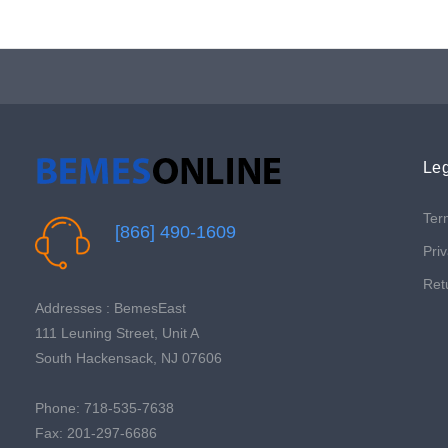
Leg
Ter
[866] 490-1609
Priv
Ret
Addresses : BemesEast
111 Leuning Street, Unit A
South Hackensack, NJ 07606
Phone: 718-535-7638
Fax: 201-297-6686