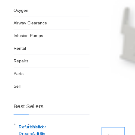
Oxygen
Airway Clearance
Infusion Pumps
Rental
Repairs
Parts
Sell
Best Sellers
Refurbished
Nellcor
Dreamstation
N-595