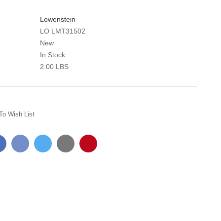
Lowenstein
LO LMT31502
New
In Stock
2.00 LBS
To Wish List