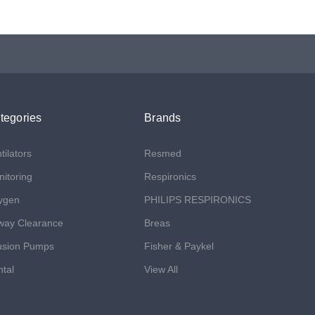
tegories
Brands
tilators
Resmed
itoring
Respironics
ygen
PHILIPS RESPIRONICS
way Clearance
Breas
usion Pumps
Fisher & Paykel
tal
View All