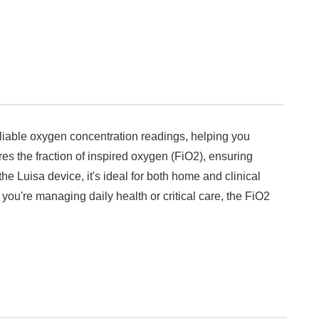
liable oxygen concentration readings, helping you
es the fraction of inspired oxygen (FiO2), ensuring
e Luisa device, it's ideal for both home and clinical
you're managing daily health or critical care, the FiO2