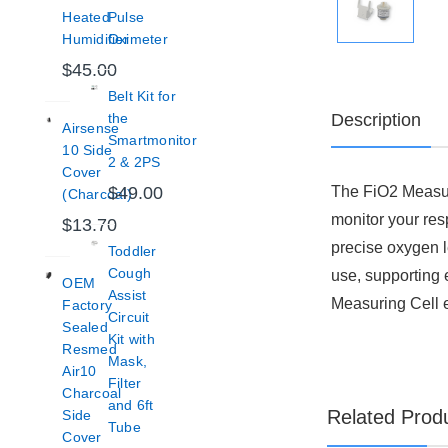
Heated
Pulse
Humidifier
Oximeter
$45.00
Belt Kit for
Description
the
Airsense
Smartmonitor
10 Side
2 & 2PS
Cover
The FiO2 Measuri
$49.00
(Charcoal)
monitor your res
$13.70
precise oxygen l
Toddler
Cough
use, supporting 
OEM
Assist
Measuring Cell 
Factory
Circuit
Sealed
Kit with
Resmed
Mask,
Air10
Filter
Charcoal
and 6ft
Related Prod
Side
Tube
Cover