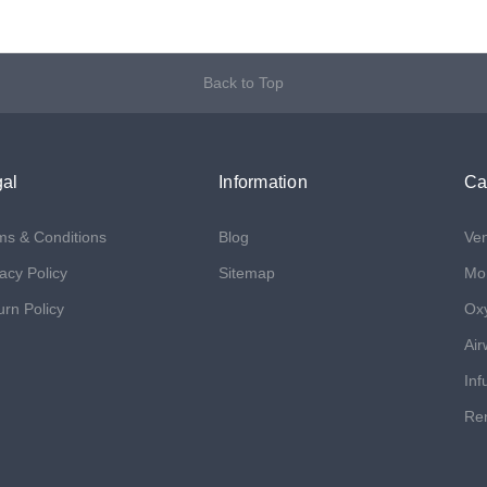
Back to Top
al
Information
Ca
ms & Conditions
Blog
Ven
acy Policy
Sitemap
Mon
urn Policy
Ox
Air
Inf
Ren