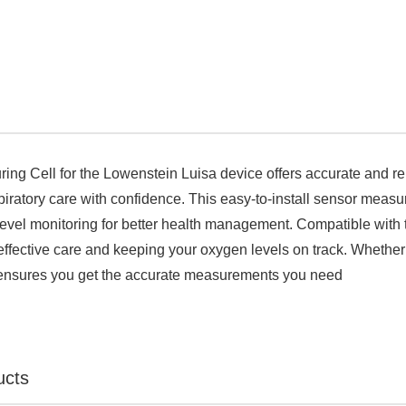

ng Cell for the Lowenstein Luisa device offers accurate and re
piratory care with confidence. This easy-to-install sensor measur
evel monitoring for better health management. Compatible with th
effective care and keeping your oxygen levels on track. Whether 
ensures you get the accurate measurements you need
ucts