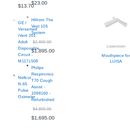
$23.00
$13.70
Hillrom The
GE /
Vest 105
Versamed
System
iVent 201
$2,400.00
Adult
Lowenstein
Disposable
$1,895.00
Circuit -
Mouthpiece fo
M1171508
LUISA
Philips
Respironics
Nellcor
T70 Cough
N-65
Assist -
Pulse
1098160 -
Oximeter
Refurbished
$4,800.00
$1,695.00