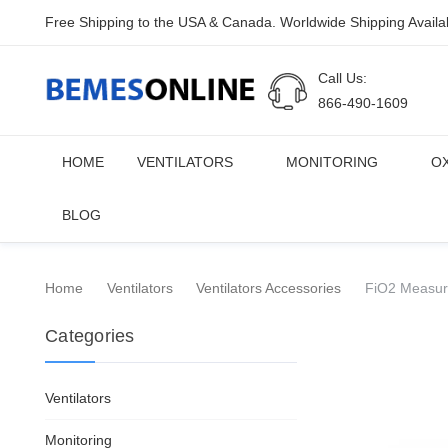
Free Shipping to the USA & Canada. Worldwide Shipping Availa
Call Us:
866-490-1609
HOME
VENTILATORS
MONITORING
O
BLOG
Home
Ventilators
Ventilators Accessories
FiO2 Measuri
Categories
Ventilators
Monitoring