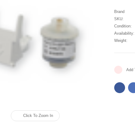
Brand
SKU:
Condition:
Availability:
Weight:
Current
Add 
Stock:
Click To Zoom In