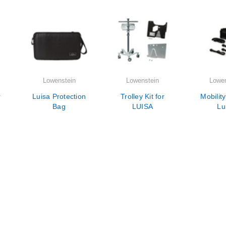
Lowenstein
Lowenstein
Lowen
r
Luisa Protection
Trolley Kit for
Mobility
Bag
LUISA
Lu