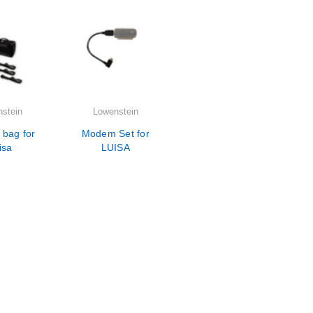
stein
Lowenstein
 bag for
Modem Set for
isa
LUISA