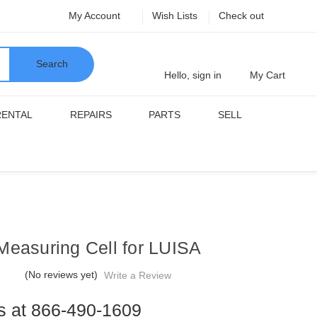
My Account
Wish Lists
Check out
Search
Hello, sign in
My Cart
RENTAL
REPAIRS
PARTS
SELL
Measuring Cell for LUISA
(No reviews yet)
Write a Review
us at 866-490-1609