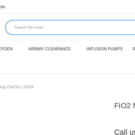
ble.
XYGEN
AIRWAY CLEARANCE
INFUSION PUMPS
ng Cell for LUISA
FiO2 
Call 