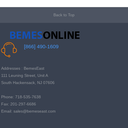
Back to Top
[866] 490-1609
Addresses : BemesEast
111 Leuning Street, Unit A
South Hackensack, NJ 07606
Phone: 718-535-7638
Fax: 201-297-6686
Email: sales@bemeseast.com