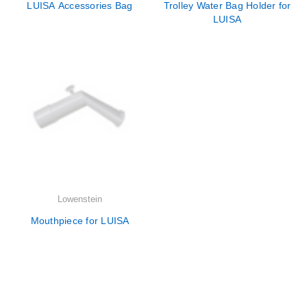
LUISA Accessories Bag
Trolley Water Bag Holder for
LUISA
Lowenstein
Mouthpiece for LUISA