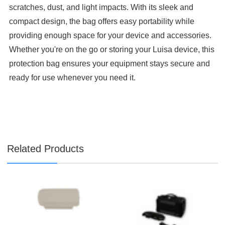

scratches, dust, and light impacts. With its sleek and
compact design, the bag offers easy portability while
providing enough space for your device and accessories.
Whether you're on the go or storing your Luisa device, this
protection bag ensures your equipment stays secure and
ready for use whenever you need it.
Related Products