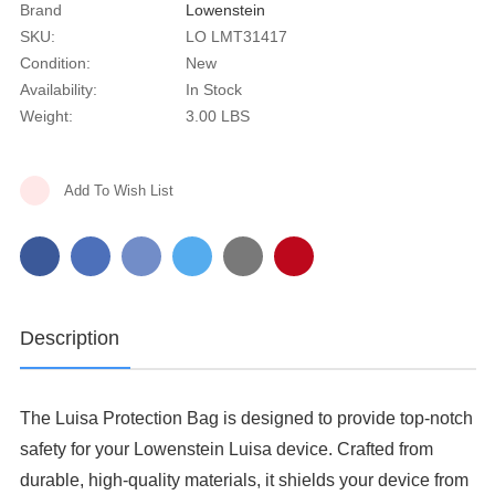
Brand
Lowenstein
SKU:
LO LMT31417
Condition:
New
Availability:
In Stock
Weight:
3.00 LBS
Current
Add To Wish List
Stock:
Description
The Luisa Protection Bag is designed to provide top-notch
safety for your Lowenstein Luisa device. Crafted from
durable, high-quality materials, it shields your device from