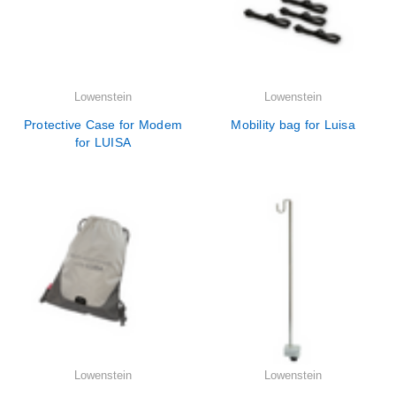
Lowenstein
Lowenstein
Protective Case for Modem
Mobility bag for Luisa
for LUISA
Lowenstein
Lowenstein