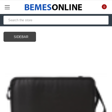
0
SIDEBAR