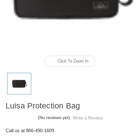
Click To Zoom In
Luisa Protection Bag
(No reviews yet)
Write a Review
Call us at 866-490-1609