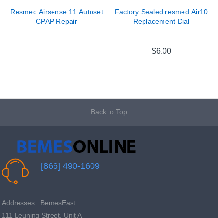
Resmed Airsense 11 Autoset
Factory Sealed resmed Air10
CPAP Repair
Replacement Dial
$6.00
Back to Top
[866] 490-1609
Addresses : BemesEast
111 Leuning Street, Unit A