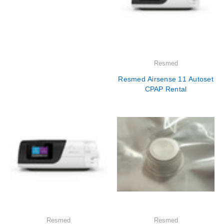
Resmed
Resmed Airsense 11 Autoset
CPAP Rental
Resmed
Resmed