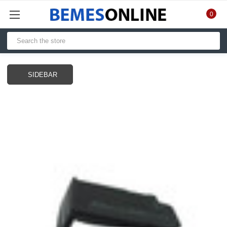
0
SIDEBAR