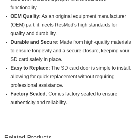

functionality.
OEM Quality:
As an original equipment manufacturer
(OEM) part, it meets ResMed's high standards for
quality and durability.
Durable and Secure:
Made from high-quality materials
to ensure longevity and a secure closure, keeping your
SD card safely in place.
Easy to Replace:
The SD card door is simple to install,
allowing for quick replacement without requiring
professional assistance.
Factory Sealed:
Comes factory sealed to ensure
authenticity and reliability.
Related Products