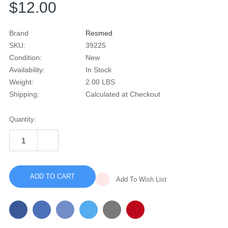
$12.00
Brand
Resmed
SKU:
39225
Condition:
New
Availability:
In Stock
Weight:
2.00 LBS
Shipping:
Calculated at Checkout
Current
Quantity:
Stock:
INCREASE
QUANTITY
DECREASE
OF
QUANTITY
FACTORY
OF
SEALED
FACTORY
RESMED
SEALED
AIRSENSE
Add To Wish List
RESMED
11
AIRSENSE
REPLACEMENT
11
SD
REPLACEMENT
CARD
SD
DOOR
CARD
DOOR