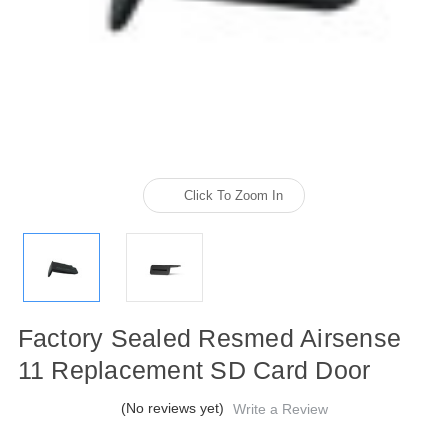
Click To Zoom In
Factory Sealed Resmed Airsense
11 Replacement SD Card Door
(No reviews yet)
Write a Review