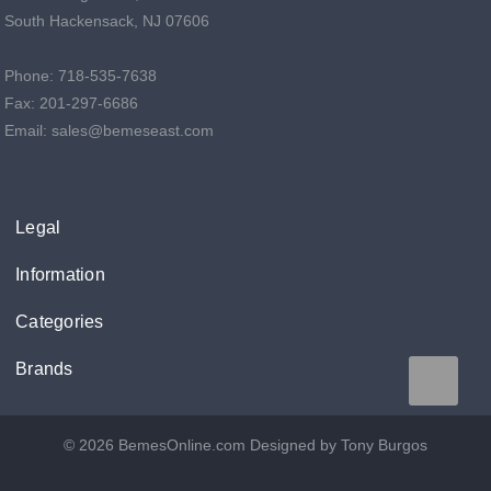
South Hackensack, NJ 07606
Phone: 718-535-7638
Fax: 201-297-6686
Email: sales@bemeseast.com
Legal
Information
Categories
Brands
© 2026 BemesOnline.com
Designed by Tony Burgos