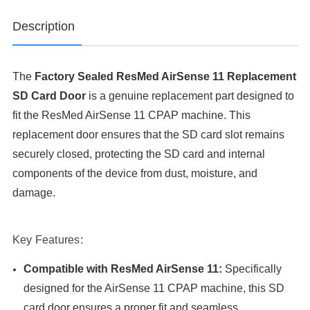
Description
The
Factory Sealed ResMed AirSense 11 Replacement
SD Card Door
is a genuine replacement part designed to
fit the ResMed AirSense 11 CPAP machine. This
replacement door ensures that the SD card slot remains
securely closed, protecting the SD card and internal
components of the device from dust, moisture, and
damage.
Key Features:
Compatible with ResMed AirSense 11:
Specifically
designed for the AirSense 11 CPAP machine, this SD
card door ensures a proper fit and seamless