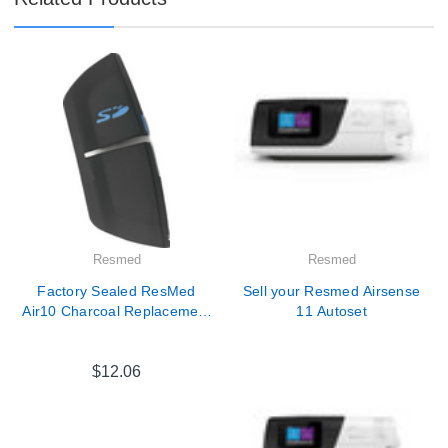
Resmed
Resmed
Factory Sealed ResMed
Sell your Resmed Airsense
Air10 Charcoal Replacement
11 Autoset
SD Card Cover
$12.06