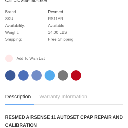
Call Us: 866-490-1609
Brand
Resmed
SKU:
RS11AR
Availability:
Available
Weight:
14.00 LBS
Shipping:
Free Shipping
Current
Add To Wish List
Stock:
Description
Warranty Information
RESMED AIRSENSE 11 AUTOSET CPAP REPAIR AND
CALIBRATION