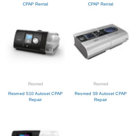
CPAP Rental
CPAP Rental
Resmed
Resmed
Resmed S10 Autoset CPAP
Resmed S9 Autoset CPAP
Repair
Repair