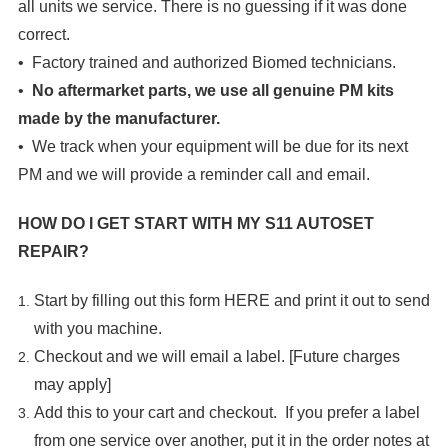

all units we service. There is no guessing if it was done
correct.
• Factory trained and authorized Biomed technicians.
•
No aftermarket parts, we use all genuine PM kits
made by the manufacturer.
• We track when your equipment will be due for its next
PM and we will provide a reminder call and email.
HOW DO I GET START WITH MY
S11 AUTOSET
REPAIR
?
Start by filling out this form
HERE
and print it out to send
with you machine.
Checkout and we will email a label. [Future charges
may apply]
Add this to your cart and checkout. If you prefer a label
from one service over another, put it in the order notes at