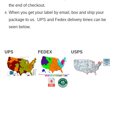
the end of checkout.
When you get your label by email, box and ship your
package to us. UPS and Fedex delivery times can be
seen below.
UPS
FEDEX
USPS