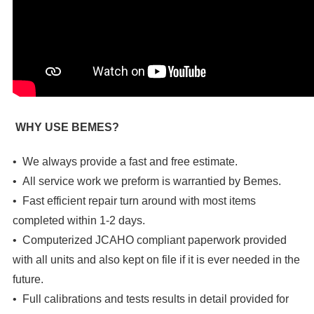
WHY USE BEMES?
• We always provide a fast and free estimate.
• All service work we preform is warrantied by Bemes.
• Fast efficient repair turn around with most items
completed within 1-2 days.
• Computerized JCAHO compliant paperwork provided
with all units and also kept on file if it is ever needed in the
future.
• Full calibrations and tests results in detail provided for