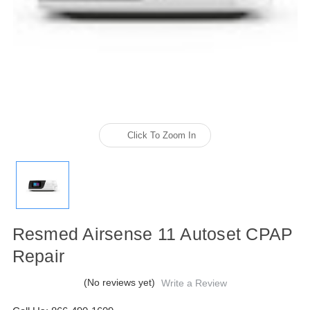
Click To Zoom In
Resmed Airsense 11 Autoset CPAP
Repair
(No reviews yet)
Write a Review