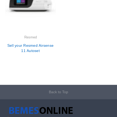
Resmed
Sell your Resmed Airsense
11 Autoset
Back to Top