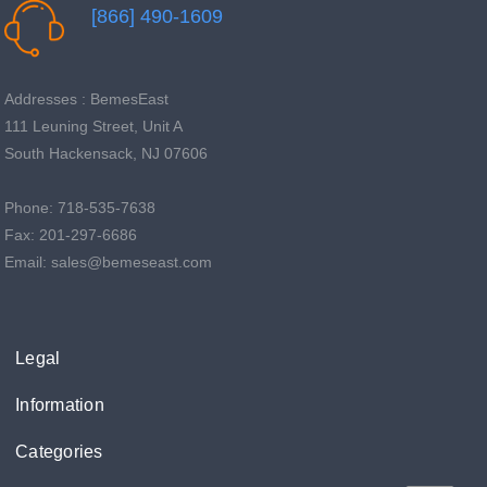
[866] 490-1609
Addresses : BemesEast
111 Leuning Street, Unit A
South Hackensack, NJ 07606
Phone: 718-535-7638
Fax: 201-297-6686
Email: sales@bemeseast.com
Legal
Information
Categories