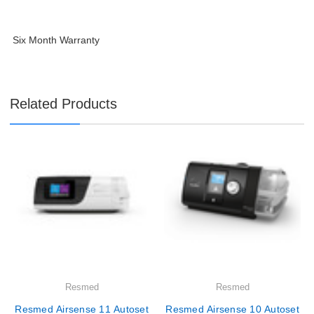
Six Month Warranty
Related Products
Resmed
Resmed
Resmed Airsense 11 Autoset
Resmed Airsense 10 Autoset