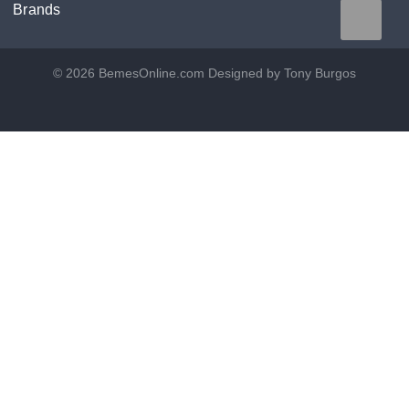
Brands
© 2026 BemesOnline.com
Designed by Tony Burgos