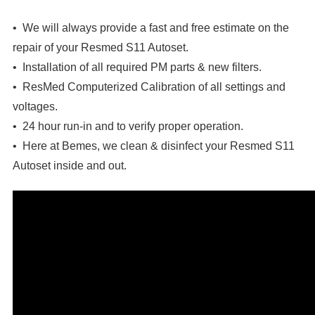
• We will always provide a fast and free estimate on the
repair of your Resmed S11 Autoset.
• Installation of all required PM parts & new filters.
• ResMed Computerized Calibration of all settings and
voltages.
• 24 hour run-in and to verify proper operation.
• Here at Bemes, we clean & disinfect your
Resmed S11
Autoset
inside and out.