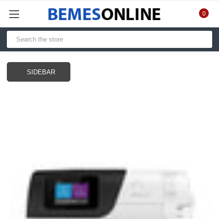
0
SIDEBAR