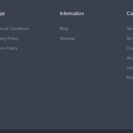
al
Information
Ca
ms & Conditions
Blog
Ven
acy Policy
Sitemap
Mon
urn Policy
Ox
Air
Inf
Ren