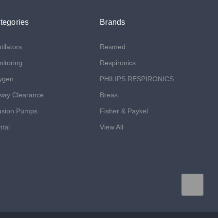
tegories
Brands
tilators
Resmed
itoring
Respironics
ygen
PHILIPS RESPIRONICS
way Clearance
Breas
usion Pumps
Fisher & Paykel
tal
View All