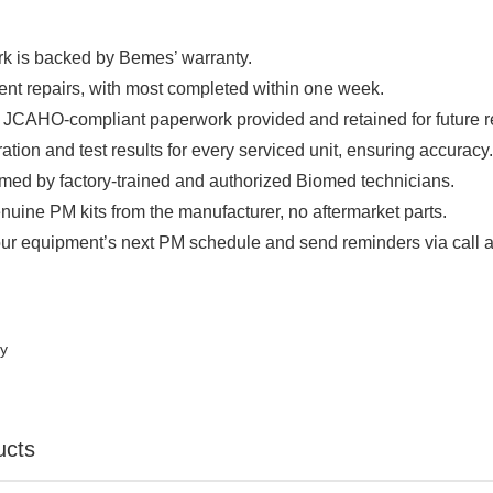

rk is backed by Bemes’ warranty.
ient repairs, with most completed within one week.
JCAHO-compliant paperwork provided and retained for future r
ration and test results for every serviced unit, ensuring accuracy
rmed by factory-trained and authorized Biomed technicians.
nuine PM kits from the manufacturer, no aftermarket parts.
ur equipment’s next PM schedule and send reminders via call a
ty
ucts