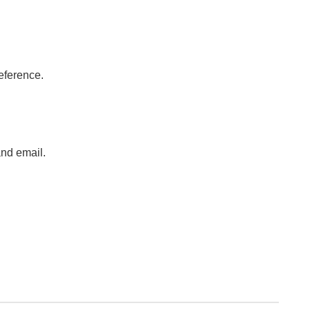
eference.
.
nd email.