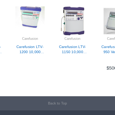
Carefusion
Carefusion
Caref
-
Carefusion LTV-
Carefusion LTV-
Carefus
1200 10,000
1150 10,000
950 Ven
Hour PM /
Hour PM /
Calibration /
Calibration /
Repair
Repair
$50
Back to Top