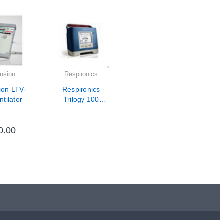
usion
Respironics
ion LTV-
Respironics
tilator
Trilogy 100
10,000 Hour PM
/ Calibration /
Repair
0.00