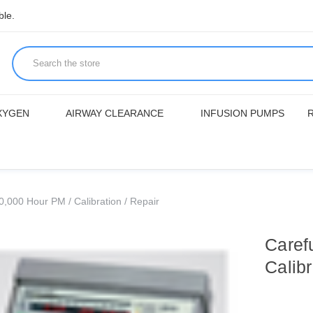
ble.
XYGEN
AIRWAY CLEARANCE
INFUSION PUMPS
,000 Hour PM / Calibration / Repair
Caref
Calibr