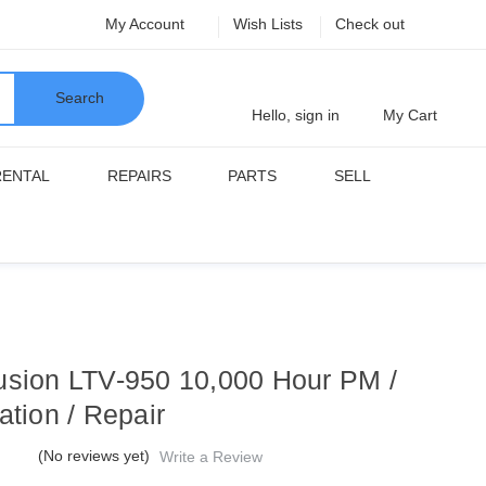
My Account
Wish Lists
Check out
Search
Hello, sign in
My Cart
RENTAL
REPAIRS
PARTS
SELL
usion LTV-950 10,000 Hour PM /
ation / Repair
(No reviews yet)
Write a Review