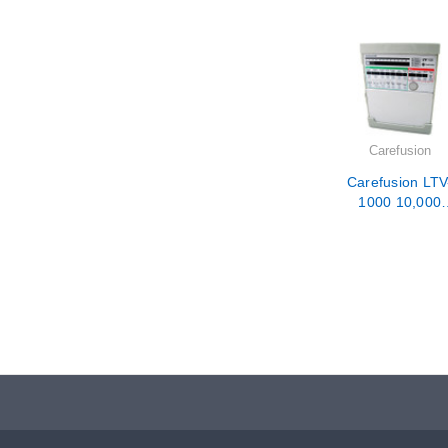
Carefusion
Carefusion LTV
1000 10,000
Hour PM /
Calibration /
Repair