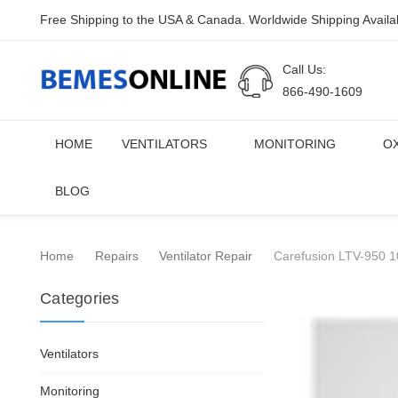
Free Shipping to the USA & Canada. Worldwide Shipping Availa
Call Us:
866-490-1609
HOME
VENTILATORS
MONITORING
O
BLOG
Home
Repairs
Ventilator Repair
Carefusion LTV-950 10
Categories
Ventilators
Monitoring