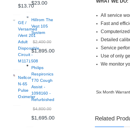
WHAT WE DO:
$23.00
$13.70
All service wo
Hillrom The
GE /
Fast and effic
Vest 105
Versamed
Computerized 
System
iVent 201
Detailed calib
$2,400.00
Adult
Service perfo
Disposable
$1,895.00
Circuit -
Use of only ge
M1171508
We monitor yo
Philips
Respironics
Nellcor
T70 Cough
N-65
Assist -
Pulse
Six Month Warran
1098160 -
Oximeter
Refurbished
$4,800.00
$1,695.00
Related Prod