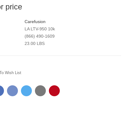
or price
Carefusion
LA LTV-950 10k
(866) 490-1609
23.00 LBS
To Wish List