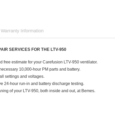
Warranty Information
PAIR SERVICES FOR THE LTV-950
d free estimate for your Carefusion LTV-950 ventilator.
f necessary 10,000-hour PM parts and battery.
all settings and voltages.
 24-hour run-in and battery discharge testing.
ning of your LTV-950, both inside and out, at Bemes.