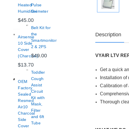
Heated
Pulse
Humidifier
Oximeter
$45.00
Belt Kit for
Description
the
Airsense
Smartmonitor
10 Side
2 & 2PS
Cover
$49.00
VYAIR LTV RE
(Charcoal)
$13.70
Get a quick an
Toddler
Installation o
Cough
OEM
Assist
Calibration of 
Factory
Circuit
Comprehensive
Sealed
Kit with
Resmed
Thorough clea
Mask,
Air10
Filter
Charcoal
and 6ft
Side
Tube
Cover