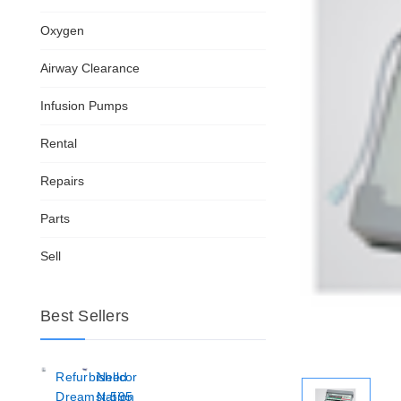
Oxygen
Airway Clearance
Infusion Pumps
Rental
Repairs
Parts
Sell
Best Sellers
Refurbished
Nellcor
Dreamstation
N-595