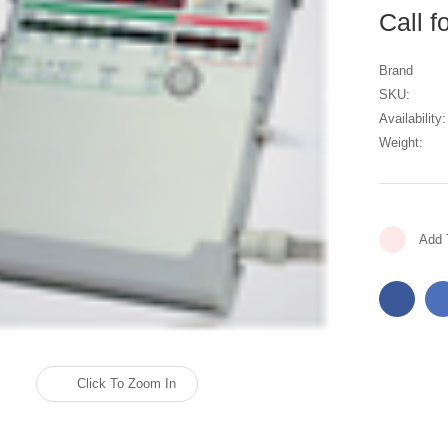
Call f
Brand
SKU:
Availability:
Weight:
Current
Add 
Stock:
Click To Zoom In