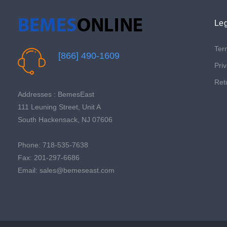
Leg
Ter
[866] 490-1609
Priv
Ret
Addresses : BemesEast
111 Leuning Street, Unit A
South Hackensack, NJ 07606
Phone: 718-535-7638
Fax: 201-297-6686
Email: sales@bemeseast.com