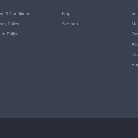
ms & Conditions
Blog
Ven
acy Policy
Sitemap
Mon
urn Policy
Ox
Air
Inf
Ren