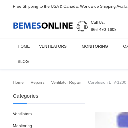
Free Shipping to the USA & Canada. Worldwide Shipping Availa
Call Us:
866-490-1609
HOME
VENTILATORS
MONITORING
O
BLOG
Home
Repairs
Ventilator Repair
Carefusion LTV-1200 1
Categories
Ventilators
Monitoring