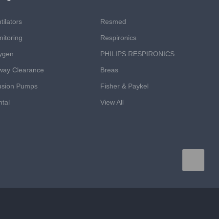
tilators
Resmed
itoring
Respironics
ygen
PHILIPS RESPIRONICS
way Clearance
Breas
usion Pumps
Fisher & Paykel
tal
View All