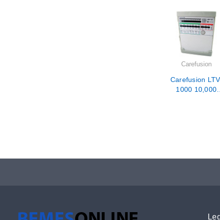
Carefusion
Carefusion LTV
1000 10,000
Hour PM /
Calibration /
Repair
Leg