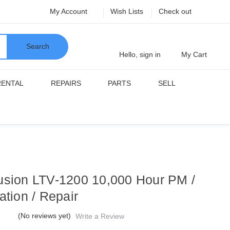
My Account
Wish Lists
Check out
Search
Hello, sign in
My Cart
RENTAL
REPAIRS
PARTS
SELL
usion LTV-1200 10,000 Hour PM /
ation / Repair
(No reviews yet)
Write a Review