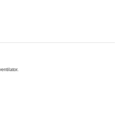
entilator.