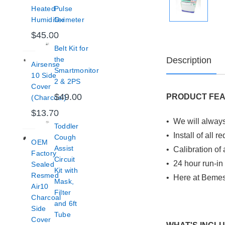
Heated
Pulse
Humidifier
Oximeter
$45.00
Belt Kit for
Description
the
Airsense
Smartmonitor
10 Side
2 & 2PS
Cover
$49.00
PRODUCT FE
(Charcoal)
$13.70
• We will always
Toddler
• Install of all 
Cough
OEM
Assist
• Calibration of 
Factory
Circuit
• 24 hour run-in
Sealed
Kit with
Resmed
• Here at Bemes
Mask,
Air10
Filter
Charcoal
and 6ft
Side
Tube
Cover