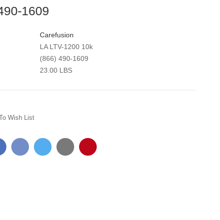
 490-1609
Carefusion
LA LTV-1200 10k
(866) 490-1609
23.00 LBS
To Wish List