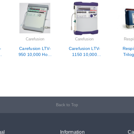
Carefusion
Carefusion
Respi
-
Carefusion LTV-
Carefusion LTV-
Respi
950 10,000 Hour
1150 10,000
Trilo
PM / Calibration /
Hour PM /
10,000 
Repair
Calibration /
/ Calib
Repair
Rep
Back to Top
al
Information
Ca