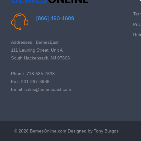
Ter
[866] 490-1609
Priv
Ret
Addresses : BemesEast
111 Leuning Street, Unit A
South Hackensack, NJ 07606
Phone: 718-535-7638
Fax: 201-297-6686
Email: sales@bemeseast.com
© 2026 BemesOnline.com
Designed by Tony Burgos