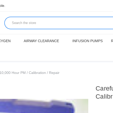
ble.
XYGEN
AIRWAY CLEARANCE
INFUSION PUMPS
0,000 Hour PM / Calibration / Repair
Caref
Calibr