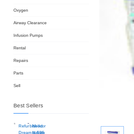
Oxygen
Airway Clearance
Infusion Pumps
Rental
Repairs
Parts
Sell
Best Sellers
Refurbished
Nellcor
Dreamstation
N-595