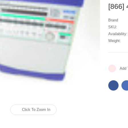
[866]
Brand
SKU:
Availability:
Weight:
Current
Add 
Stock:
Click To Zoom In