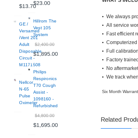
WHAT'S INCL
$23.00
$13.70
•
We always prov
Hillrom The
GE /
• All service wo
Vest 105
Versamed
• Fast efficient
System
iVent 201
• Computerized J
$2,400.00
Adult
• Full calibratio
Disposable
$1,895.00
Circuit -
• Factory traine
M1171508
• No aftermarket
Philips
• We track when 
Respironics
Nellcor
T70 Cough
N-65
Six Month Warran
Assist -
Pulse
1098160 -
Oximeter
Refurbished
$4,800.00
Related Prod
$1,695.00