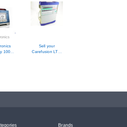
ronics
ronics
Sell your
gy 100
Carefusion LTV-
Hour PM
1200 Ventilator
ration /
air
tegories
Brands