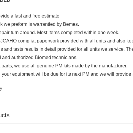
UDED
ide a fast and free estimate.
rk we preform is warrantied by Bemes.
 repair turn around. Most items completed within one week.
CAHO compliat paperwork provided with all units and also kept on 
ns and tests results in detail provided for all units we service. Th
d and authorized Biomed technicians.
 parts, we use all genuine PM kits made by the manufacturer.
your equipment will be due for its next PM and we will provide 
ty
ucts