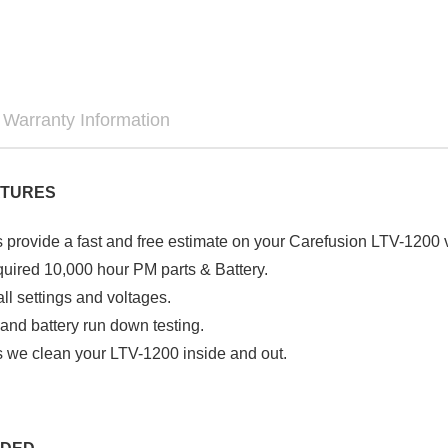

Warranty Information
ATURES
 provide a fast and free estimate on your Carefusion LTV-1200 v
required 10,000 hour PM parts & Battery.
all settings and voltages.
 and battery run down testing.
 we clean your LTV-1200 inside and
out.