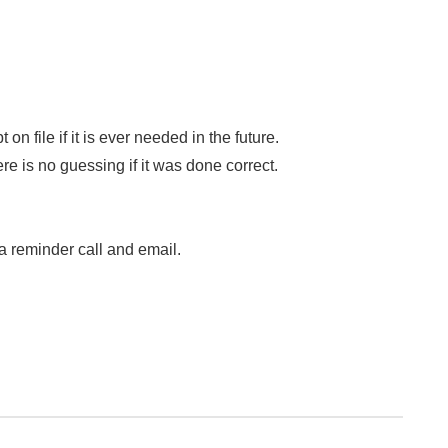
file if it is ever needed in the future.
ere is no guessing if it was done correct.
a reminder call and email.