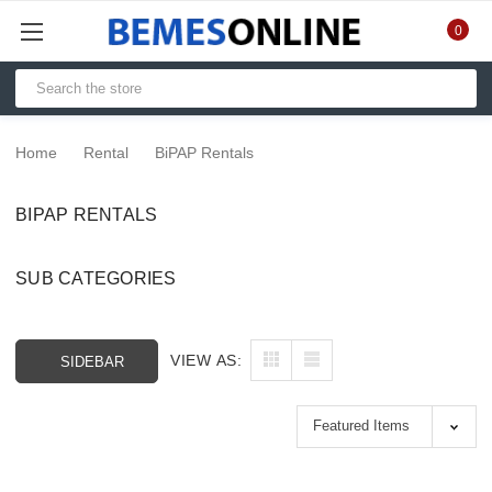
0
Home
Rental
BiPAP Rentals
BIPAP RENTALS
SUB CATEGORIES
VIEW AS:
SIDEBAR