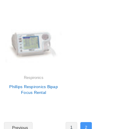
Respironics
Phillips Respironics Bipap
Focus Rental
1
2
Previous