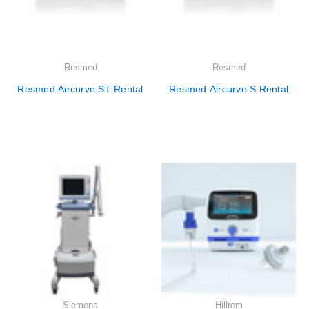
Resmed
Resmed
Resmed Aircurve ST Rental
Resmed Aircurve S Rental
Siemens
Hillrom