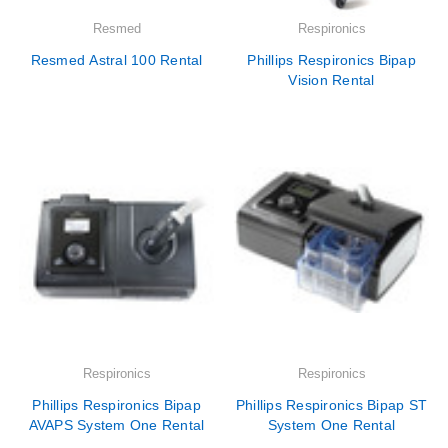
Resmed
Respironics
Resmed Astral 100 Rental
Phillips Respironics Bipap
Vision Rental
Respironics
Respironics
Phillips Respironics Bipap
Phillips Respironics Bipap ST
AVAPS System One Rental
System One Rental