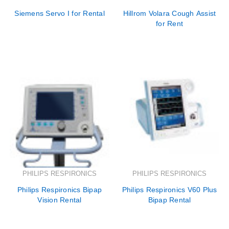
Siemens Servo I for Rental
Hillrom Volara Cough Assist
for Rent
PHILIPS RESPIRONICS
PHILIPS RESPIRONICS
Philips Respironics Bipap
Philips Respironics V60 Plus
Vision Rental
Bipap Rental