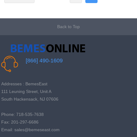
Back to Top
[866] 490-1609
Addresses : BemesEast
111 Leuning Street, Unit A
South Hackensack, NJ 07606
Phone: 718-535-7638
Fax: 201-297-6686
Email: sales@bemeseast.com