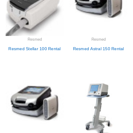
Resmed
Resmed
Resmed Stellar 100 Rental
Resmed Astral 150 Rental