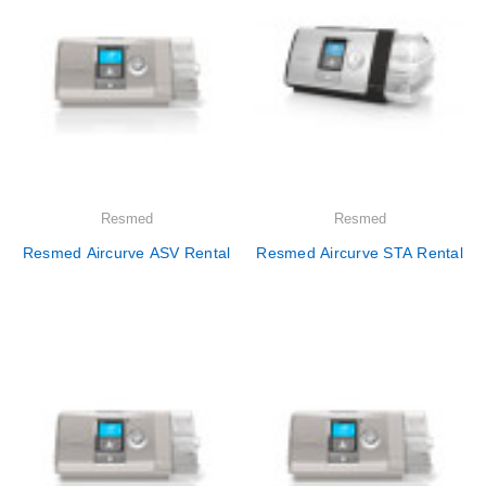
Resmed
Resmed
Resmed Aircurve ASV Rental
Resmed Aircurve STA Rental