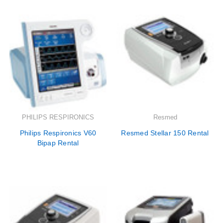

PHILIPS RESPIRONICS
Resmed
Philips Respironics V60
Resmed Stellar 150 Rental
Bipap Rental