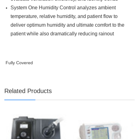
System One Humidity Control analyzes ambient
temperature, relative humidity, and patient flow to
deliver optimum humidity and ultimate comfort to the
patient while also dramatically reducing rainout
Fully Covered
Related Products