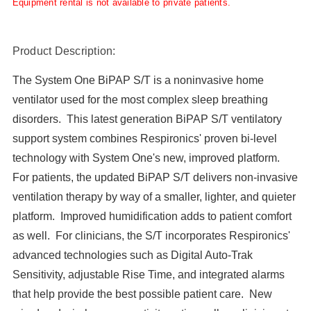
Equipment rental is not available to private patients.
Product Description:
The System One BiPAP S/T is a noninvasive home
ventilator used for the most complex sleep breathing
disorders. This latest generation BiPAP S/T ventilatory
support system combines Respironics' proven bi-level
technology with System One's new, improved platform.
For patients, the updated BiPAP S/T delivers non-invasive
ventilation therapy by way of a smaller, lighter, and quieter
platform. Improved humidification adds to patient comfort
as well. For clinicians, the S/T incorporates Respironics'
advanced technologies such as Digital Auto-Trak
Sensitivity, adjustable Rise Time, and integrated alarms
that help provide the best possible patient care. New