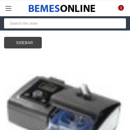
0
SIDEBAR