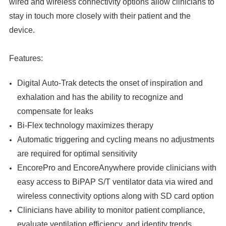

wired and wireless connectivity options allow clinicians to
stay in touch more closely with their patient and the
device.
Features:
Digital Auto-Trak detects the onset of inspiration and
exhalation and has the ability to recognize and
compensate for leaks
Bi-Flex technology maximizes therapy
Automatic triggering and cycling means no adjustments
are required for optimal sensitivity
EncorePro and EncoreAnywhere provide clinicians with
easy access to BiPAP S/T ventilator data via wired and
wireless connectivity options along with SD card option
Clinicians have ability to monitor patient compliance,
evaluate ventilation efficiency, and identity trends