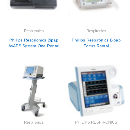
Respironics
Respironics
Phillips Respironics Bipap
Phillips Respironics Bipap
AVAPS System One Rental
Focus Rental
Respironics
PHILIPS RESPIRONICS