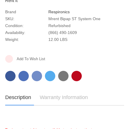
Rent It
Brand
Respironics
SKU:
Mrent Bipap ST System One
Condition:
Refurbished
Availability:
(866) 490-1609
Weight:
12.00 LBS
Current
Add To Wish List
Stock:
Description
Warranty Information