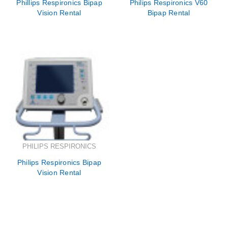
Phillips Respironics Bipap
Philips Respironics V60
Vision Rental
Bipap Rental
PHILIPS RESPIRONICS
Philips Respironics Bipap
Vision Rental