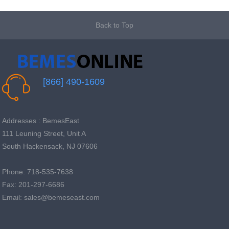
Back to Top
[866] 490-1609
Addresses : BemesEast
111 Leuning Street, Unit A
South Hackensack, NJ 07606
Phone: 718-535-7638
Fax: 201-297-6686
Email: sales@bemeseast.com