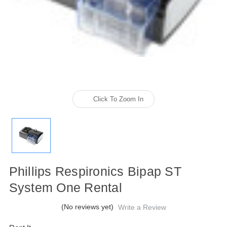
Click To Zoom In
Phillips Respironics Bipap ST
System One Rental
(No reviews yet)
Write a Review