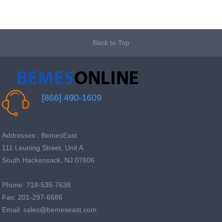
Back to Top
[866] 490-1609
Addresses : BemesEast
111 Leuning Street, Unit A
South Hackensack, NJ 07606
Phone: 718-535-7638
Fax: 201-297-6686
Email: sales@bemeseast.com