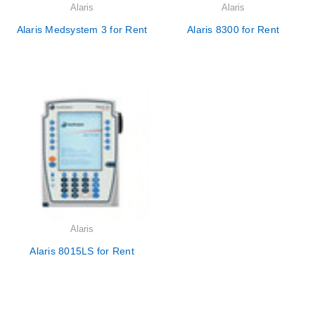
Alaris
Alaris
Alaris Medsystem 3 for Rent
Alaris 8300 for Rent
Alaris
Alaris 8015LS for Rent