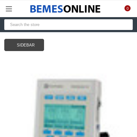
0
SIDEBAR