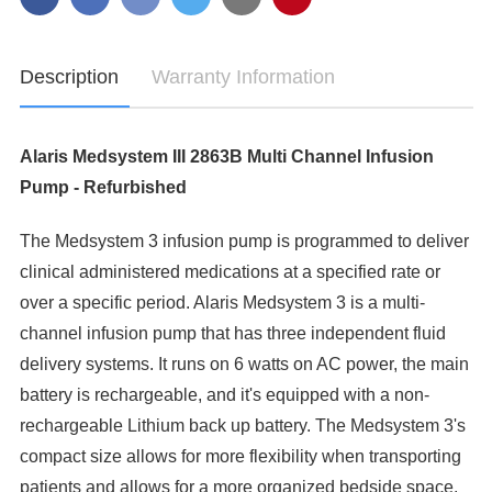
-
PUMP
REFURBISHED
-
REFURBISHED
Description
Warranty Information
Alaris Medsystem III 2863B Multi Channel Infusion
Pump - Refurbished
The Medsystem 3 infusion pump is programmed to deliver
clinical administered medications at a specified rate or
over a specific period. Alaris Medsystem 3 is a multi-
channel infusion pump that has three independent fluid
delivery systems. It runs on 6 watts on AC power, the main
battery is rechargeable, and it's equipped with a non-
rechargeable Lithium back up battery. The Medsystem 3's
compact size allows for more flexibility when transporting
patients and allows for a more organized bedside space.