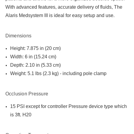
With advanced features, accurate delivery of fluids, The
Alaris Medsystem III is ideal for easy setup and use.
Dimensions
Height: 7.875 in (20 cm)
Width: 6 in (15.24 cm)
Depth: 2.10 in (5.33 cm)
Weight: 5.1 lbs (2.3 kg) - including pole clamp
Occlusion Pressure
15 PSI except for controller Pressure device type which
is 3ft. H20