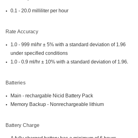

0.1 - 20.0 milliliter per hour
Rate Accuracy
1.0 - 999 ml/hr ± 5% with a standard deviation of 1.96
under specified conditions
1.0 - 0.9 ml/hr ± 10% with a standard deviation of 1.96.
Batteries
Main - rechargable Nicid Battery Pack
Memory Backup - Nonrechargeable lithium
Battery Charge