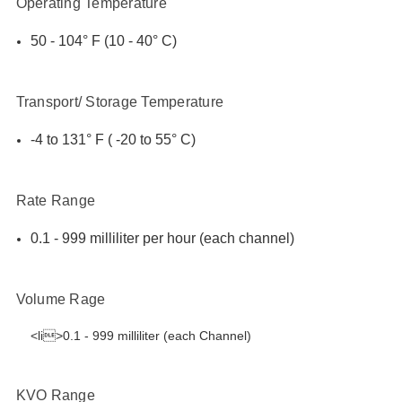
Operating Temperature
50 - 104° F (10 - 40° C)
Transport/ Storage Temperature
-4 to 131° F ( -20 to 55° C)
Rate Range
0.1 - 999 milliliter per hour (each channel)
Volume Rage
<li>0.1 - 999 milliliter (each Channel)
KVO Range