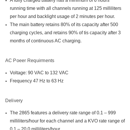
A fully charged battery has a minimum of 6 hours
running time with all channels running at 125 milliliters
per hour and backlight usage of 2 minutes per hour.
The main battery retains 80% of its capacity after 500
charging cycles, and retains 90% of tis capacity after 3
months of continuous AC charging.
AC Poeer Requirments
Voltage: 90 VAC to 132 VAC
Frequency 47 Hz to 63 Hz
Delivery
The 2865 features a delivery rate range of 0.1 – 999
milliliters/hour for each channel and a KVO rate range of
0.1 – 20.0 milliliters/hour.