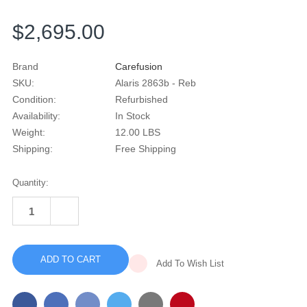
$2,695.00
Brand
Carefusion
SKU:
Alaris 2863b - Reb
Condition:
Refurbished
Availability:
In Stock
Weight:
12.00 LBS
Shipping:
Free Shipping
Current
Quantity:
Stock:
INCREASE
QUANTITY
DECREASE
OF
QUANTITY
ALARIS
OF
MEDSYSTEM
ALARIS
III
MEDSYSTEM
2863B
Add To Wish List
III
MULTI
2863B
CHANNEL
MULTI
INFUSION
CHANNEL
PUMP
INFUSION