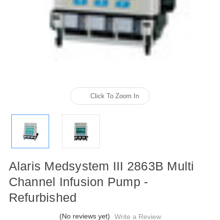
Click To Zoom In
Alaris Medsystem III 2863B Multi
Channel Infusion Pump -
Refurbished
(No reviews yet)
Write a Review