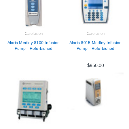
Carefusion
Carefusion
Alaris Medley 8100 Infusion
Alaris 8015 Medley Infusion
Pump - Refurbished
Pump - Refurbished
$950.00