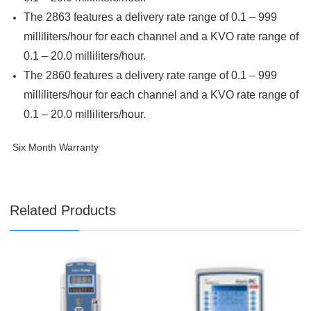
The 2863 features a delivery rate range of 0.1 – 999
milliliters/hour for each channel and a KVO rate range of
0.1 – 20.0 milliliters/hour.
The 2860 features a delivery rate range of 0.1 – 999
milliliters/hour for each channel and a KVO rate range of
0.1 – 20.0 milliliters/hour.
Six Month Warranty
Related Products