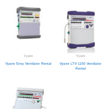
Vyaire
Vyaire
Vyaire Envy Ventilator Rental
Vyaire LTV-1150 Ventilator
Rental