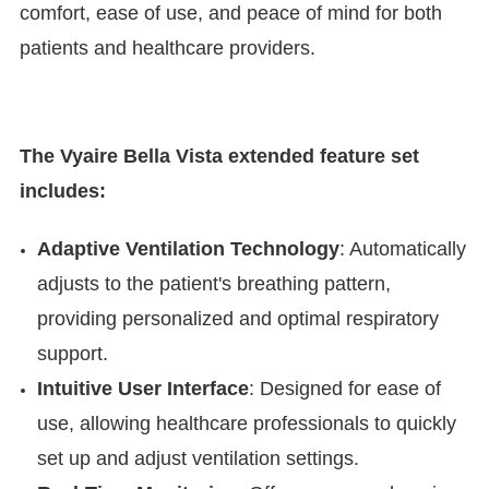

comfort, ease of use, and peace of mind for both
patients and healthcare providers.
The Vyaire Bella Vista extended feature set
includes:
Adaptive Ventilation Technology
: Automatically
adjusts to the patient's breathing pattern,
providing personalized and optimal respiratory
support.
Intuitive User Interface
: Designed for ease of
use, allowing healthcare professionals to quickly
set up and adjust ventilation settings.