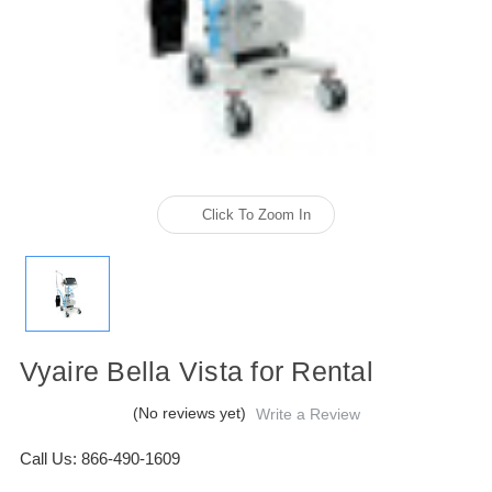
Click To Zoom In
Vyaire Bella Vista for Rental
(No reviews yet)
Write a Review
Call Us: 866-490-1609