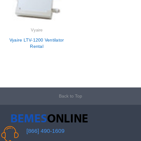
Vyaire
Vyaire LTV-1200 Ventilator
Rental
Back to Top
[866] 490-1609