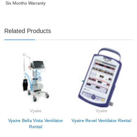
Six Months Warranty
Related Products
Vyaire
Vyaire
Vyaire Bella Vista Ventilator
Vyaire Revel Ventilator Rental
Rental