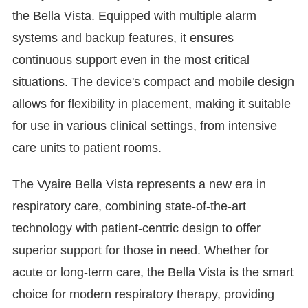
the Bella Vista. Equipped with multiple alarm
systems and backup features, it ensures
continuous support even in the most critical
situations. The device's compact and mobile design
allows for flexibility in placement, making it suitable
for use in various clinical settings, from intensive
care units to patient rooms.
The Vyaire Bella Vista represents a new era in
respiratory care, combining state-of-the-art
technology with patient-centric design to offer
superior support for those in need. Whether for
acute or long-term care, the Bella Vista is the smart
choice for modern respiratory therapy, providing