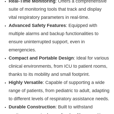
Real-Time Monitoring
: Offers a comprehensive
suite of monitoring tools that track and display
vital respiratory parameters in real-time.
Advanced Safety Features
: Equipped with
multiple alarms and backup functionalities to
ensure uninterrupted support, even in
emergencies.
Compact and Portable Design
: Ideal for various
clinical environments, from ICU to patient rooms,
thanks to its mobility and small footprint.
Highly Versatile
: Capable of supporting a wide
range of patients, from pediatric to adult, adapting
to different levels of respiratory assistance needs.
Durable Construction
: Built to withstand