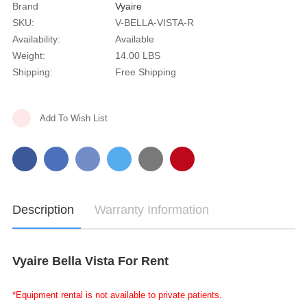
Brand
Vyaire
SKU:
V-BELLA-VISTA-R
Availability:
Available
Weight:
14.00 LBS
Shipping:
Free Shipping
Current
Add To Wish List
Stock:
Description
Warranty Information
Vyaire Bella Vista For Rent
*Equipment rental is not available to private patients.