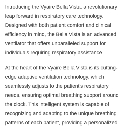
Introducing the Vyaire Bella Vista, a revolutionary
leap forward in respiratory care technology.
Designed with both patient comfort and clinical
efficiency in mind, the Bella Vista is an advanced
ventilator that offers unparalleled support for
individuals requiring respiratory assistance.
At the heart of the Vyaire Bella Vista is its cutting-
edge adaptive ventilation technology, which
seamlessly adjusts to the patient's respiratory
needs, ensuring optimal breathing support around
the clock. This intelligent system is capable of
recognizing and adapting to the unique breathing
patterns of each patient, providing a personalized