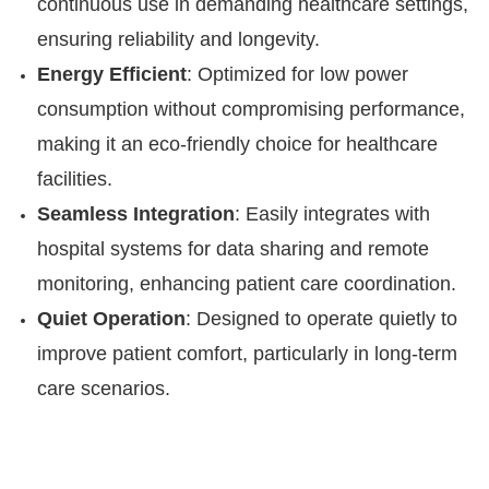
continuous use in demanding healthcare settings,
ensuring reliability and longevity.
Energy Efficient
: Optimized for low power
consumption without compromising performance,
making it an eco-friendly choice for healthcare
facilities.
Seamless Integration
: Easily integrates with
hospital systems for data sharing and remote
monitoring, enhancing patient care coordination.
Quiet Operation
: Designed to operate quietly to
improve patient comfort, particularly in long-term
care scenarios.