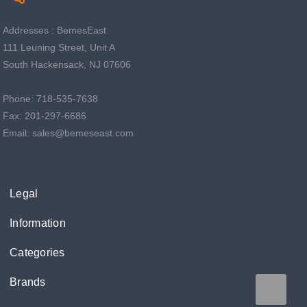
Addresses : BemesEast
111 Leuning Street, Unit A
South Hackensack, NJ 07606
Phone: 718-535-7638
Fax: 201-297-6686
Email: sales@bemeseast.com
Legal
Information
Categories
Brands