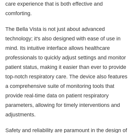
care experience that is both effective and
comforting.
The Bella Vista is not just about advanced
technology; it's also designed with ease of use in
mind. Its intuitive interface allows healthcare
professionals to quickly adjust settings and monitor
patient status, making it easier than ever to provide
top-notch respiratory care. The device also features
a comprehensive suite of monitoring tools that
provide real-time data on patient respiratory
parameters, allowing for timely interventions and
adjustments.
Safety and reliability are paramount in the design of