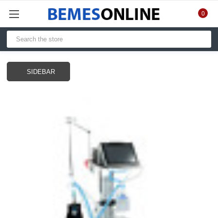
0
SIDEBAR