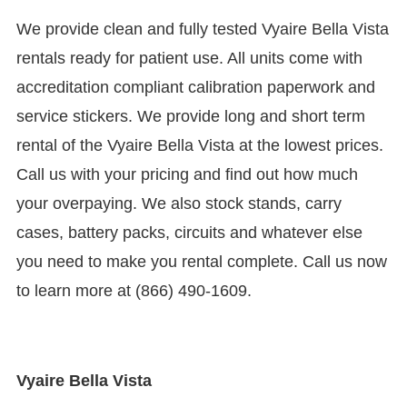
We provide clean and fully tested Vyaire Bella Vista
rentals ready for patient use. All units come with
accreditation compliant calibration paperwork and
service stickers. We provide long and short term
rental of the Vyaire Bella Vista at the lowest prices.
Call us with your pricing and find out how much
your overpaying. We also stock stands, carry
cases, battery packs, circuits and whatever else
you need to make you rental complete. Call us now
to learn more at (866) 490-1609.
Vyaire Bella Vista