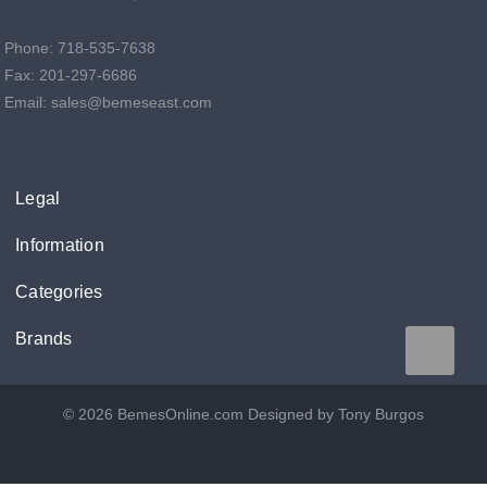
Phone: 718-535-7638
Fax: 201-297-6686
Email: sales@bemeseast.com
Legal
Information
Categories
Brands
© 2026 BemesOnline.com
Designed by Tony Burgos