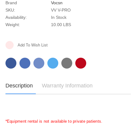
Brand
Vocsn
SKU:
VV V-PRO
Availability:
In Stock
Weight:
10.00 LBS
Current
Add To Wish List
Stock:
Description
Warranty Information
*Equipment rental is not available to private patients.