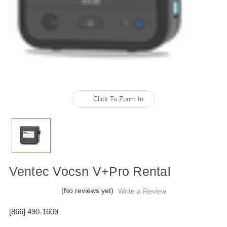
Click To Zoom In
Ventec Vocsn V+Pro Rental
(No reviews yet)
Write a Review
[866] 490-1609