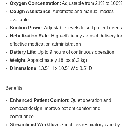

Oxygen Concentration
: Adjustable from 21% to 100%
Cough Assistance
: Automatic and manual modes
available
Suction Power
: Adjustable levels to suit patient needs
Nebulization Rate
: High-efficiency aerosol delivery for
effective medication administration
Battery Life
: Up to 9 hours of continuous operation
Weight
: Approximately 18 lbs (8.2 kg)
Dimensions
: 13.5" H x 10.5" W x 8.5" D
Benefits
Enhanced Patient Comfort
: Quiet operation and
compact design improve patient comfort and
compliance.
Streamlined Workflow
: Simplifies respiratory care by