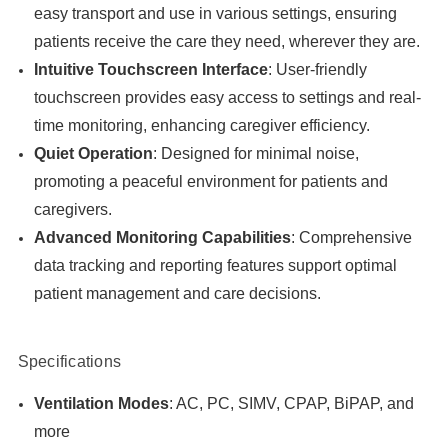
easy transport and use in various settings, ensuring
patients receive the care they need, wherever they are.
Intuitive Touchscreen Interface
: User-friendly
touchscreen provides easy access to settings and real-
time monitoring, enhancing caregiver efficiency.
Quiet Operation
: Designed for minimal noise,
promoting a peaceful environment for patients and
caregivers.
Advanced Monitoring Capabilities
: Comprehensive
data tracking and reporting features support optimal
patient management and care decisions.
Specifications
Ventilation Modes
: AC, PC, SIMV, CPAP, BiPAP, and
more