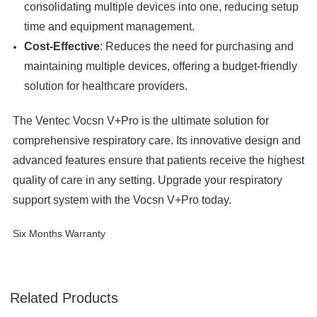
consolidating multiple devices into one, reducing setup
time and equipment management.
Cost-Effective
: Reduces the need for purchasing and
maintaining multiple devices, offering a budget-friendly
solution for healthcare providers.
The Ventec Vocsn V+Pro is the ultimate solution for
comprehensive respiratory care. Its innovative design and
advanced features ensure that patients receive the highest
quality of care in any setting. Upgrade your respiratory
support system with the Vocsn V+Pro today.
Six Months Warranty
Related Products