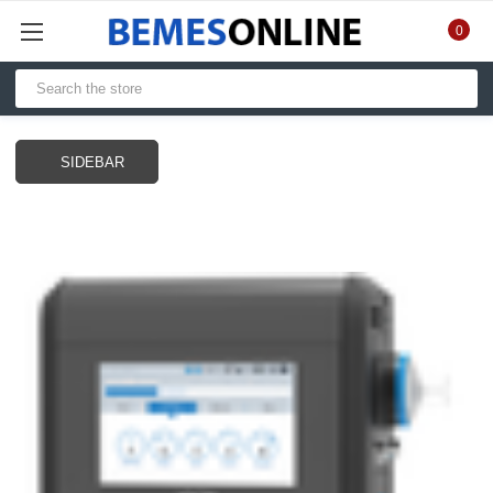
0
SIDEBAR