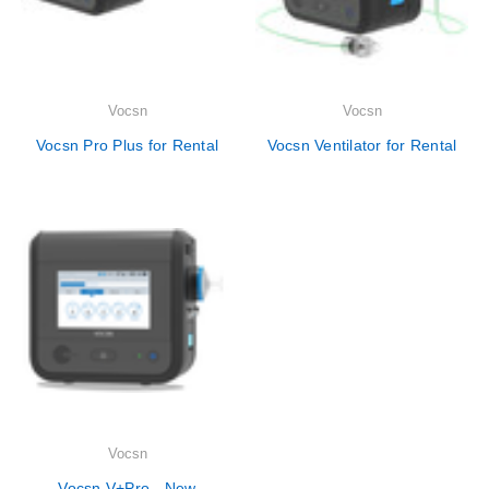
Vocsn
Vocsn
Vocsn Pro Plus for Rental
Vocsn Ventilator for Rental
Vocsn
Vocsn V+Pro - New