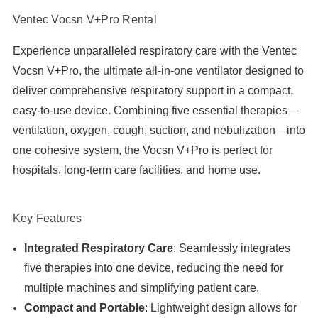
Ventec Vocsn V+Pro Rental
Experience unparalleled respiratory care with the Ventec
Vocsn V+Pro, the ultimate all-in-one ventilator designed to
deliver comprehensive respiratory support in a compact,
easy-to-use device. Combining five essential therapies—
ventilation, oxygen, cough, suction, and nebulization—into
one cohesive system, the Vocsn V+Pro is perfect for
hospitals, long-term care facilities, and home use.
Key Features
Integrated Respiratory Care
: Seamlessly integrates
five therapies into one device, reducing the need for
multiple machines and simplifying patient care.
Compact and Portable
: Lightweight design allows for