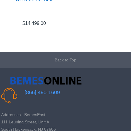
$14,499.00
Back to Top
[866] 490-1609
Addresses : BemesEast
111 Leuning Street, Unit A
South Hackensack, NJ 07606