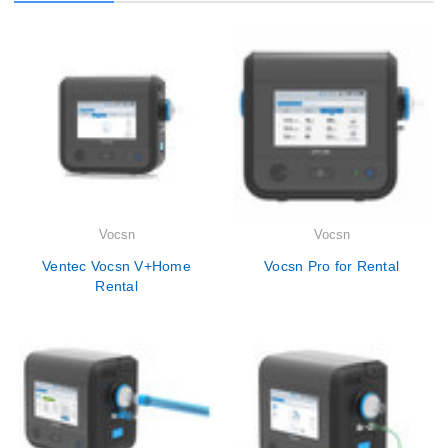
Vocsn
Vocsn
Ventec Vocsn V+Home
Vocsn Pro for Rental
Rental