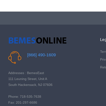
Leg
Ter
[866] 490-1609
Priv
Ret
Addresses : BemesEast
111 Leuning Street, Unit A
South Hackensack, NJ 07606
Phone: 718-535-7638
Fax: 201-297-6686