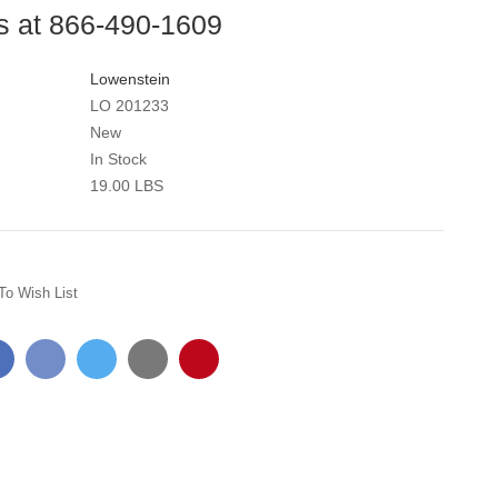
us at 866-490-1609
Lowenstein
LO 201233
New
In Stock
19.00 LBS
To Wish List