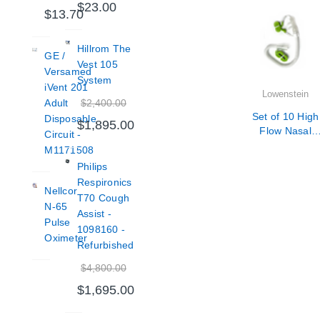
$23.00
$13.70
Hillrom The
GE /
Vest 105
Versamed
System
iVent 201
Lowenstein
$2,400.00
Adult
Set of 10 High
Disposable
$1,895.00
Flow Nasal
Circuit -
Cannula Adult
M1171508
Size Medium
Philips
Respironics
Nellcor
T70 Cough
N-65
Assist -
Pulse
1098160 -
Oximeter
Refurbished
$4,800.00
$1,695.00