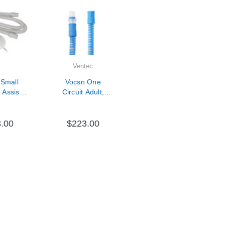
Ventec
 Small
Vocsn One
Assist
Circuit Adult,
ith
Passive- 10 Pack
lter and
Tube
.00
$223.00