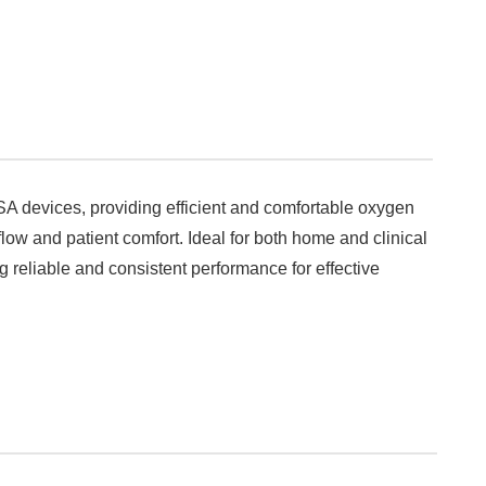
SA devices, providing efficient and comfortable oxygen
flow and patient comfort. Ideal for both home and clinical
 reliable and consistent performance for effective