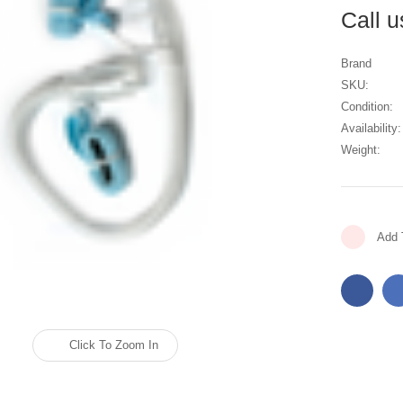
Call 
Brand
SKU:
Condition:
Availability:
Weight:
Current
Add 
Stock:
Click To Zoom In