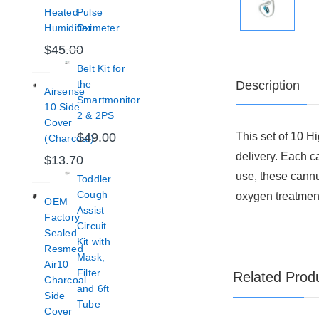
Heated
Pulse
Humidifier
Oximeter
$45.00
Belt Kit for
Description
the
Airsense
Smartmonitor
10 Side
2 & 2PS
Cover
This set of 10 H
$49.00
(Charcoal)
delivery. Each c
$13.70
use, these cannu
Toddler
Cough
oxygen treatmen
OEM
Assist
Factory
Circuit
Sealed
Kit with
Resmed
Mask,
Air10
Filter
Related Prod
Charcoal
and 6ft
Side
Tube
Cover