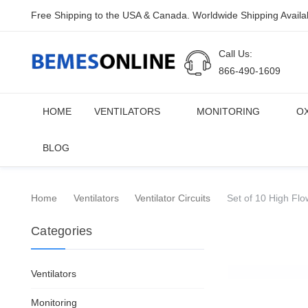
Free Shipping to the USA & Canada. Worldwide Shipping Availa
Call Us:
866-490-1609
HOME
VENTILATORS
MONITORING
O
BLOG
Home
Ventilators
Ventilator Circuits
Set of 10 High Flo
Categories
Ventilators
Monitoring