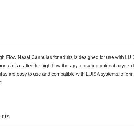

igh Flow Nasal Cannulas for adults is designed for use with LUI
annula is crafted for high-flow therapy, ensuring optimal oxygen 
las are easy to use and compatible with LUISA systems, offering
t.
ucts