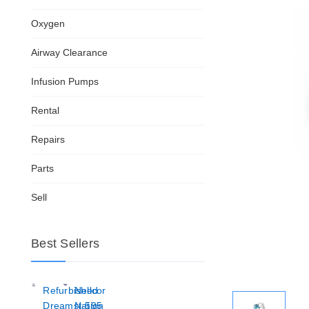
Oxygen
Airway Clearance
Infusion Pumps
Rental
Repairs
Parts
Sell
Best Sellers
Refurbished
Nellcor
Dreamstation
N-595