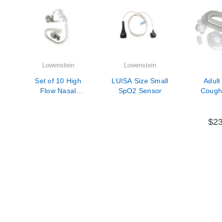
Lowenstein
Lowenstein
Set of 10 High
LUISA Size Small
Adult
Flow Nasal
SpO2 Sensor
Cough 
-
Cannula Adult -
Circuit w
Size Large
Mask, Fi
6ft 
$23