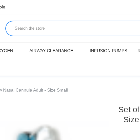
ble.
XYGEN
AIRWAY CLEARANCE
INFUSION PUMPS
w Nasal Cannula Adult - Size Small
Set o
- Siz