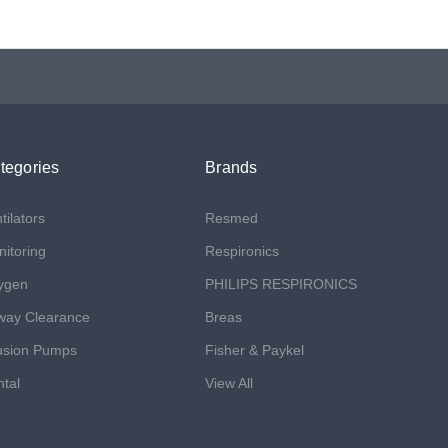
tegories
Brands
tilators
Resmed
itoring
Respironics
ygen
PHILIPS RESPIRONICS
way Clearance
Breas
usion Pumps
Fisher & Paykel
tal
View All