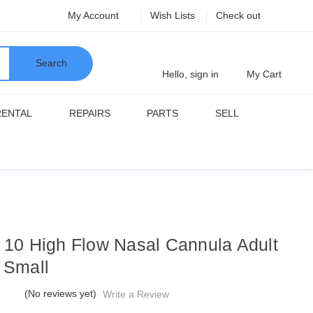
My Account
Wish Lists
Check out
Search
Hello, sign in
My Cart
RENTAL
REPAIRS
PARTS
SELL
f 10 High Flow Nasal Cannula Adult
e Small
(No reviews yet)
Write a Review