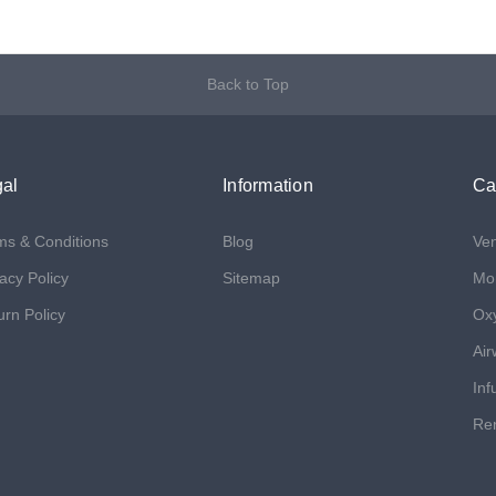
Back to Top
al
Information
Ca
ms & Conditions
Blog
Ven
acy Policy
Sitemap
Mon
urn Policy
Ox
Air
Inf
Ren