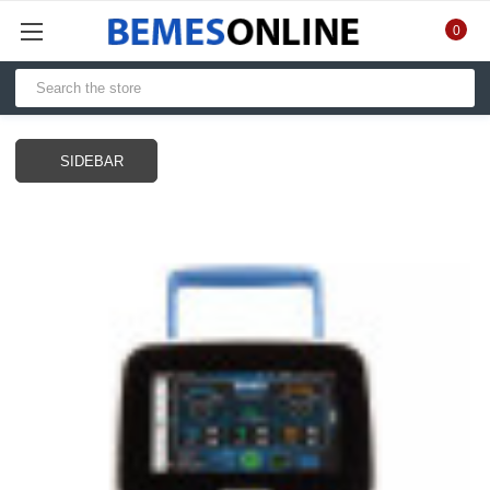
0
SIDEBAR