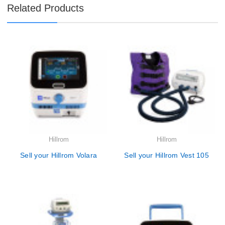
Related Products
Hillrom
Hillrom
Sell your Hillrom Volara
Sell your Hillrom Vest 105