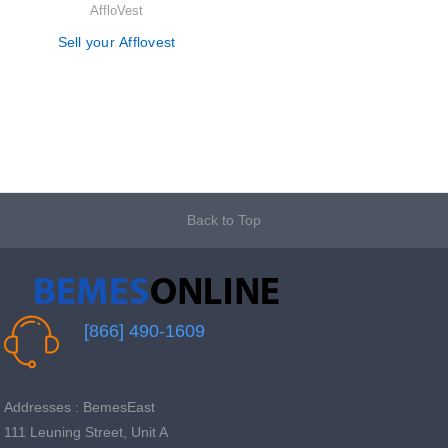
AffloVest
Sell your Afflovest
Back to Top
[866] 490-1609
Addresses : BemesEast
111 Leuning Street, Unit A