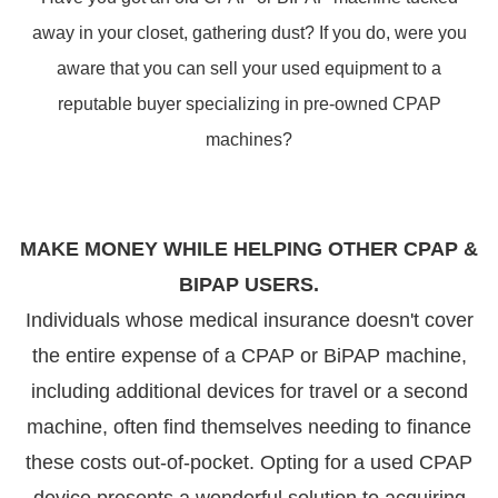
away in your closet, gathering dust? If you do, were you
aware that you can sell your used equipment to a
reputable buyer specializing in pre-owned CPAP
machines?
MAKE MONEY WHILE HELPING OTHER CPAP &
BIPAP USERS.
Individuals whose medical insurance doesn't cover
the entire expense of a CPAP or BiPAP machine,
including additional devices for travel or a second
machine, often find themselves needing to finance
these costs out-of-pocket. Opting for a used CPAP