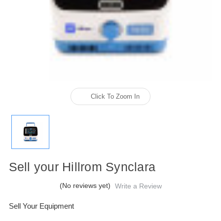
Click To Zoom In
Sell your Hillrom Synclara
(No reviews yet)
Write a Review
Sell Your Equipment