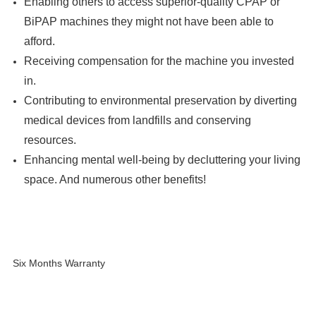
Enabling others to access superior-quality CPAP or
BiPAP machines they might not have been able to
afford.
Receiving compensation for the machine you invested
in.
Contributing to environmental preservation by diverting
medical devices from landfills and conserving
resources.
Enhancing mental well-being by decluttering your living
space. And numerous other benefits!
Six Months Warranty