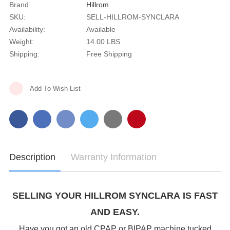
Brand
Hillrom
SKU:
SELL-HILLROM-SYNCLARA
Availability:
Available
Weight:
14.00 LBS
Shipping:
Free Shipping
Current
Add To Wish List
Stock:
Description
Warranty Information
SELLING YOUR HILLROM SYNCLARA IS FAST
AND EASY.
Have you got an old CPAP or BIPAP machine tucked