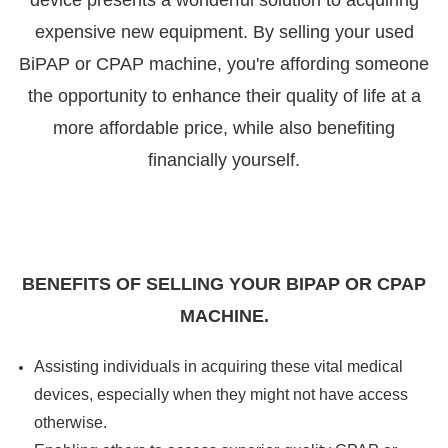

device presents a wonderful solution to acquiring
expensive new equipment. By selling your used
BiPAP or CPAP machine, you're affording someone
the opportunity to enhance their quality of life at a
more affordable price, while also benefiting
financially yourself.
BENEFITS OF SELLING YOUR BIPAP OR CPAP
MACHINE.
Assisting individuals in acquiring these vital medical
devices, especially when they might not have access
otherwise.