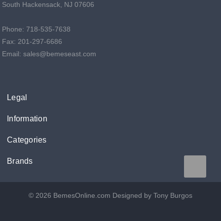
South Hackensack, NJ 07606
Phone: 718-535-7638
Fax: 201-297-6686
Email: sales@bemeseast.com
Legal
Information
Categories
Brands
© 2026 BemesOnline.com
Designed by Tony Burgos