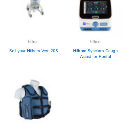
Hillrom
Hillrom
Sell your Hillrom Vest 205
Hillrom Synclara Cough
Assist for Rental