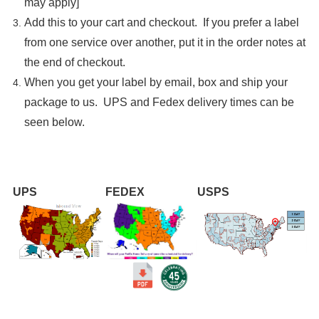

may apply]
Add this to your cart and checkout. If you prefer a label
from one service over another, put it in the order notes at
the end of checkout.
When you get your label by email, box and ship your
package to us. UPS and Fedex delivery times can be
seen below.
UPS
FEDEX
USPS