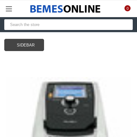
0
SIDEBAR