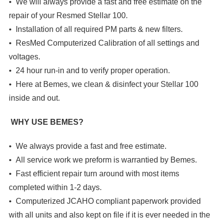
• We will always provide a fast and free estimate on the
repair of your Resmed Stellar 100.
• Installation of all required PM parts & new filters.
• ResMed Computerized Calibration of all settings and
voltages.
• 24 hour run-in and to verify proper operation.
• Here at Bemes, we clean & disinfect your Stellar 100
inside and out.
WHY USE BEMES?
• We always provide a fast and free estimate.
• All service work we preform is warrantied by Bemes.
• Fast efficient repair turn around with most items
completed within 1-2 days.
• Computerized JCAHO compliant paperwork provided
with all units and also kept on file if it is ever needed in the