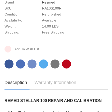
Brand
Resmed
SKU:
RA10S100R
Condition:
Refurbished
Availability:
Available
Weight:
14.00 LBS
Shipping:
Free Shipping
Current
Add To Wish List
Stock:
Description
Warranty Information
REMED STELLAR 100 REPAIR AND CALIBRATION