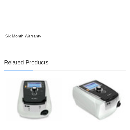
Six Month Warranty
Related Products