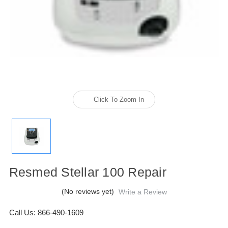
Click To Zoom In
Resmed Stellar 100 Repair
(No reviews yet)
Write a Review
Call Us: 866-490-1609