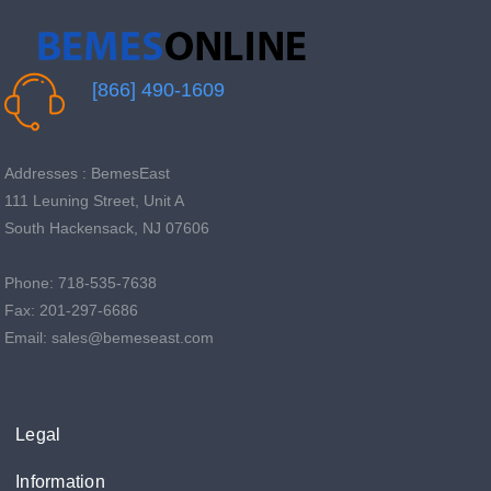
[866] 490-1609
Addresses : BemesEast
111 Leuning Street, Unit A
South Hackensack, NJ 07606
Phone: 718-535-7638
Fax: 201-297-6686
Email: sales@bemeseast.com
Legal
Information