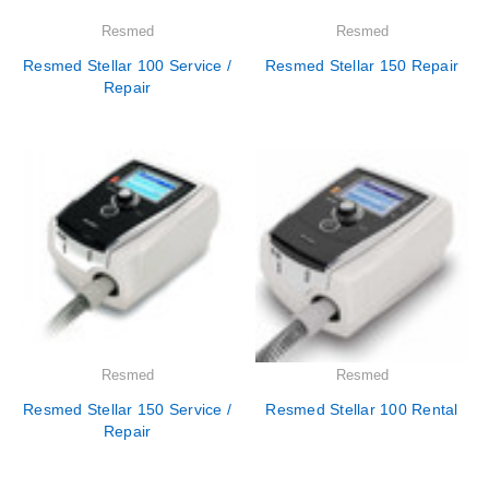
Resmed
Resmed
Resmed Stellar 100 Service /
Resmed Stellar 150 Repair
Repair
Resmed
Resmed
Resmed Stellar 150 Service /
Resmed Stellar 100 Rental
Repair