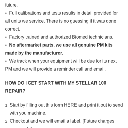
future.
• Full calibrations and tests results in detail provided for
all units we service. There is no guessing if it was done
correct.
• Factory trained and authorized Biomed technicians.
•
No aftermarket parts, we use all genuine PM kits
made by the manufacturer.
• We track when your equipment will be due for its next
PM and we will provide a reminder call and email.
HOW DO I GET START WITH MY
STELLAR 100
REPAIR?
Start by filling out this form
HERE
and print it out to send
with you machine.
Checkout and we will email a label. [Future charges