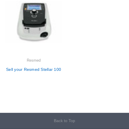
Resmed
Sell your Resmed Stellar 100
Back to Top