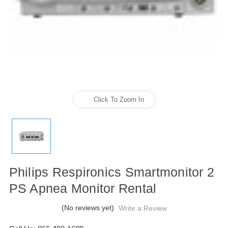
Click To Zoom In
Philips Respironics Smartmonitor 2
PS Apnea Monitor Rental
(No reviews yet)
Write a Review