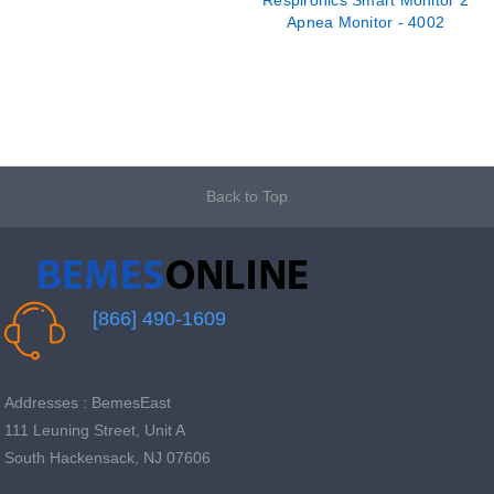
Respironics Smart Monitor 2
Apnea Monitor - 4002
Back to Top
[866] 490-1609
Addresses : BemesEast
111 Leuning Street, Unit A
South Hackensack, NJ 07606