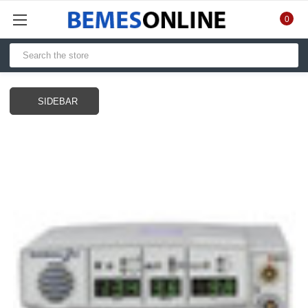
0
SIDEBAR