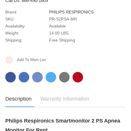
Call Us: 866-490-1609
Brand
PHILIPS RESPIRONICS
SKU:
PR-S2PSA-MR
Availability:
Available
Weight:
14.00 LBS
Shipping:
Free Shipping
Current
Add To Wish List
Stock:
Description
Warranty Information
Philips Respironics Smartmonitor 2 PS Apnea
Monitor For Rent