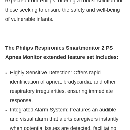
expected from Philips, offering a robust solution for
those seeking to ensure the safety and well-being
of vulnerable infants.
The Philips Respironics Smartmonitor 2 PS
Apnea Monitor extended feature set includes:
Highly Sensitive Detection: Offers rapid
identification of apnea, bradycardia, and other
respiratory irregularities, ensuring immediate
response.
Integrated Alarm System: Features an audible
and visual alarm that alerts caregivers instantly
when potential issues are detected, facilitating