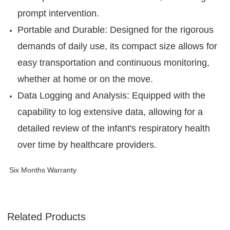
prompt intervention.
Portable and Durable: Designed for the rigorous
demands of daily use, its compact size allows for
easy transportation and continuous monitoring,
whether at home or on the move.
Data Logging and Analysis: Equipped with the
capability to log extensive data, allowing for a
detailed review of the infant's respiratory health
over time by healthcare providers.
Six Months Warranty
Related Products