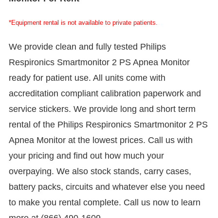
*Equipment rental is not available to private patients.
We provide clean and fully tested Philips
Respironics Smartmonitor 2 PS Apnea Monitor
ready for patient use. All units come with
accreditation compliant calibration paperwork and
service stickers. We provide long and short term
rental of the Philips Respironics Smartmonitor 2 PS
Apnea Monitor at the lowest prices. Call us with
your pricing and find out how much your
overpaying. We also stock stands, carry cases,
battery packs, circuits and whatever else you need
to make you rental complete. Call us now to learn