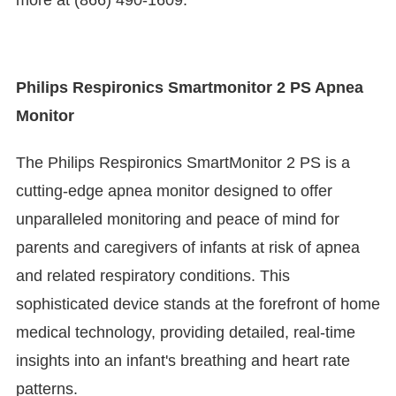
more at (866) 490-1609.
Philips Respironics Smartmonitor 2 PS Apnea
Monitor
The Philips Respironics SmartMonitor 2 PS is a
cutting-edge apnea monitor designed to offer
unparalleled monitoring and peace of mind for
parents and caregivers of infants at risk of apnea
and related respiratory conditions. This
sophisticated device stands at the forefront of home
medical technology, providing detailed, real-time
insights into an infant's breathing and heart rate
patterns.