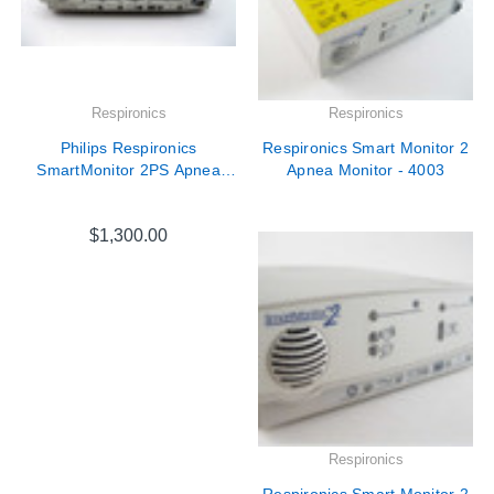
Respironics
Respironics
Philips Respironics
Respironics Smart Monitor 2
SmartMonitor 2PS Apnea
Apnea Monitor - 4003
Monitor
$1,300.00
Respironics