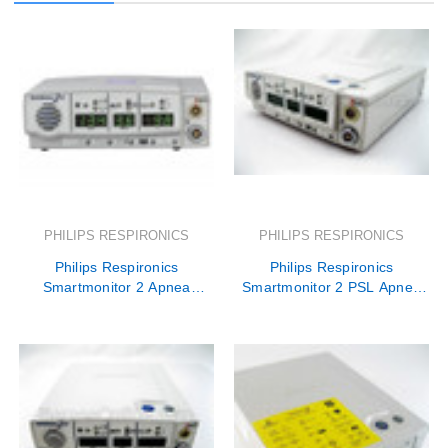
PHILIPS RESPIRONICS
PHILIPS RESPIRONICS
Philips Respironics
Philips Respironics
Smartmonitor 2 Apnea
Smartmonitor 2 PSL Apnea
Monitor Rental
Monitor Rental