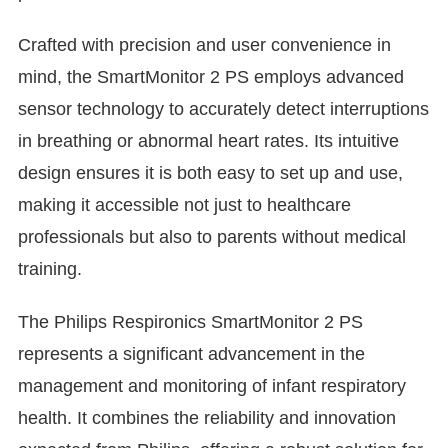

Crafted with precision and user convenience in
mind, the SmartMonitor 2 PS employs advanced
sensor technology to accurately detect interruptions
in breathing or abnormal heart rates. Its intuitive
design ensures it is both easy to set up and use,
making it accessible not just to healthcare
professionals but also to parents without medical
training.
The Philips Respironics SmartMonitor 2 PS
represents a significant advancement in the
management and monitoring of infant respiratory
health. It combines the reliability and innovation