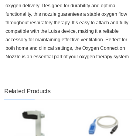

oxygen delivery. Designed for durability and optimal
functionality, this nozzle guarantees a stable oxygen flow
throughout respiratory therapy. It’s easy to attach and fully
compatible with the Luisa device, making it a reliable
accessory for maintaining effective ventilation. Perfect for
both home and clinical settings, the Oxygen Connection
Nozzle is an essential part of your oxygen therapy system.
Related Products