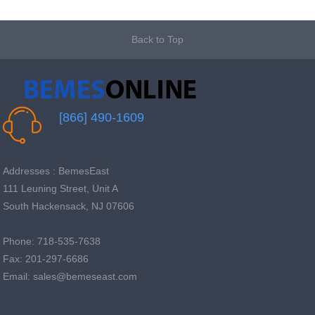
Back to Top
[866] 490-1609
Addresses : BemesEast
111 Leuning Street, Unit A
South Hackensack, NJ 07606
Phone: 718-535-7638
Fax: 201-297-6686
Email: sales@bemeseast.com