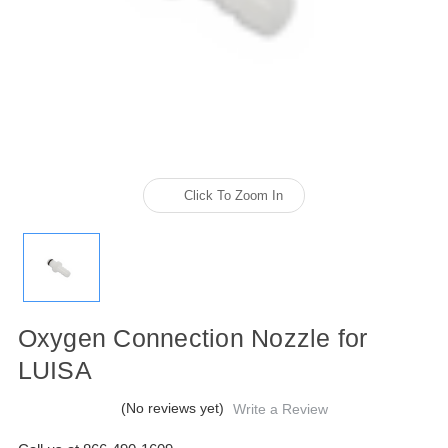
Click To Zoom In
Oxygen Connection Nozzle for
LUISA
(No reviews yet)
Write a Review