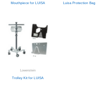
Mouthpiece for LUISA
Luisa Protection Bag
Lowenstein
Trolley Kit for LUISA