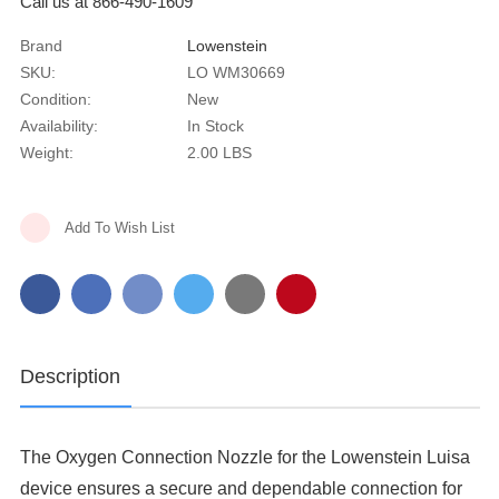
Call us at 866-490-1609
Brand
Lowenstein
SKU:
LO WM30669
Condition:
New
Availability:
In Stock
Weight:
2.00 LBS
Current
Add To Wish List
Stock:
Description
The Oxygen Connection Nozzle for the Lowenstein Luisa
device ensures a secure and dependable connection for