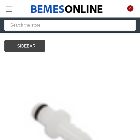
0
SIDEBAR