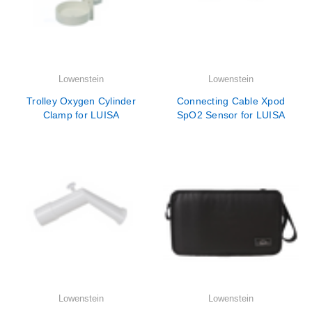
Lowenstein
Lowenstein
Trolley Oxygen Cylinder
Connecting Cable Xpod
Clamp for LUISA
SpO2 Sensor for LUISA
Lowenstein
Lowenstein