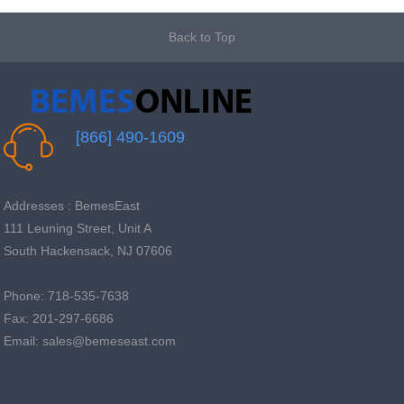
Back to Top
[866] 490-1609
Addresses : BemesEast
111 Leuning Street, Unit A
South Hackensack, NJ 07606
Phone: 718-535-7638
Fax: 201-297-6686
Email: sales@bemeseast.com