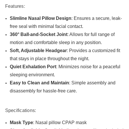
Features:
Slimline Nasal Pillow Design
: Ensures a secure, leak-
free seal with minimal facial contact.
360° Ball-and-Socket Joint
: Allows for full range of
motion and comfortable sleep in any position.
Soft, Adjustable Headgear
: Provides a customized fit
that stays in place throughout the night.
Quiet Exhalation Port
: Minimizes noise for a peaceful
sleeping environment.
Easy to Clean and Maintain
: Simple assembly and
disassembly for hassle-free care.
Specifications:
Mask Type
: Nasal pillow CPAP mask