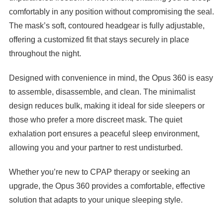

comfortably in any position without compromising the seal.
The mask’s soft, contoured headgear is fully adjustable,
offering a customized fit that stays securely in place
throughout the night.
Designed with convenience in mind, the Opus 360 is easy
to assemble, disassemble, and clean. The minimalist
design reduces bulk, making it ideal for side sleepers or
those who prefer a more discreet mask. The quiet
exhalation port ensures a peaceful sleep environment,
allowing you and your partner to rest undisturbed.
Whether you’re new to CPAP therapy or seeking an
upgrade, the Opus 360 provides a comfortable, effective
solution that adapts to your unique sleeping style.