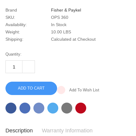
Brand
Fisher & Paykel
SKU:
OPS 360
Availability:
In Stock
Weight:
10.00 LBS
Shipping:
Calculated at Checkout
Current
Quantity:
Stock:
INCREASE
QUANTITY
DECREASE
OF
QUANTITY
OPUS
OF
360
OPUS
360
Add To Wish List
Description
Warranty Information