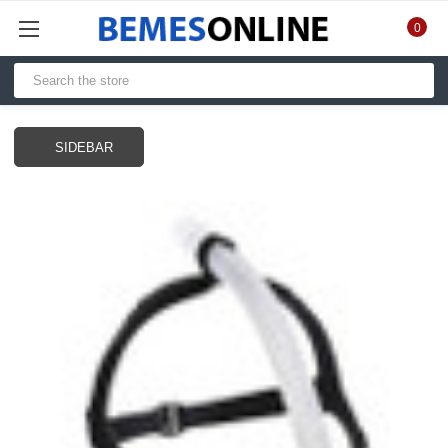
0
SIDEBAR