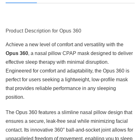
Product Description for Opus 360
Achieve a new level of comfort and versatility with the
Opus 360
, a nasal pillow CPAP mask designed to deliver
effective sleep therapy with minimal disruption.
Engineered for comfort and adaptability, the Opus 360 is
perfect for users seeking a lightweight, low-profile mask
that provides reliable performance in any sleeping
position.
The Opus 360 features a slimline nasal pillow design that
ensures a secure, leak-free seal while minimizing facial
contact. Its innovative 360° ball-and-socket joint allows for
unparalleled freedom of movement, enabling you to sleep