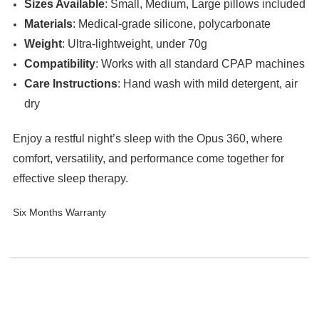
Sizes Available
: Small, Medium, Large pillows included
Materials
: Medical-grade silicone, polycarbonate
Weight
: Ultra-lightweight, under 70g
Compatibility
: Works with all standard CPAP machines
Care Instructions
: Hand wash with mild detergent, air
dry
Enjoy a restful night’s sleep with the Opus 360, where
comfort, versatility, and performance come together for
effective sleep therapy.
Six Months Warranty