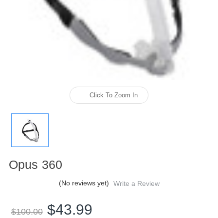
Click To Zoom In
Opus 360
(No reviews yet)
Write a Review
$43.99
$100.00