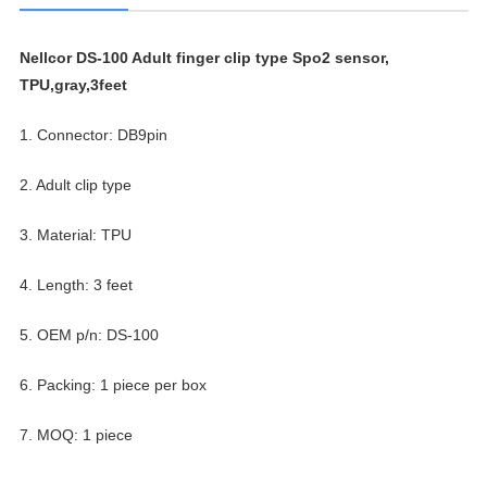
Nellcor DS-100 Adult finger clip type Spo2 sensor,
TPU,gray,3feet
1. Connector: DB9pin
2. Adult clip type
3. Material: TPU
4. Length: 3 feet
5. OEM p/n: DS-100
6. Packing: 1 piece per box
7. MOQ: 1 piece