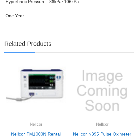
Hyperbaric Pressure : 86kPa~106kPa
One Year
Related Products
Nellcor
Nellcor
Nellcor PM1000N Rental
Nellcor N395 Pulse Oximeter