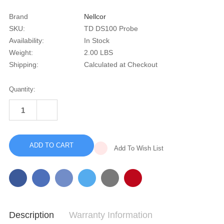
Brand
Nellcor
SKU:
TD DS100 Probe
Availability:
In Stock
Weight:
2.00 LBS
Shipping:
Calculated at Checkout
Current
Quantity:
Stock:
INCREASE
QUANTITY
DECREASE
OF
QUANTITY
NELLCOR
OF
DS-
NELLCOR
100
DS-
FINGER
Add To Wish List
100
PROBE
FINGER
PROBE
Description
Warranty Information