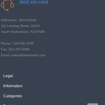
[866] 490-1609
Addresses : BemesEast
111 Leuning Street, Unit A
South Hackensack, NJ 07606
Phone: 718-535-7638
Fax: 201-297-6686
Email: sales@bemeseast.com
Legal
Information
Categories