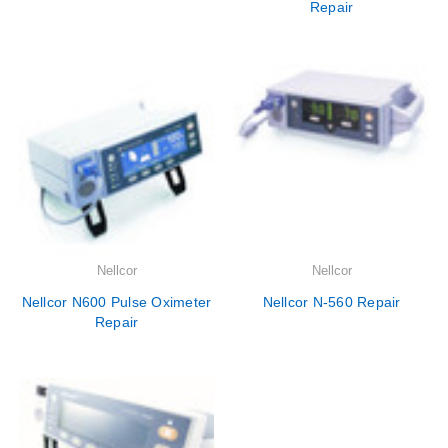
Repair
Nellcor
Nellcor
Nellcor N600 Pulse Oximeter
Nellcor N-560 Repair
Repair