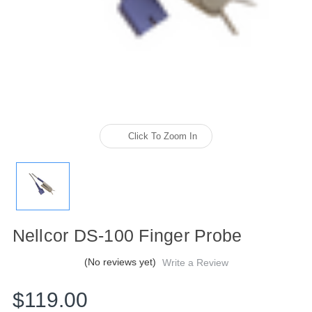
Click To Zoom In
Nellcor DS-100 Finger Probe
(No reviews yet)
Write a Review
$119.00