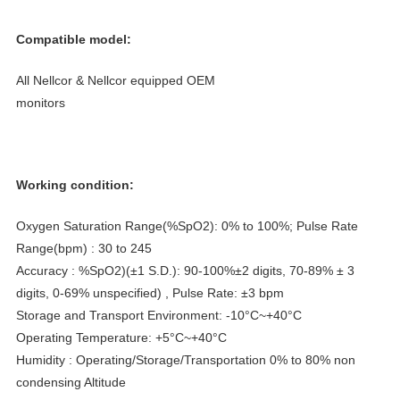

Compatible model:
All Nellcor & Nellcor equipped OEM
monitors
Working condition:
Oxygen Saturation Range(%SpO2): 0% to 100%; Pulse Rate
Range(bpm) : 30 to 245
Accuracy : %SpO2)(±1 S.D.): 90-100%±2 digits, 70-89% ± 3
digits, 0-69% unspecified) , Pulse Rate: ±3 bpm
Storage and Transport Environment: -10°C~+40°C
Operating Temperature: +5°C~+40°C
Humidity : Operating/Storage/Transportation 0% to 80% non
condensing Altitude