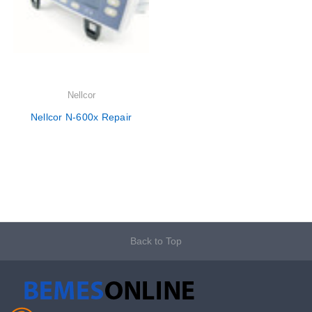
Nellcor
Nellcor N-600x Repair
Back to Top