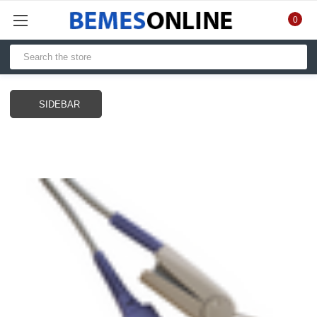
0
SIDEBAR