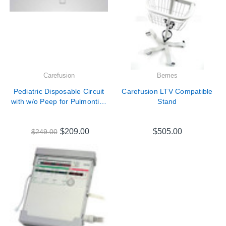
Carefusion
Bemes
Pediatric Disposable Circuit
Carefusion LTV Compatible
with w/o Peep for Pulmontics
Stand
LTV Series Ventilators #
18929-001
$209.00
$505.00
$249.00