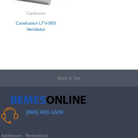
Carefusion
Carefusion LTV-900
Ventilator
Back to Top
[866] 490-1609
Addresses : BemesEast