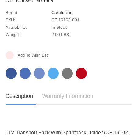
Call us at 866-490-1609
Brand
Carefusion
SKU:
CF 19102-001
Availability:
In Stock
Weight:
2.00 LBS
Current
Add To Wish List
Stock:
Description
Warranty Information
LTV Transport Pack With Sprintpack Holder (CF 19102-