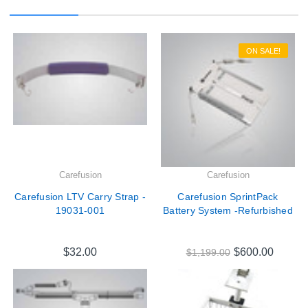
ON SALE!
Carefusion
Carefusion
Carefusion LTV Carry Strap -
Carefusion SprintPack
19031-001
Battery System -Refurbished
$32.00
$600.00
$1,199.00