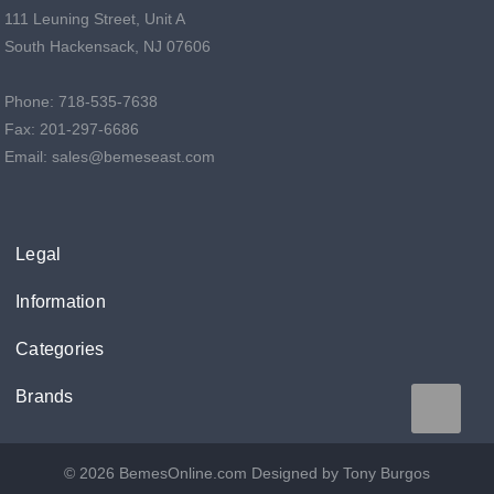
111 Leuning Street, Unit A
South Hackensack, NJ 07606
Phone: 718-535-7638
Fax: 201-297-6686
Email: sales@bemeseast.com
Legal
Information
Categories
Brands
© 2026 BemesOnline.com
Designed by Tony Burgos