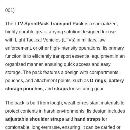
001)
The
LTV SprintPack Transport Pack
is a specialized,
highly durable gear-carrying solution designed for use
with Light Tactical Vehicles (LTVs) in military, law
enforcement, or other high-intensity operations. Its primary
function is to efficiently transport essential equipment in an
organized manner, ensuring quick access and easy
storage. The pack features a design with compartments,
pouches, and attachment points, such as
D-rings
,
battery
storage pouches
, and
straps
for securing gear.
The pack is built from tough, weather-resistant materials to
protect contents in harsh environments. Its design includes
adjustable shoulder straps
and
hand straps
for
comfortable, long-term use, ensuring it can be carried or