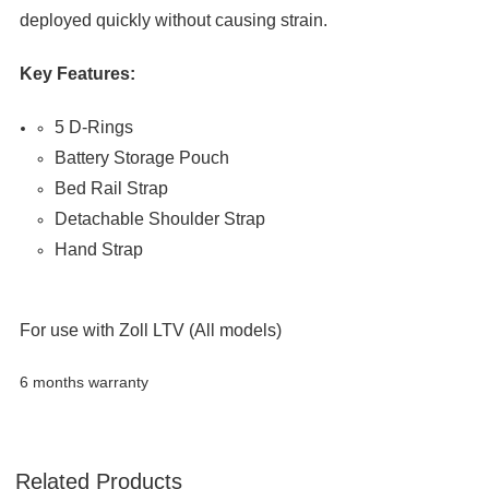

deployed quickly without causing strain.
Key Features:
5 D-Rings
Battery Storage Pouch
Bed Rail Strap
Detachable Shoulder Strap
Hand Strap
For use with Zoll LTV (All models)
6 months warranty
Related Products