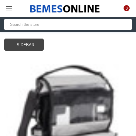
0
SIDEBAR