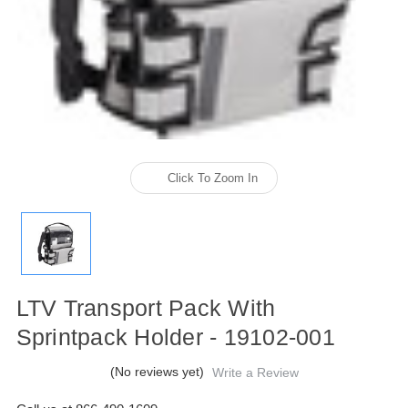
Click To Zoom In
LTV Transport Pack With
Sprintpack Holder - 19102-001
(No reviews yet)
Write a Review