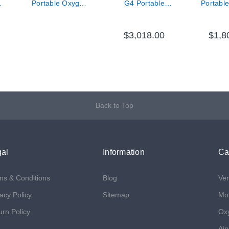
n
Portable Oxygen
G4 Portable
Portabl
Concentrator -
Oxygen System -
Concen
New with 8 Cell
4 Cell Single
Standard
Battery
Battery
$3,018.00
$1,8
Back to Top
al
Information
Ca
ms & Conditions
Blog
Ven
acy Policy
Sitemap
Mon
urn Policy
Ox
Air