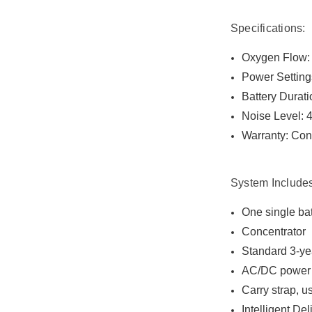
Specifications:
Oxygen Flow: I
Power Setting
Battery Durati
Noise Level: 
Warranty: Conc
System Include
One single bat
Concentrator
Standard 3-ye
AC/DC power 
Carry strap, 
Intelligent De