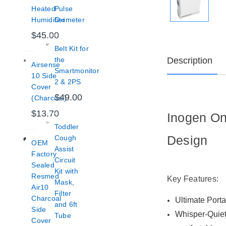
Heated
Pulse
Humidifier
Oximeter
$45.00
Belt Kit for
Description
the
Airsense
Smartmonitor
10 Side
2 & 2PS
Cover
$49.00
(Charcoal)
$13.70
Inogen On
Toddler
Design
Cough
OEM
Assist
Factory
Circuit
Sealed
Kit with
Resmed
Key Features:
Mask,
Air10
Filter
Charcoal
Ultimate Porta
and 6ft
Side
Whisper-Quiet 
Tube
Cover