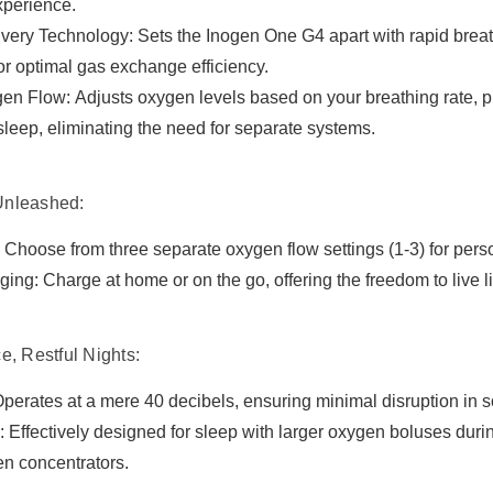

xperience.
livery Technology: Sets the Inogen One G4 apart with rapid breat
or optimal gas exchange efficiency.
n Flow: Adjusts oxygen levels based on your breathing rate, pro
 sleep, eliminating the need for separate systems.
Unleashed:
 Choose from three separate oxygen flow settings (1-3) for pers
ging: Charge at home or on the go, offering the freedom to live l
e, Restful Nights:
perates at a mere 40 decibels, ensuring minimal disruption in 
 Effectively designed for sleep with larger oxygen boluses dur
en concentrators.