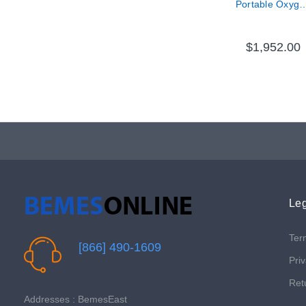
Portable Oxyge
Concentrator
$1,952.00
Leg
Ter
[866] 490-1609
Priv
Ret
Addresses : BemesEast