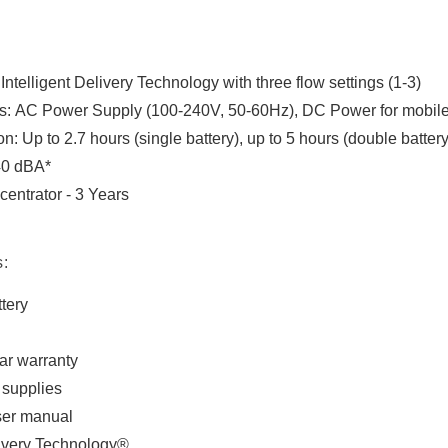
ntelligent Delivery Technology with three flow settings (1-3)
s: AC Power Supply (100-240V, 50-60Hz), DC Power for mobile 
on: Up to 2.7 hours (single battery), up to 5 hours (double battery
40 dBA*
entrator - 3 Years
s:
tery
ar warranty
supplies
user manual
livery Technology®