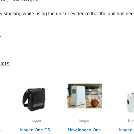
 smoking while using the unit or evidence that the unit has bee
y
ucts
Inogen
Inogen
Ino
4
Inogen One G5
New Inogen One
Inogen