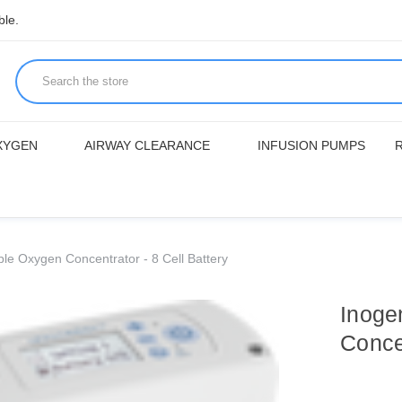
ble.
XYGEN
AIRWAY CLEARANCE
INFUSION PUMPS
le Oxygen Concentrator - 8 Cell Battery
Inoge
Concen