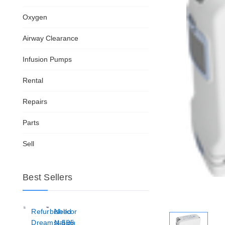
Oxygen
Airway Clearance
Infusion Pumps
Rental
Repairs
Parts
Sell
Best Sellers
Refurbished
Nellcor
Dreamstation
N-595