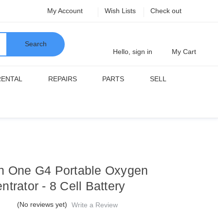
My Account
Wish Lists
Check out
Search
Hello, sign in
My Cart
RENTAL
REPAIRS
PARTS
SELL
n One G4 Portable Oxygen
trator - 8 Cell Battery
(No reviews yet)
Write a Review