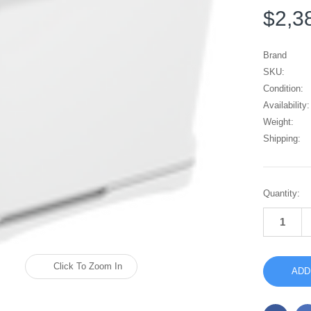
$2,3
Brand
SKU:
Condition:
Availability:
Weight:
Shipping:
Current
Quantity:
Stock:
Click To Zoom In