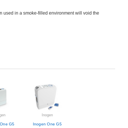
n used in a smoke-filled environment will void the
gen
Inogen
 One G5
Inogen One G5