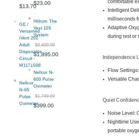
comfortable e
$23.00
$13.70
Intelligent De
milliseconds f
Hillrom The
GE /
Adaptive Oxyge
Vest 105
Versamed
System
during rest or
iVent 201
$2,400.00
Adult
Disposable
$1,895.00
Independence 
Circuit -
M1171508
Flow Settings:
Nellcor N-
Versatile Char
600 Pulse
Nellcor
Oximeter
N-65
$1,749.00
Pulse
Quiet Confidenc
Oximeter
$399.00
Noise Level: O
Nighttime Use:
portable oxyg