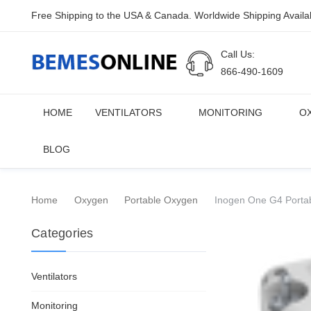
Free Shipping to the USA & Canada. Worldwide Shipping Availa
Call Us:
866-490-1609
HOME
VENTILATORS
MONITORING
O
BLOG
Home
Oxygen
Portable Oxygen
Inogen One G4 Portab
Categories
Ventilators
Monitoring