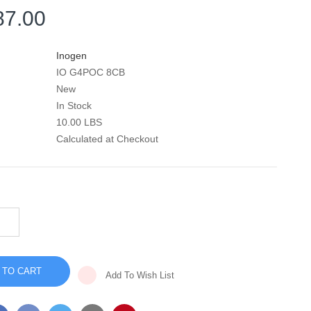
87.00
Inogen
IO G4POC 8CB
New
In Stock
10.00 LBS
Calculated at Checkout
INCREASE
QUANTITY
DECREASE
OF
QUANTITY
INOGEN
OF
ONE
INOGEN
G4
ONE
PORTABLE
Add To Wish List
G4
OXYGEN
PORTABLE
CONCENTRATOR
OXYGEN
-
CONCENTRATOR