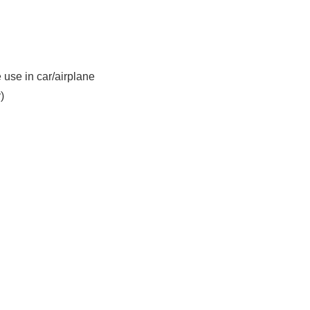
use in car/airplane
)