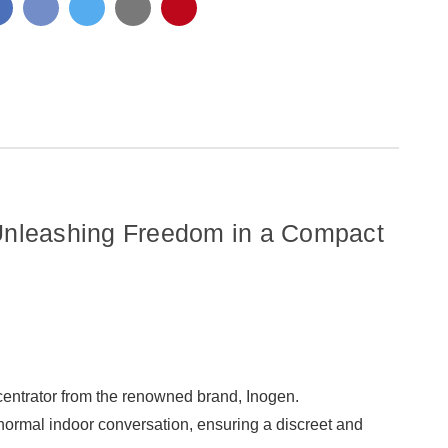
8
-
CELL
8
BATTERY
CELL
BATTERY
Unleashing Freedom in a Compact
ncentrator from the renowned brand, Inogen.
normal indoor conversation, ensuring a discreet and