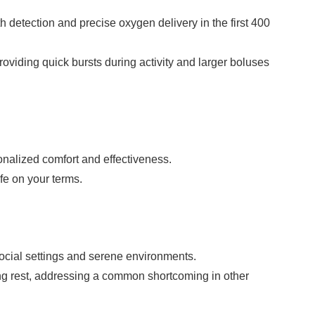
h detection and precise oxygen delivery in the first 400
viding quick bursts during activity and larger boluses
onalized comfort and effectiveness.
ife on your terms.
social settings and serene environments.
ing rest, addressing a common shortcoming in other