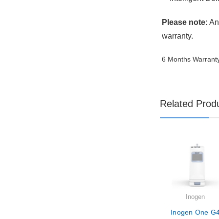
Please note:
Any
warranty.
6 Months Warrant
Related Prod
Inogen
Inogen One G