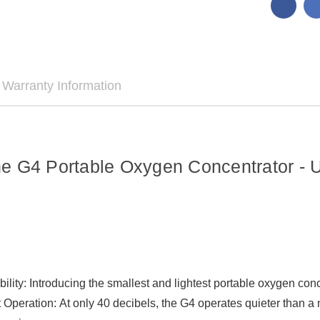
Warranty Information
e G4 Portable Oxygen Concentrator - 
bility: Introducing the smallest and lightest portable oxygen co
Operation: At only 40 decibels, the G4 operates quieter than a 