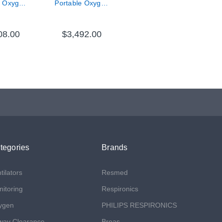
e Oxygen
Portable Oxygen
trator,
Concentrator
 Battery
Bundle
08.00
$3,492.00
tegories
Brands
tilators
Resmed
itoring
Respironics
ygen
PHILIPS RESPIRONICS
way Clearance
Breas