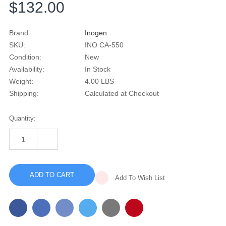
$132.00
Brand
Inogen
SKU:
INO CA-550
Condition:
New
Availability:
In Stock
Weight:
4.00 LBS
Shipping:
Calculated at Checkout
Current
Quantity:
Stock:
INCREASE
QUANTITY
DECREASE
OF
QUANTITY
INOGEN
OF
CARRY
INOGEN
BACKPACK
CARRY
(G5/
Add To Wish List
BACKPACK
ROVE
(G5/
6)
ROVE
6)