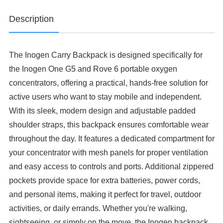
Description
The Inogen Carry Backpack is designed specifically for
the Inogen One G5 and Rove 6 portable oxygen
concentrators, offering a practical, hands-free solution for
active users who want to stay mobile and independent.
With its sleek, modern design and adjustable padded
shoulder straps, this backpack ensures comfortable wear
throughout the day. It features a dedicated compartment for
your concentrator with mesh panels for proper ventilation
and easy access to controls and ports. Additional zippered
pockets provide space for extra batteries, power cords,
and personal items, making it perfect for travel, outdoor
activities, or daily errands. Whether you're walking,
sightseeing, or simply on the move, the Inogen backpack