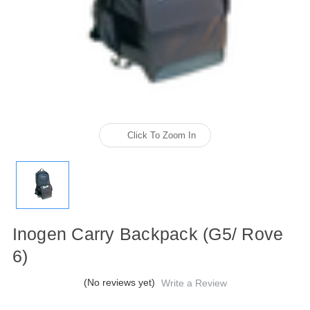
Click To Zoom In
Inogen Carry Backpack (G5/ Rove
6)
(No reviews yet)
Write a Review