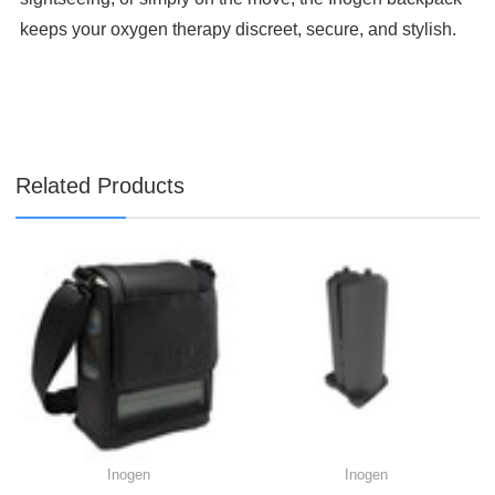

keeps your oxygen therapy discreet, secure, and stylish.
Related Products
Inogen
Inogen