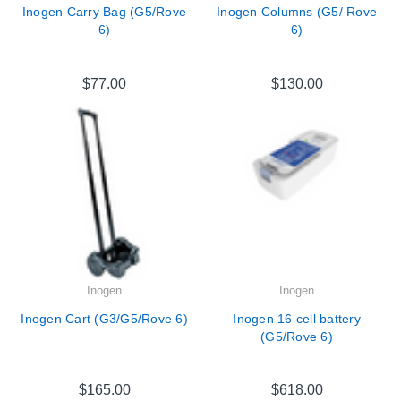
Inogen Carry Bag (G5/Rove
Inogen Columns (G5/ Rove
6)
6)
$77.00
$130.00
Inogen
Inogen
Inogen Cart (G3/G5/Rove 6)
Inogen 16 cell battery
(G5/Rove 6)
$165.00
$618.00