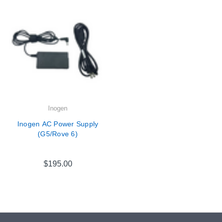
Inogen
Inogen AC Power Supply
(G5/Rove 6)
$195.00