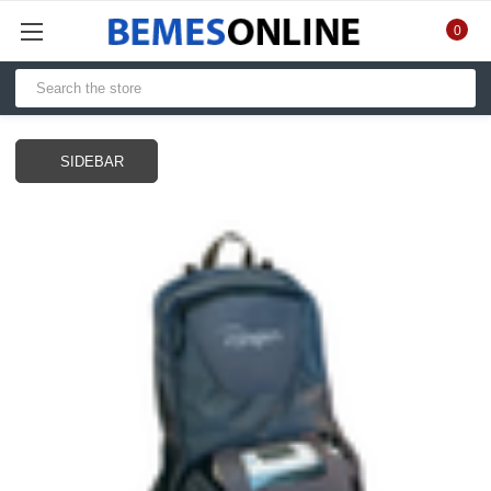
0
SIDEBAR