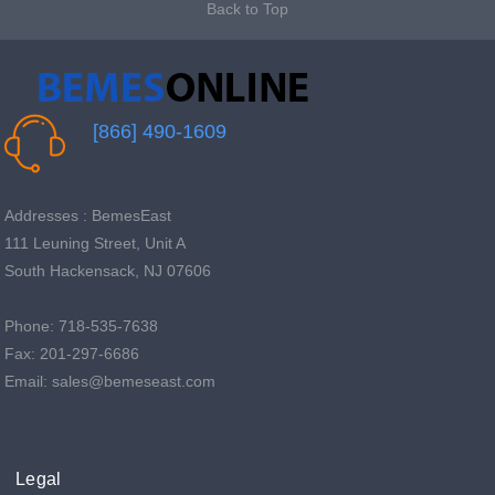
Back to Top
[866] 490-1609
Addresses : BemesEast
111 Leuning Street, Unit A
South Hackensack, NJ 07606
Phone: 718-535-7638
Fax: 201-297-6686
Email: sales@bemeseast.com
Legal