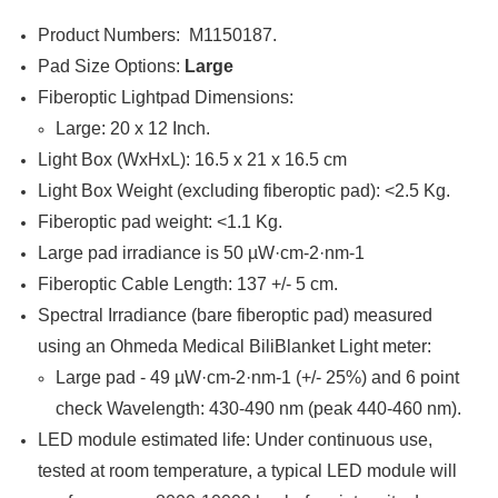

Product Numbers: M1150187.
Pad Size Options:
Large
Fiberoptic Lightpad Dimensions:
Large: 20 x 12 Inch.
Light Box (WxHxL): 16.5 x 21 x 16.5 cm
Light Box Weight (excluding fiberoptic pad): <2.5 Kg.
Fiberoptic pad weight: <1.1 Kg.
Large pad irradiance is 50 µW·cm-2·nm-1
Fiberoptic Cable Length: 137 +/- 5 cm.
Spectral Irradiance (bare fiberoptic pad) measured
using an Ohmeda Medical BiliBlanket Light meter:
Large pad - 49 µW·cm-2·nm-1 (+/- 25%) and 6 point
check Wavelength: 430-490 nm (peak 440-460 nm).
LED module estimated life: Under continuous use,
tested at room temperature, a typical LED module will