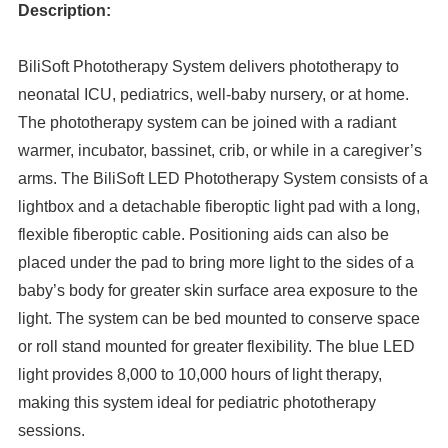
Description:
BiliSoft Phototherapy System delivers phototherapy to
neonatal ICU, pediatrics, well-baby nursery, or at home.
The phototherapy system can be joined with a radiant
warmer, incubator, bassinet, crib, or while in a caregiver’s
arms. The BiliSoft LED Phototherapy System consists of a
lightbox and a detachable fiberoptic light pad with a long,
flexible fiberoptic cable. Positioning aids can also be
placed under the pad to bring more light to the sides of a
baby’s body for greater skin surface area exposure to the
light. The system can be bed mounted to conserve space
or roll stand mounted for greater flexibility. The blue LED
light provides 8,000 to 10,000 hours of light therapy,
making this system ideal for pediatric phototherapy
sessions.