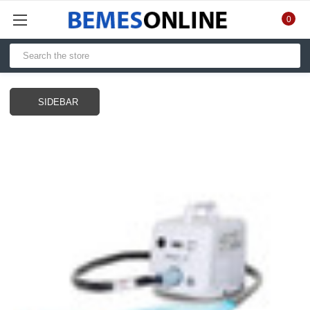
0
SIDEBAR