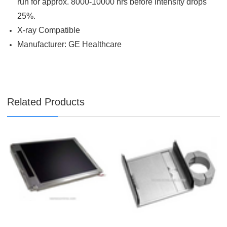
run for approx. 8000-10000 hrs before intensity drops
25%.
X-ray Compatible
Manufacturer: GE Healthcare
Related Products