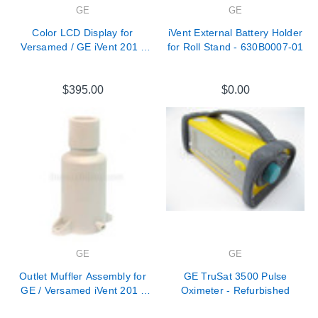
GE
GE
Color LCD Display for
iVent External Battery Holder
Versamed / GE iVent 201 -
for Roll Stand - 630B0007-01
118E0002-01
$395.00
$0.00
GE
GE
Outlet Muffler Assembly for
GE TruSat 3500 Pulse
GE / Versamed iVent 201 -
Oximeter - Refurbished
M1161968