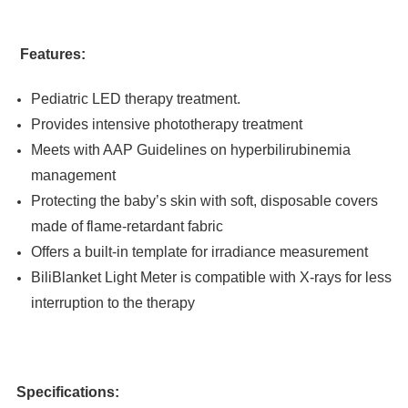
Features:
Pediatric LED therapy treatment.
Provides intensive phototherapy treatment
Meets with AAP Guidelines on hyperbilirubinemia
management
Protecting the baby’s skin with soft, disposable covers
made of flame-retardant fabric
Offers a built-in template for irradiance measurement
BiliBlanket Light Meter is compatible with X-rays for less
interruption to the therapy
Specifications: