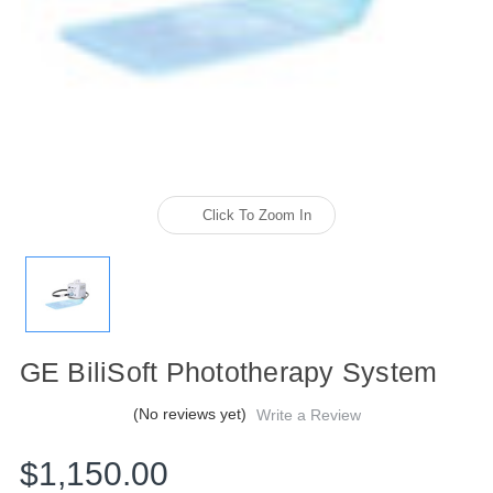
Click To Zoom In
GE BiliSoft Phototherapy System
(No reviews yet)
Write a Review
$1,150.00