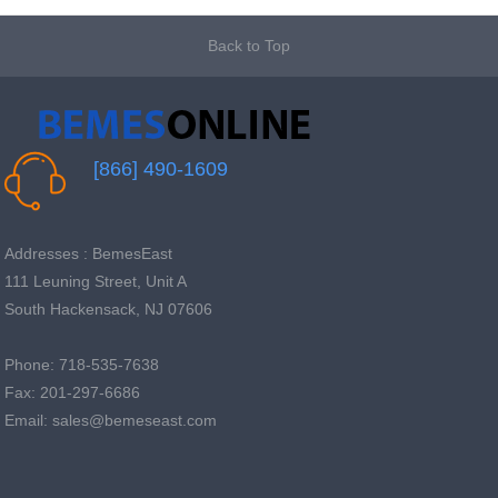
Back to Top
[866] 490-1609
Addresses : BemesEast
111 Leuning Street, Unit A
South Hackensack, NJ 07606
Phone: 718-535-7638
Fax: 201-297-6686
Email: sales@bemeseast.com