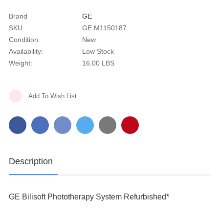
Brand
GE
SKU:
GE M1150187
Condition:
New
Availability:
Low Stock
Weight:
16.00 LBS
Current
Add To Wish List
Stock:
Description
GE Bilisoft Phototherapy System Refurbished*