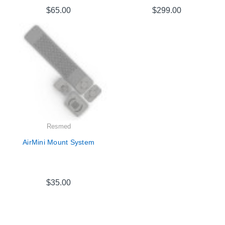
$65.00
$299.00
Resmed
AirMini Mount System
$35.00