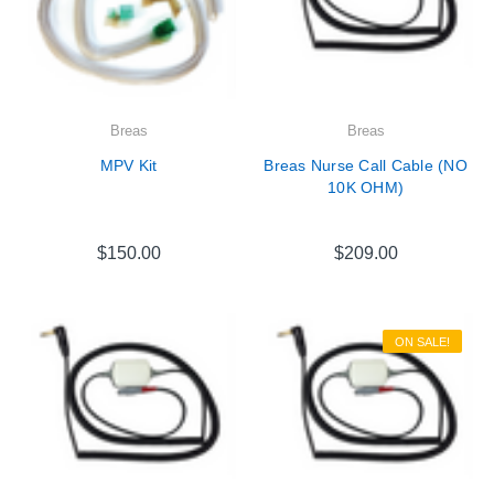
Breas
Breas
MPV Kit
Breas Nurse Call Cable (NO
10K OHM)
$150.00
$209.00
ON SALE!