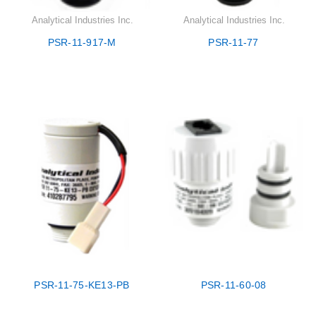
Analytical Industries Inc.
Analytical Industries Inc.
PSR-11-917-M
PSR-11-77
PSR-11-75-KE13-PB
PSR-11-60-08