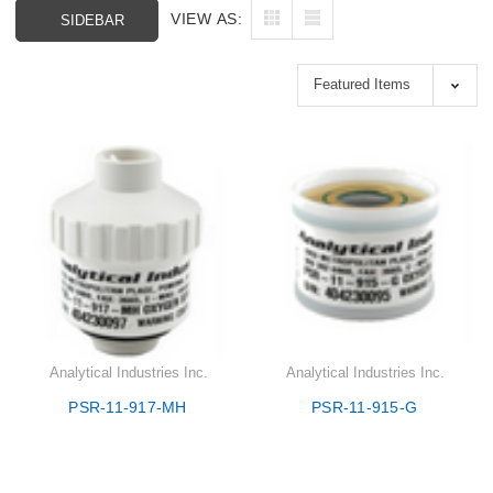
VIEW AS:
SIDEBAR
Analytical Industries Inc.
Analytical Industries Inc.
PSR-11-917-MH
PSR-11-915-G