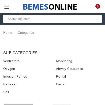
0
Home
Categories
SUB CATEGORIES
Ventilators
Monitoring
Oxygen
Airway Clearance
Infusion Pumps
Rental
Repairs
Parts
Sell