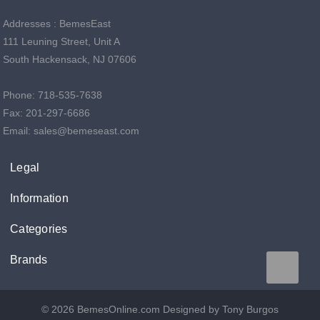
Addresses : BemesEast
111 Leuning Street, Unit A
South Hackensack, NJ 07606
Phone: 718-535-7638
Fax: 201-297-6686
Email: sales@bemeseast.com
Legal
Information
Categories
Brands
© 2026 BemesOnline.com
Designed by Tony Burgos