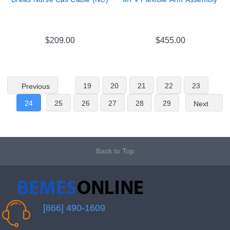
$209.00
$455.00
19
20
21
22
23
Previous
24
25
26
27
28
29
Next
Back to Top
[866] 490-1609