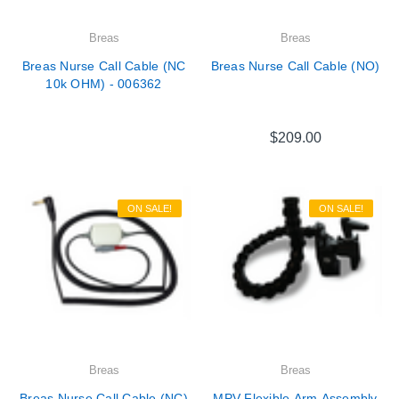
Breas
Breas
Breas Nurse Call Cable (NC
Breas Nurse Call Cable (NO)
10k OHM) - 006362
$209.00
ON SALE!
ON SALE!
Breas
Breas
Breas Nurse Call Cable (NC)
MPV Flexible Arm Assembly