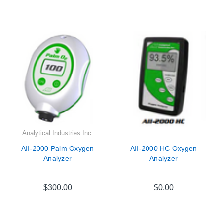

Analytical Industries Inc.
AII-2000 Palm Oxygen
AII-2000 HC Oxygen
Analyzer
Analyzer
$300.00
$0.00