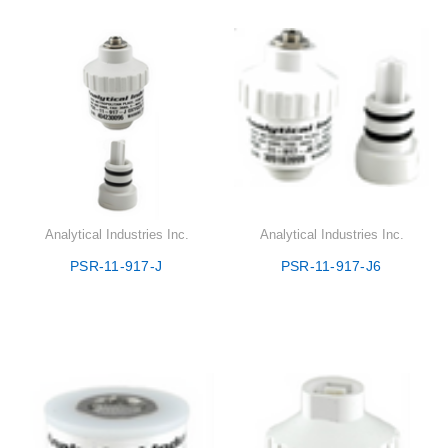
Analytical Industries Inc.
Analytical Industries Inc.
PSR-11-917-J
PSR-11-917-J6