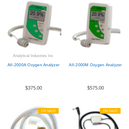
Analytical Industries Inc.
AII-2000A Oxygen Analyzer
AII-2000M Oxygen Analyzer
$375.00
$575.00
ON SALE!
ON SALE!