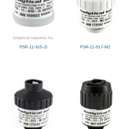
Analytical Industries Inc.
PSR-11-915-2i
PSR-11-917-M2