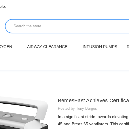
ble.
XYGEN
AIRWAY CLEARANCE
INFUSION PUMPS
BemesEast Achieves Certificat
Posted by Tony Burgos
In a significant stride towards elevati
45 and Breas 65 ventilators. This certi