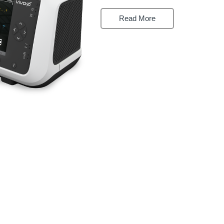

Read More