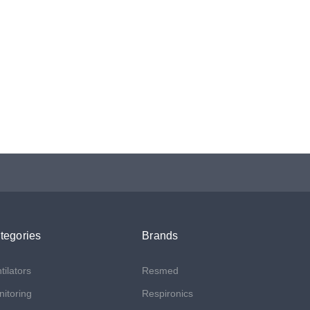
tegories
Brands
tilators
Resmed
itoring
Respironics