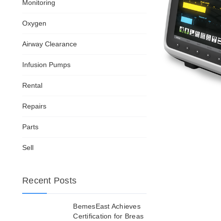
Monitoring
Oxygen
Airway Clearance
Infusion Pumps
Rental
Repairs
Parts
Sell
Recent Posts
BemesEast Achieves
Certification for Breas