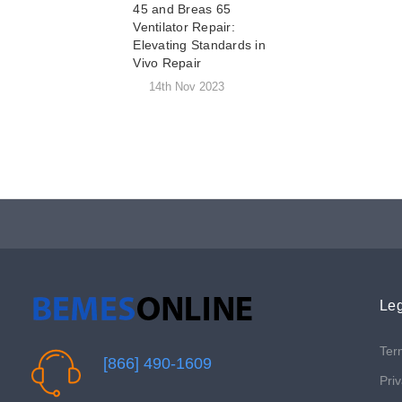
45 and Breas 65
Ventilator Repair:
Elevating Standards in
Vivo Repair
14th Nov 2023
Leg
Ter
[866] 490-1609
Priv