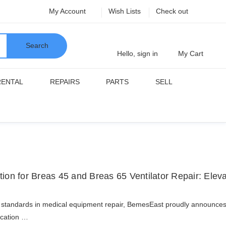
My Account
Wish Lists
Check out
Search
Hello, sign in
My Cart
RENTAL
REPAIRS
PARTS
SELL
ion for Breas 45 and Breas 65 Ventilator Repair: Elev
ng standards in medical equipment repair, BemesEast proudly announces it
fication …