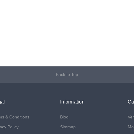
Back to Top
al
Information
Ca
ms & Conditions
Blog
Ven
acy Policy
Sitemap
Mon