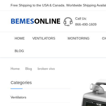
Free Shipping to the USA & Canada. Worldwide Shipping Availa
Call Us:
866-490-1609
HOME
VENTILATORS
MONITORING
O
BLOG
Home
Blog
broken vivo
Categories
Ventilators