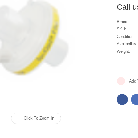
Call 
Brand
SKU:
Condition:
Availability:
Weight:
Current
Add 
Stock:
Click To Zoom In