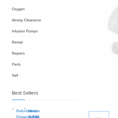
Oxygen
Airway Clearance
Infusion Pumps
Rental
Repairs
Parts
Sell
Best Sellers
Refurbished
Nellcor
Dreamstation
N-595