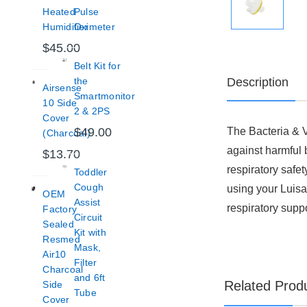
Heated
Pulse
Humidifier
Oximeter
$45.00
Belt Kit for
Description
the
Airsense
Smartmonitor
10 Side
2 & 2PS
Cover
The Bacteria & V
$49.00
(Charcoal)
against harmful b
$13.70
respiratory safet
Toddler
Cough
using your Luisa 
OEM
Assist
respiratory suppo
Factory
Circuit
Sealed
Kit with
Resmed
Mask,
Air10
Filter
Charcoal
and 6ft
Related Prod
Side
Tube
Cover