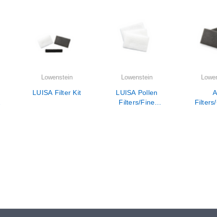
Lowenstein
Lowenstein
Lowen
LUISA Filter Kit
LUISA Pollen
A
-
Filters/Fine
Filters
Filters Set of 12
Air Dus
the 