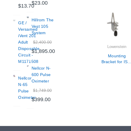
$23.00
$13.70
Hillrom The
GE /
Vest 105
Versamed
System
iVent 201
$2,400.00
Adult
Lowenstein
Disposable
$1,895.00
Circuit -
Mounting
M1171508
Bracket for ISO
rail for LUISA
Nellcor N-
600 Pulse
Nellcor
Oximeter
N-65
$1,749.00
Pulse
Oximeter
$399.00