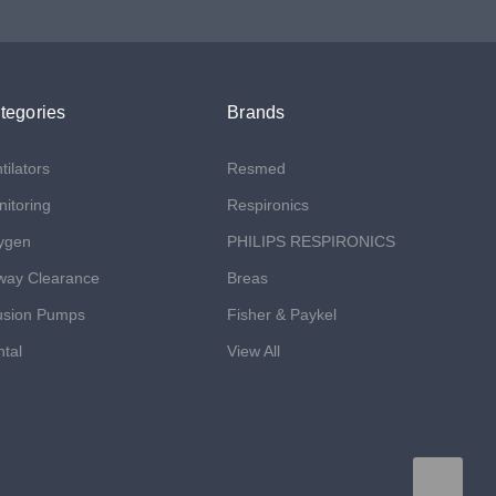
tegories
Brands
tilators
Resmed
itoring
Respironics
ygen
PHILIPS RESPIRONICS
way Clearance
Breas
usion Pumps
Fisher & Paykel
tal
View All