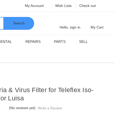
My Account
Wish Lists
Check out
Search
Hello, sign in
My Cart
RENTAL
REPAIRS
PARTS
SELL
ia & Virus Filter for Teleflex Iso-
for Luisa
(No reviews yet)
Write a Review