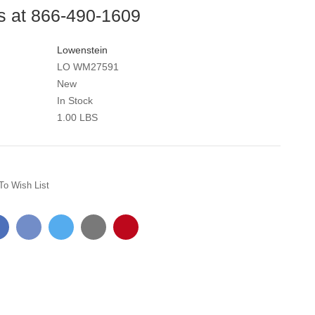
us at 866-490-1609
Lowenstein
LO WM27591
New
In Stock
1.00 LBS
To Wish List