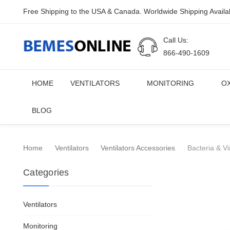
Free Shipping to the USA & Canada. Worldwide Shipping Availa
Call Us:
866-490-1609
HOME
VENTILATORS
MONITORING
O
BLOG
Home
Ventilators
Ventilators Accessories
Bacteria & Vi
Categories
Ventilators
Monitoring