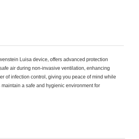
Lowenstein Luisa device, offers advanced protection
 safe air during non-invasive ventilation, enhancing
ayer of infection control, giving you peace of mind while
lps maintain a safe and hygienic environment for