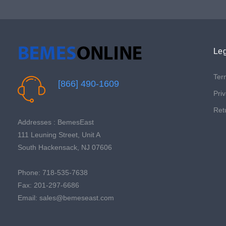
Leg
Ter
[866] 490-1609
Priv
Ret
Addresses : BemesEast
111 Leuning Street, Unit A
South Hackensack, NJ 07606
Phone: 718-535-7638
Fax: 201-297-6686
Email: sales@bemeseast.com