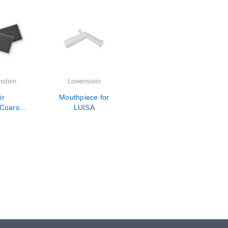
stein
Lowenstein
ir
Mouthpiece for
/Coarse
LUISA
ters for
LUISA