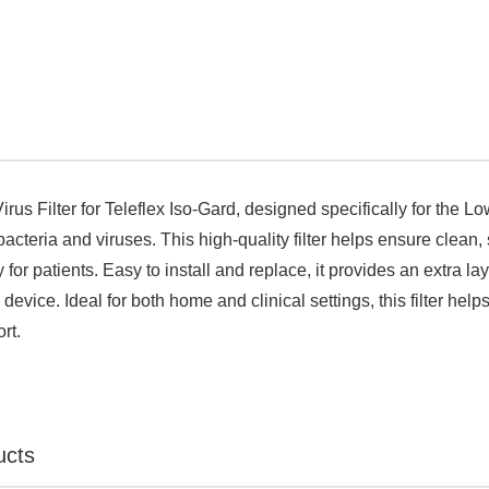

irus Filter for Teleflex Iso-Gard, designed specifically for the 
acteria and viruses. This high-quality filter helps ensure clean,
y for patients. Easy to install and replace, it provides an extra l
device. Ideal for both home and clinical settings, this filter he
rt.
ucts