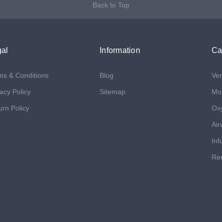
Back to Top
al
Information
Ca
ms & Conditions
Blog
Ven
acy Policy
Sitemap
Mon
urn Policy
Ox
Air
Inf
Ren