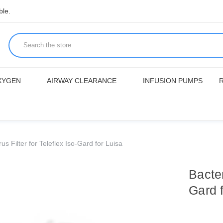
ble.
XYGEN
AIRWAY CLEARANCE
INFUSION PUMPS
rus Filter for Teleflex Iso-Gard for Luisa
Bacter
Gard 