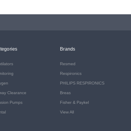
tegories
Brands
tilators
Resmed
itoring
Respironics
ygen
PHILIPS RESPIRONICS
way Clearance
Breas
usion Pumps
Fisher & Paykel
tal
View All