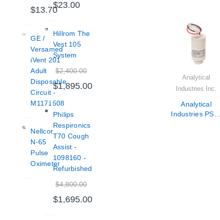
$23.00
$13.70
Hillrom The
GE /
Vest 105
Versamed
System
iVent 201
$2,400.00
Adult
Analytical
Disposable
$1,895.00
Industries Inc.
Circuit -
M1171508
Analytical
Industries PSR
Philips
11-75-KE2
Respironics
Nellcor
Oxygen Senso
T70 Cough
N-65
Assist -
Pulse
1098160 -
Oximeter
Refurbished
$4,800.00
$1,695.00