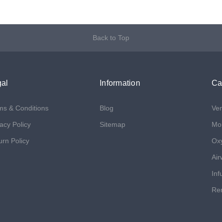
Back to Top
al
Information
Ca
ms & Conditions
Blog
Ven
acy Policy
Sitemap
Mon
urn Policy
Ox
Air
Inf
Ren