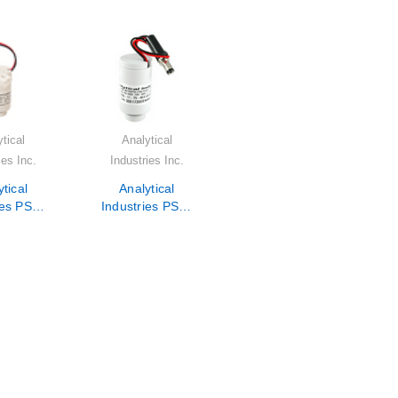
tical
Analytical
ies Inc.
Industries Inc.
tical
Analytical
ies PSR-
Industries PSR-
5-KE1
11-75-KE4
 Sensor
Oxygen Sensor