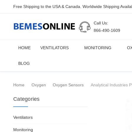
Free Shipping to the USA & Canada. Worldwide Shipping Availa
Call Us:
866-490-1609
HOME
VENTILATORS
MONITORING
O
BLOG
Home
Oxygen
Oxygen Sensors
Analytical Industrie
Categories
Ventilators
Monitoring