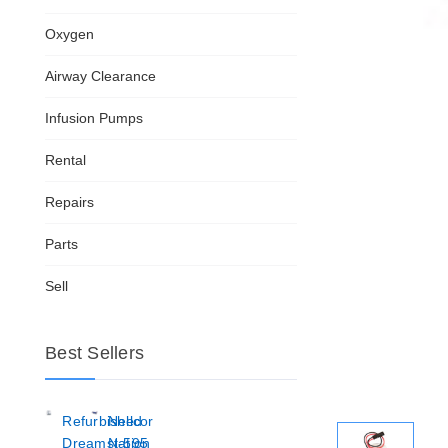
Oxygen
Airway Clearance
Infusion Pumps
Rental
Repairs
Parts
Sell
Best Sellers
Refurbished
Nellcor
Dreamstation
N-595