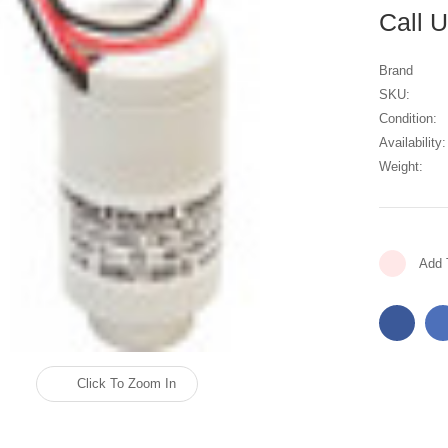
Call 
Brand
SKU:
Condition:
Availability:
Weight:
Current
Add 
Stock:
Click To Zoom In