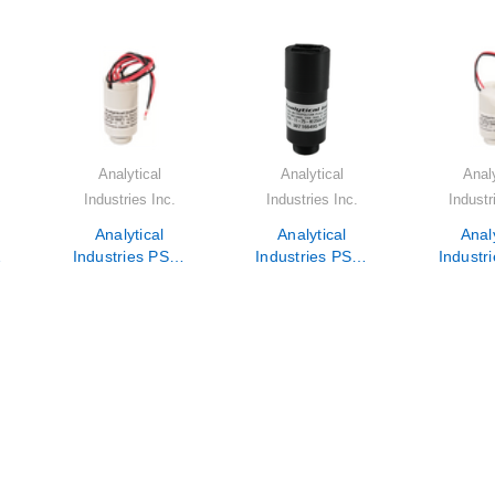
Analytical
Analytical
Analy
Industries Inc.
Industries Inc.
Industr
Analytical
Analytical
Analy
-
Industries PSR-
Industries PSR-
Industr
11-75-KE6
11-75-KE250A
11-7
r
Oxygen Sensor
Oxygen Sensor
Oxygen