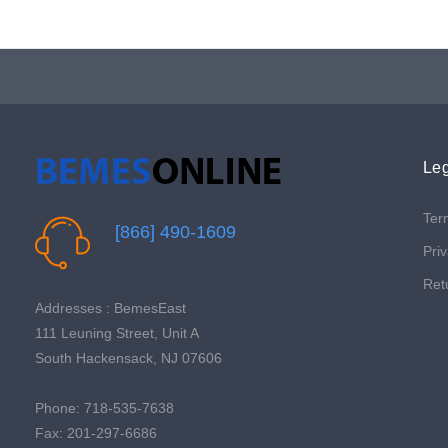
Leg
Ter
[866] 490-1609
Priv
Ret
Addresses : BemesEast
111 Leuning Street, Unit A
South Hackensack, NJ 07606
Phone: 718-535-7638
Fax: 201-297-6686