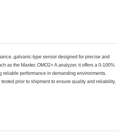
ance, galvanic-type sensor designed for precise and
uch as the Maxtec OMO2+ A analyzer, it offers a 0-100%
g reliable performance in demanding environments.
tested prior to shipment to ensure quality and reliability.