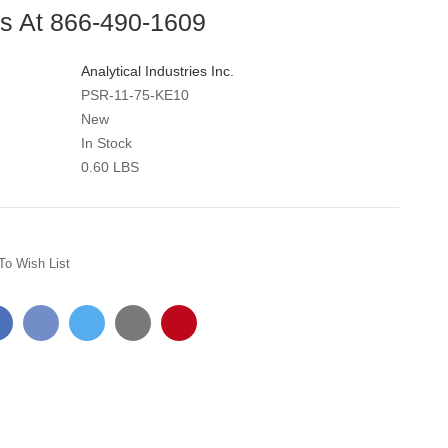
Us At 866-490-1609
Analytical Industries Inc.
PSR-11-75-KE10
New
In Stock
0.60 LBS
To Wish List