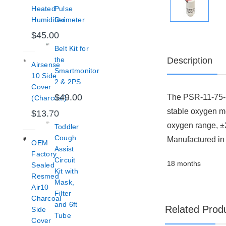
Heated
Pulse
Humidifier
Oximeter
$45.00
Belt Kit for
Description
the
Airsense
Smartmonitor
10 Side
2 & 2PS
Cover
$49.00
The PSR-11-75-K
(Charcoal)
stable oxygen me
$13.70
oxygen range, ±
Toddler
Cough
Manufactured in t
OEM
Assist
Factory
Circuit
18 months
Sealed
Kit with
Resmed
Mask,
Air10
Filter
Charcoal
and 6ft
Related Prod
Side
Tube
Cover