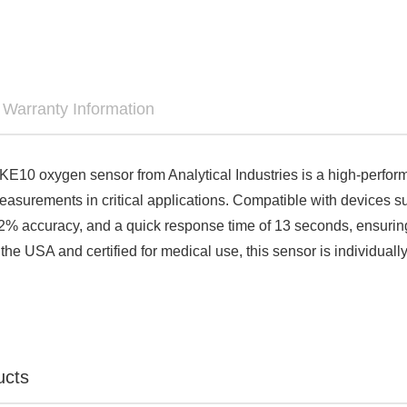

Warranty Information
E10 oxygen sensor from Analytical Industries is a high-perform
asurements in critical applications. Compatible with devices s
2% accuracy, and a quick response time of 13 seconds, ensurin
he USA and certified for medical use, this sensor is individually 
ucts