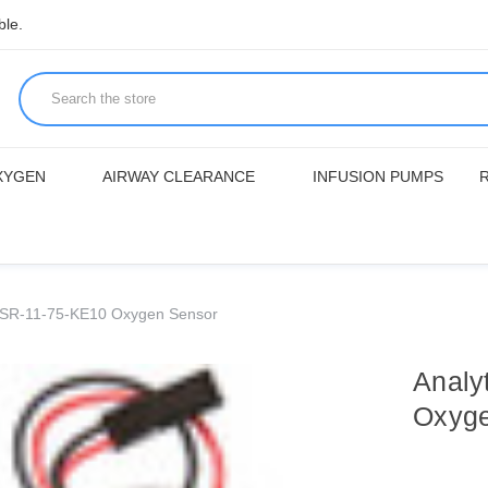
ble.
XYGEN
AIRWAY CLEARANCE
INFUSION PUMPS
s PSR-11-75-KE10 Oxygen Sensor
Analy
Oxyge