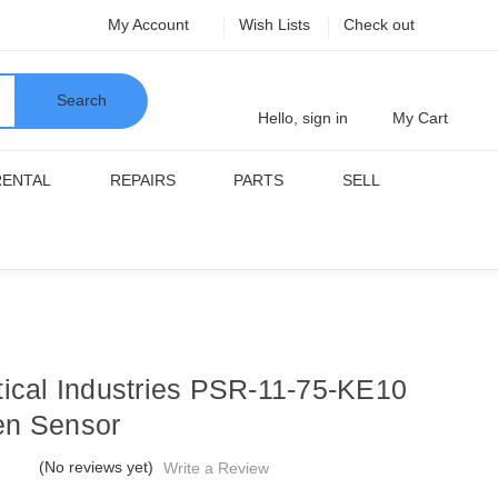
My Account
Wish Lists
Check out
Search
Hello, sign in
My Cart
RENTAL
REPAIRS
PARTS
SELL
tical Industries PSR-11-75-KE10
n Sensor
(No reviews yet)
Write a Review