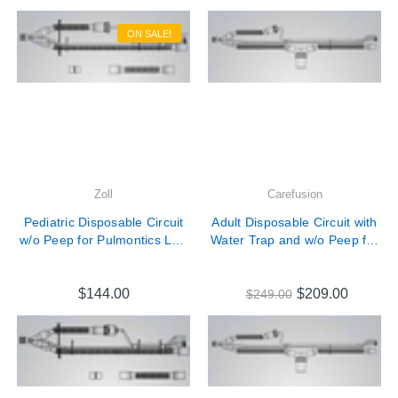

ON SALE!
Zoll
Carefusion
Pediatric Disposable Circuit
Adult Disposable Circuit with
w/o Peep for Pulmontics LTV
Water Trap and w/o Peep for
Series Ventilators # 10823
Pulmontics LTV Series
Ventilators # 18930
$144.00
$209.00
$249.00