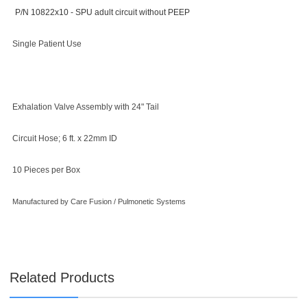
P/N 10822x10 - SPU adult circuit without PEEP
Single Patient Use
Exhalation Valve Assembly with 24" Tail
Circuit Hose; 6 ft. x 22mm ID
10 Pieces per Box
Manufactured by Care Fusion / Pulmonetic Systems
Related Products