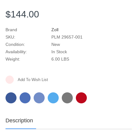
$144.00
Brand
Zoll
SKU:
PLM 29657-001
Condition:
New
Availability:
In Stock
Weight:
6.00 LBS
Current
Add To Wish List
Stock:
Description