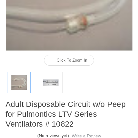
Click To Zoom In
Adult Disposable Circuit w/o Peep
for Pulmontics LTV Series
Ventilators # 10822
(No reviews yet)
Write a Review