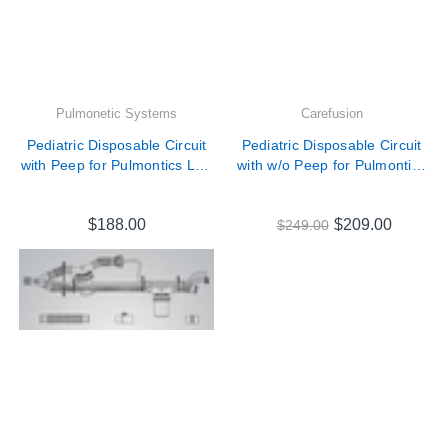
Pulmonetic Systems
Carefusion
Pediatric Disposable Circuit
Pediatric Disposable Circuit
with Peep for Pulmontics LTV
with w/o Peep for Pulmontics
Series Ventilators # 10821
LTV Series Ventilators #
18929-001
$188.00
$209.00
$249.00