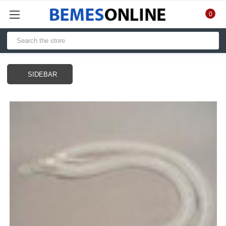
0
SIDEBAR