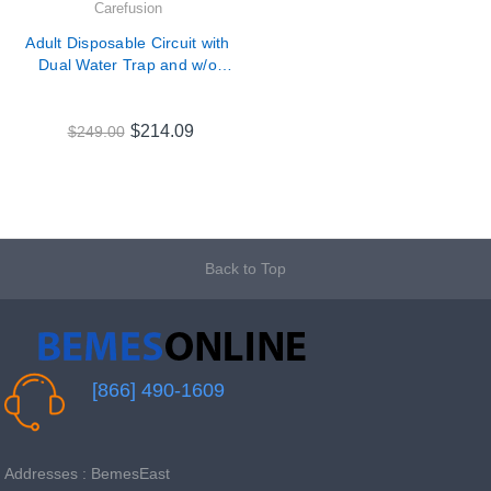
Carefusion
Adult Disposable Circuit with
Dual Water Trap and w/o
Peep for Carefusion LTV
Series Ventilators # 11985
$214.09
$249.00
Back to Top
[866] 490-1609
Addresses : BemesEast