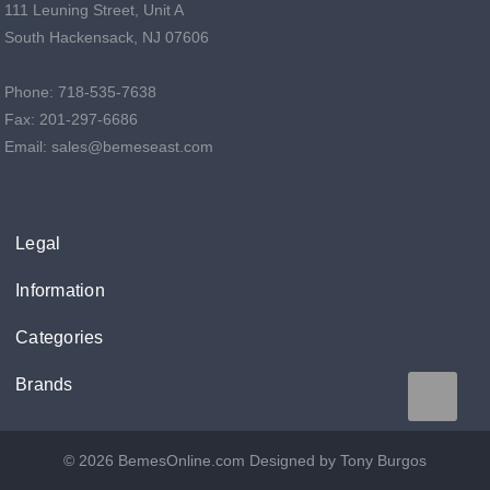
111 Leuning Street, Unit A
South Hackensack, NJ 07606
Phone: 718-535-7638
Fax: 201-297-6686
Email: sales@bemeseast.com
Legal
Information
Categories
Brands
© 2026 BemesOnline.com
Designed by Tony Burgos