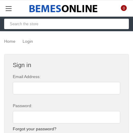
0
Home
Login
Sign in
Email Address:
Password:
Forgot your password?