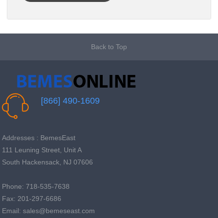
Back to Top
[866] 490-1609
Addresses : BemesEast
111 Leuning Street, Unit A
South Hackensack, NJ 07606
Phone: 718-535-7638
Fax: 201-297-6686
Email: sales@bemeseast.com