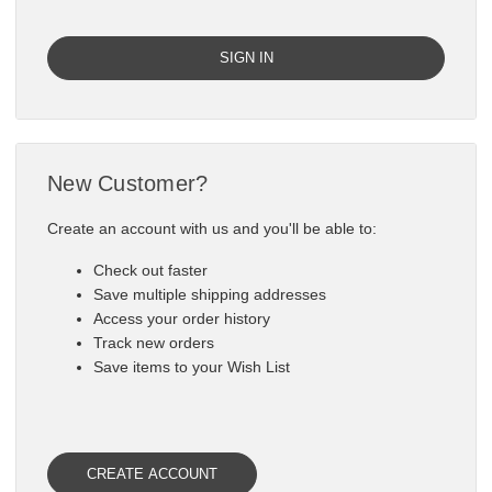

New Customer?
Create an account with us and you'll be able to:
Check out faster
Save multiple shipping addresses
Access your order history
Track new orders
Save items to your Wish List
CREATE ACCOUNT