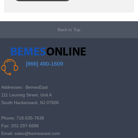
Back to Top
[866] 490-1609
Addresses : BemesEast
111 Leuning Street, Unit A
South Hackensack, NJ 07606
Phone: 718-535-7638
Fax: 201-297-6686
Email: sales@bemeseast.com