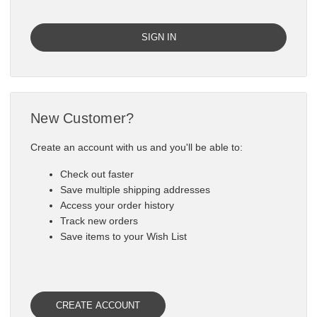

New Customer?
Create an account with us and you'll be able to:
Check out faster
Save multiple shipping addresses
Access your order history
Track new orders
Save items to your Wish List
CREATE ACCOUNT