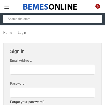
0
Home
Login
Sign in
Email Address:
Password:
Forgot your password?