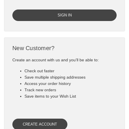

New Customer?
Create an account with us and you'll be able to:
Check out faster
Save multiple shipping addresses
Access your order history
Track new orders
Save items to your Wish List
CREATE ACCOUNT