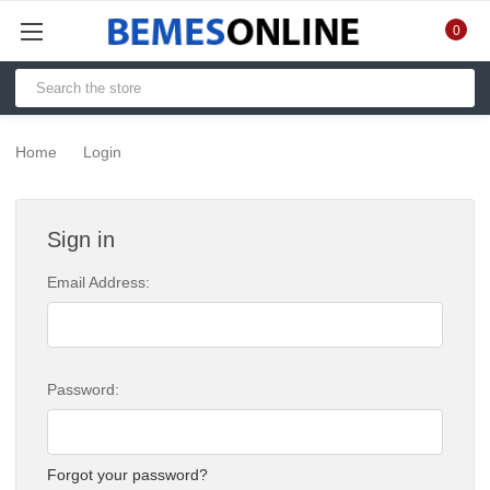
0
Home
Login
Sign in
Email Address:
Password:
Forgot your password?