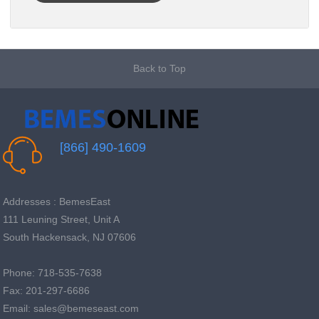
Back to Top
[866] 490-1609
Addresses : BemesEast
111 Leuning Street, Unit A
South Hackensack, NJ 07606
Phone: 718-535-7638
Fax: 201-297-6686
Email: sales@bemeseast.com