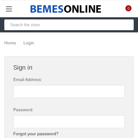
0
Home
Login
Sign in
Email Address:
Password:
Forgot your password?