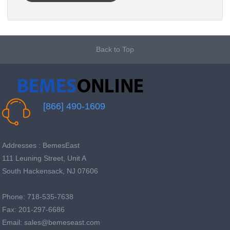
Back to Top
[866] 490-1609
Addresses : BemesEast
111 Leuning Street, Unit A
South Hackensack, NJ 07606
Phone: 718-535-7638
Fax: 201-297-6686
Email: sales@bemeseast.com