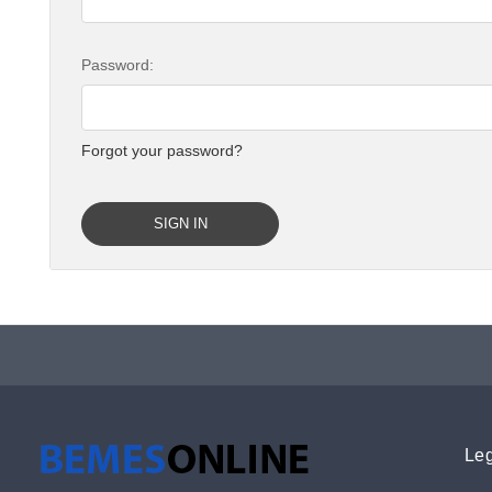
Password:
Forgot your password?
Leg