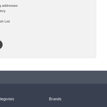
ng addresses
tory
sh List
tegories
Brands