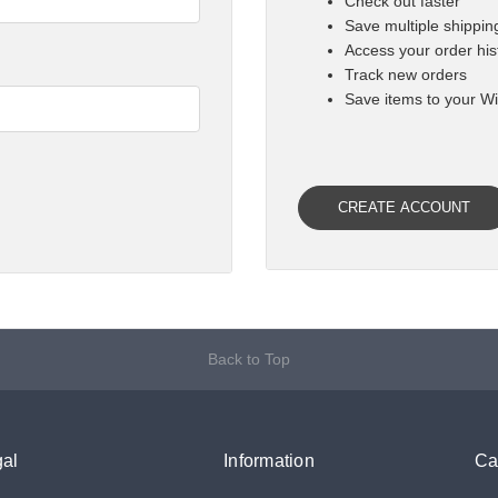

Check out faster
Save multiple shippi
Access your order his
Track new orders
Save items to your Wi
CREATE ACCOUNT
Back to Top
al
Information
Ca