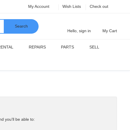
My Account
Wish Lists
Check out
Search
Hello, sign in
My Cart
RENTAL
REPAIRS
PARTS
SELL
d you'll be able to: