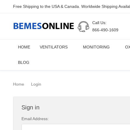
Free Shipping to the USA & Canada. Worldwide Shipping Availa
Call Us:
866-490-1609
HOME
VENTILATORS
MONITORING
O
BLOG
Home
Login
Sign in
Email Address: