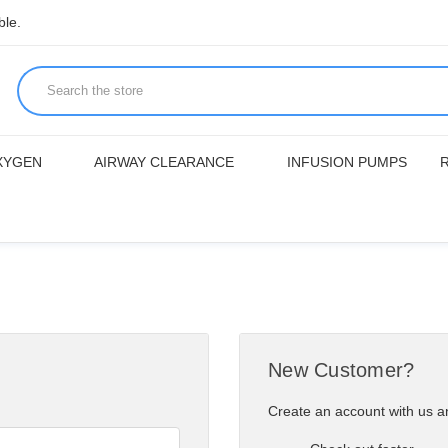
ble.
XYGEN
AIRWAY CLEARANCE
INFUSION PUMPS
New Customer?
Create an account with us an